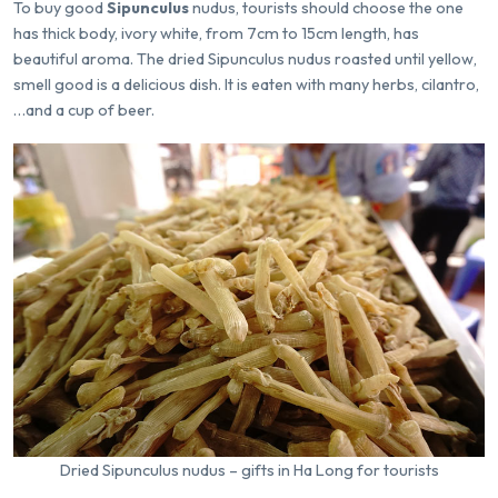
To buy good
Sipunculus
nudus, tourists should choose the one
has thick body, ivory white, from 7cm to 15cm length, has
beautiful aroma. The dried Sipunculus nudus roasted until yellow,
smell good is a delicious dish. It is eaten with many herbs, cilantro,
…and a cup of beer.
Dried Sipunculus nudus – gifts in Ha Long for tourists