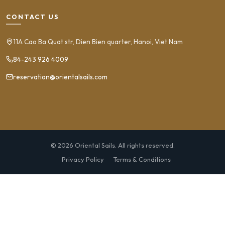
CONTACT US
11A Cao Ba Quat str, Dien Bien quarter, Hanoi, Viet Nam
84-243 926 4009
reservation@orientalsails.com
© 2026 Oriental Sails. All rights reserved.
Privacy Policy
Terms & Conditions