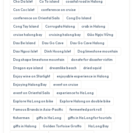
Cho Da Islet
Co To island
coastal road in Halong
Con Coc Islet
conference on cruise
conference on Oriental Sails
Cong Do Island
Cong Tay Island
Corrugata Halong
crab in Halong
cruise halong bay
cruising halong bay
Đảo Ngọc Vừng
Dau Be Island
Dau Go Cave
Dau Go Cave Halong
Dau Nguoi Islet
Dinh Huong Islet
Dog limestone mountain
Dog shape limestone mountain
donate for disaster victim
Dragon eye island
dreamlike beach
dried squid
Enjoy wine on Starlight
enjoyable experience in Halong
Enjoying Halong Bay
event on cruise
event on Oriental Sails
experience to Ha Long
Explore Ha Long on bike
Explore Halong on double bike
Famous Brands in Asia-Pacific
fermented pork roll
fishermen
gifts in Ha Long
gifts in Ha Long for tourists
gifts in Halong
Golden Tortoise Grotto
Ha Long Bay