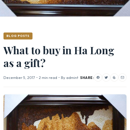
BLOG POSTS
What to buy in Ha Long
as a gift?
December 5, 2017
•
2 min read
•
By admint
SHARE: