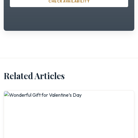
CHECK AVAILABILITY
Related Articles