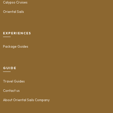
Calypso Cruises
Oriental Sails
EXPERIENCES
Package Guides
GUIDE
Travel Guides
Contact us
About Oriental Sails Company