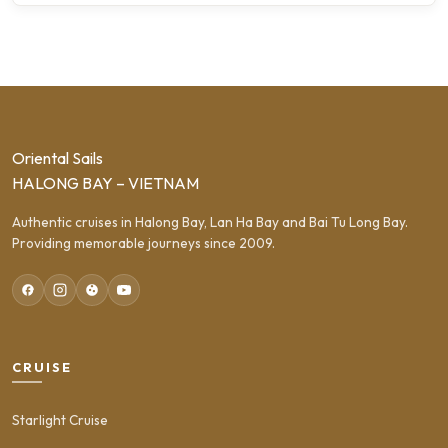
Oriental Sails
HALONG BAY – VIETNAM
Authentic cruises in Halong Bay, Lan Ha Bay and Bai Tu Long Bay.
Providing memorable journeys since 2009.
CRUISE
Starlight Cruise