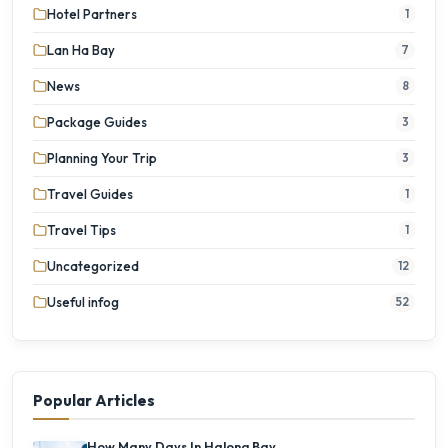
Hotel Partners
1
Lan Ha Bay
7
News
8
Package Guides
3
Planning Your Trip
3
Travel Guides
1
Travel Tips
1
Uncategorized
12
Useful infog
52
Popular Articles
How Many Days In Halong Bay