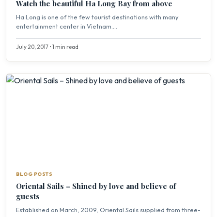
Watch the beautiful Ha Long Bay from above
Ha Long is one of the few tourist destinations with many
entertainment center in Vietnam....
July 20, 2017 • 1 min read
BLOG POSTS
Oriental Sails – Shined by love and believe of
guests
Established on March, 2009, Oriental Sails supplied from three-