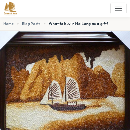
Home
>
Blog Posts
>
What to buy in Ha Long as a gift?