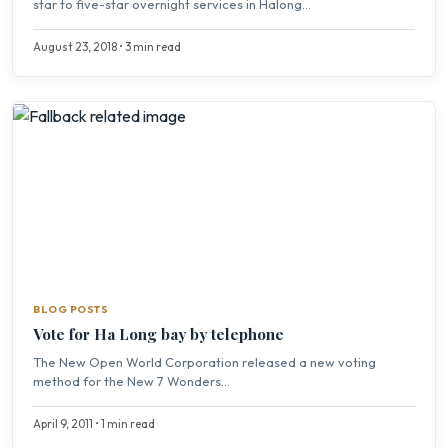
star to five-star overnight services in Halong...
August 23, 2018 • 3 min read
BLOG POSTS
Vote for Ha Long bay by telephone
The New Open World Corporation released a new voting
method for the New 7 Wonders...
April 9, 2011 • 1 min read