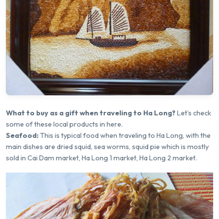
What to buy as a gift when traveling to Ha Long?
Let’s check
some of these local products in here.
Seafood:
This is typical food when traveling to Ha Long, with the
main dishes are dried squid, sea worms, squid pie which is mostly
sold in Cai Dam market, Ha Long 1 market, Ha Long 2 market.