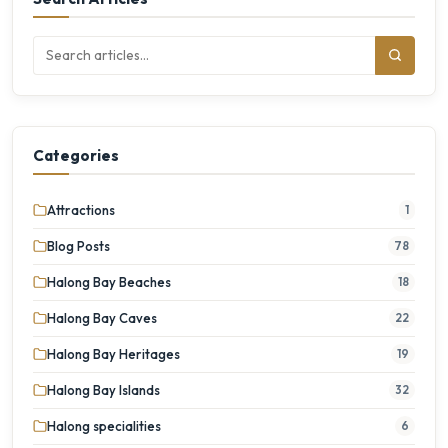
Categories
Attractions
1
Blog Posts
78
Halong Bay Beaches
18
Halong Bay Caves
22
Halong Bay Heritages
19
Halong Bay Islands
32
Halong specialities
6