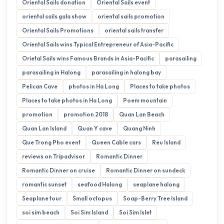
Oriental Sails donation
Oriental Sails event
oriental sails gala show
oriental sails promotion
Oriental Sails Promotions
oriental sails transfer
Oriental Sails wins Typical Entrepreneur of Asia-Pacific
Orietal Sails wins Famous Brands in Asia-Pacific
parasailing
parasailing in Halong
parasailing in halong bay
Pelican Cave
photos in Ha Long
Places to take photos
Places to take photos in Ha Long
Poem mountain
promotion
promotion 2018
Quan Lan Beach
Quan Lan Island
Quan Y cave
Quang Ninh
Que Trong Pho event
Queen Cable cars
Reu Island
reviews on Tripadvisor
Romantic Dinner
Romantic Dinner on cruise
Romantic Dinner on sundeck
romantic sunset
seafood Halong
seaplane halong
Seaplane tour
Small octopus
Soap-Berry Tree Island
soi sim beach
Soi Sim Island
Soi Sim Islet