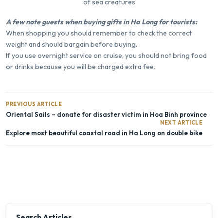
of sea creatures
A few note guests when buying gifts in Ha Long for tourists:
When shopping you should remember to check the correct
weight and should bargain before buying.
If you use overnight service on cruise, you should not bring food
or drinks because you will be charged extra fee.
PREVIOUS ARTICLE
Oriental Sails – donate for disaster victim in Hoa Binh province
NEXT ARTICLE
Explore most beautiful coastal road in Ha Long on double bike
Search Articles