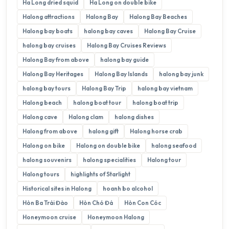
Ha Long dried squid
Ha Long on double bike
Halong attractions
Halong Bay
Halong Bay Beaches
Halong bay boats
halong bay caves
Halong Bay Cruise
halong bay cruises
Halong Bay Cruises Reviews
Halong Bay from above
halong bay guide
Halong Bay Heritages
Halong Bay Islands
halong bay junk
halong bay tours
Halong Bay Trip
halong bay vietnam
Halong beach
halong boat tour
halong boat trip
Halong cave
Halong clam
halong dishes
Halong from above
halong gift
Halong horse crab
Halong on bike
Halong on double bike
halong seafood
halong souvenirs
halong specialities
Halong tour
Halong tours
highlights of Starlight
Historical sites in Halong
hoanh bo alcohol
Hòn Ba Trái Đào
Hòn Chó Đá
Hòn Con Cóc
Honeymoon cruise
Honeymoon Halong