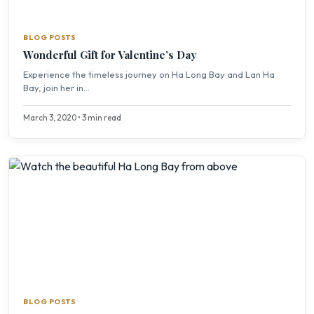
BLOG POSTS
Wonderful Gift for Valentine’s Day
Experience the timeless journey on Ha Long Bay and Lan Ha
Bay, join her in...
March 3, 2020 • 3 min read
BLOG POSTS