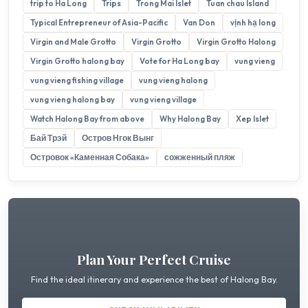
trip to Ha Long
Trips
Trong Mai Islet
Tuan chau Island
Typical Entrepreneur of Asia-Pacific
Van Don
vịnh hạ long
Virgin and Male Grotto
Virgin Grotto
Virgin Grotto Halong
Virgin Grotto halong bay
Vote for Ha Long bay
vung vieng
vung vieng fishing village
vung vieng halong
vung vieng halong bay
vung vieng village
Watch Halong Bay from above
Why Halong Bay
Xep Islet
Бай Трэй
Остров Нгок Вынг
Островок «Каменная Собака»
сожженный пляж
Plan Your Perfect Cruise
Find the ideal itinerary and experience the best of Halong Bay.