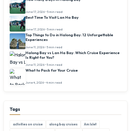
June 17, 2026 • 5 min read
Best Time To Visit Lan Ha Bay
June 17, 2026 • 5 min read
Top Things to Do in Halong Bay: 12 Unforgettable
Experiences
June 11, 2026 • 5 min read
Halong Bay vs Lan Ha Bay: Which Cruise Experience
Is Right for You?
June 11, 2026 • 5 min read
What to Pack for Your Cruise
June 4, 2026 • 4 min read
Tags
activities on cruise
along bay cruises
Am Islet