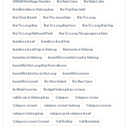
ASEAN Heritage Garden
Ba Ham Cave
Ba Ham Lake
Ba Hầm lake in Halong bay
Ba Trai Dao Islet
Bai Chay Beach
Bai Tho mountain
Bai Tu Long
Bai Tu Long Bay
Bai Tu Long Bay tour
Bai Tu Long Bay trip
Bai Tu Long National Park
Bai Tu Long The gorgeous fairy
bamboo boat
bamboo boat trip
bamboo boat trip in Halong
Barnacle in Halong
beaches in Halong
beautiful coastal road in Halong
beautiful Ha Long Bay from above
beautiful photos in Ha Long
beautiful sunrise
beautiful sunset
Bo Hon Island
Bo Nau Cave
brilliant sunrise
Budget halong bay cruises
cable car in Halong bay
Calypso
Calypso cruise
Calypso cruiser
calypso cruiser halong
Calypso cruises
calypso halong bay
calypso junk calypso boat
Calypso Luxury Cruiser
Cat Ba Bay
Cat Ba Island