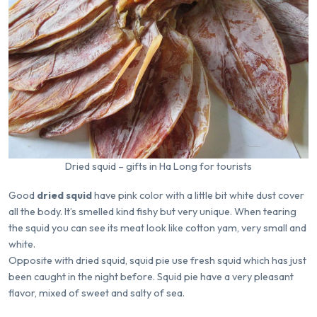
Dried squid – gifts in Ha Long for tourists
Good
dried squid
have pink color with a little bit white dust cover
all the body. It’s smelled kind fishy but very unique. When tearing
the squid you can see its meat look like cotton yam, very small and
white.
Opposite with dried squid, squid pie use fresh squid which has just
been caught in the night before. Squid pie have a very pleasant
flavor, mixed of sweet and salty of sea.