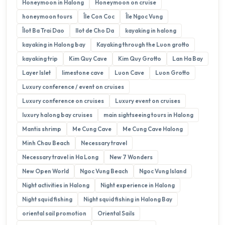
Honeymoon in Halong
Honeymoon on cruise
honeymoon tours
Île Con Coc
Île Ngoc Vung
Îlot Ba Trai Dao
Ilot de Cho Da
kayaking in halong
kayaking in Halong bay
Kayaking through the Luon grotto
kayaking trip
Kim Quy Cave
Kim Quy Grotto
Lan Ha Bay
Layer Islet
limestone cave
Luon Cave
Luon Grotto
Luxury conference / event on cruises
Luxury conference on cruises
Luxury event on cruises
luxury halong bay cruises
main sightseeing tours in Halong
Mantis shrimp
Me Cung Cave
Me Cung Cave Halong
Minh Chau Beach
Necessary travel
Necessary travel in Ha Long
New 7 Wonders
New Open World
Ngoc Vung Beach
Ngoc Vung Island
Night activities in Halong
Night experience in Halong
Night squid fishing
Night squid fishing in Halong Bay
oriental sail promotion
Oriental Sails