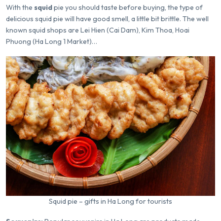
With the
squid
pie you should taste before buying, the type of
delicious squid pie will have good smell, a little bit brittle. The well
known squid shops are Lei Hien (Cai Dam), Kim Thoa, Hoai
Phuong (Ha Long 1 Market)…
Squid pie – gifts in Ha Long for tourists