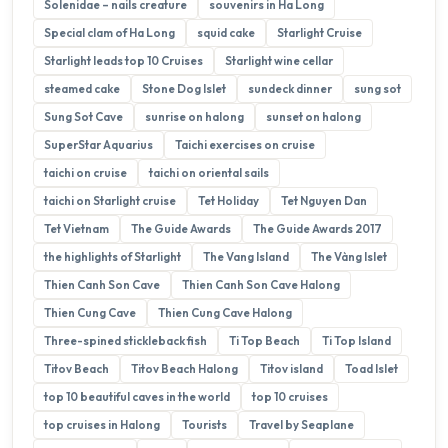
Solenidae – nails creature
souvenirs in Ha Long
Special clam of Ha Long
squid cake
Starlight Cruise
Starlight leads top 10 Cruises
Starlight wine cellar
steamed cake
Stone Dog Islet
sundeck dinner
sung sot
Sung Sot Cave
sunrise on halong
sunset on halong
SuperStar Aquarius
Taichi exercises on cruise
taichi on cruise
taichi on oriental sails
taichi on Starlight cruise
Tet Holiday
Tet Nguyen Dan
Tet Vietnam
The Guide Awards
The Guide Awards 2017
the highlights of Starlight
The Vang Island
The Vàng Islet
Thien Canh Son Cave
Thien Canh Son Cave Halong
Thien Cung Cave
Thien Cung Cave Halong
Three-spined stickleback fish
Ti Top Beach
Ti Top Island
Titov Beach
Titov Beach Halong
Titov island
Toad Islet
top 10 beautiful caves in the world
top 10 cruises
top cruises in Halong
Tourists
Travel by Seaplane