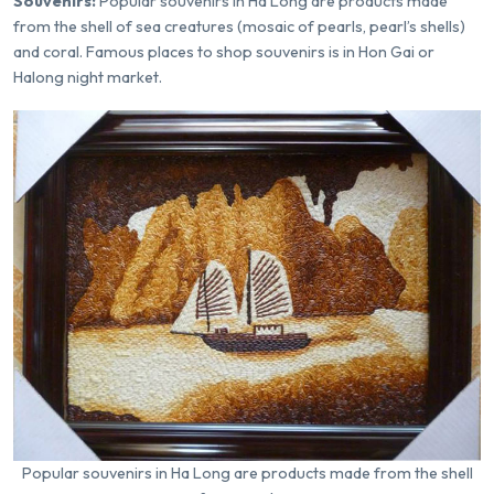
Souvenirs:
Popular souvenirs in Ha Long are products made
from the shell of sea creatures (mosaic of pearls, pearl’s shells)
and coral. Famous places to shop souvenirs is in Hon Gai or
Halong night market.
Popular souvenirs in Ha Long are products made from the shell