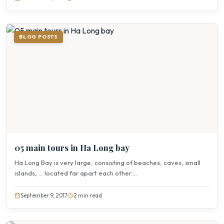
BLOG POSTS
05 main tours in Ha Long bay
Ha Long Bay is very large, consisting of beaches, caves, small
islands, … located far apart each other....
September 9, 2017
2 min read