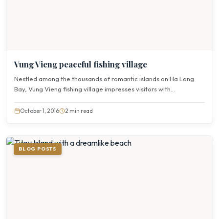
Vung Vieng peaceful fishing village
Nestled among the thousands of romantic islands on Ha Long
Bay, Vung Vieng fishing village impresses visitors with...
October 1, 2016
2 min read
BLOG POSTS