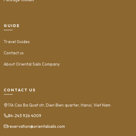
GUIDE
Travel Guides
Contact us
About Oriental Sails Company
CONTACT US
11A Cao Ba Quat str, Dien Bien quarter, Hanoi, Viet Nam
84-243 926 4009
reservation@orientalsails.com