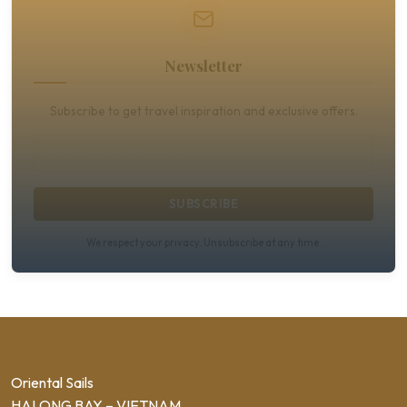
Newsletter
Subscribe to get travel inspiration and exclusive offers.
SUBSCRIBE
We respect your privacy. Unsubscribe at any time.
Oriental Sails
HALONG BAY – VIETNAM