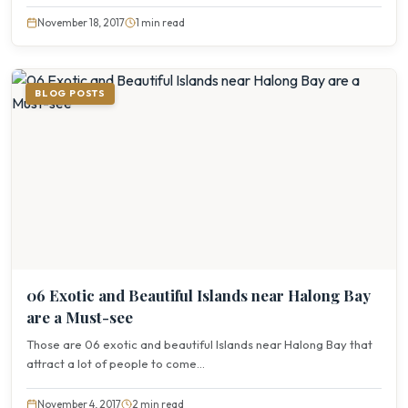
November 18, 2017
1 min read
BLOG POSTS
06 Exotic and Beautiful Islands near Halong Bay
are a Must-see
Those are 06 exotic and beautiful Islands near Halong Bay that
attract a lot of people to come...
November 4, 2017
2 min read