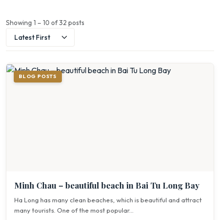
Showing 1 – 10 of 32 posts
BLOG POSTS
Minh Chau – beautiful beach in Bai Tu Long Bay
Ha Long has many clean beaches, which is beautiful and attract
many tourists. One of the most popular...