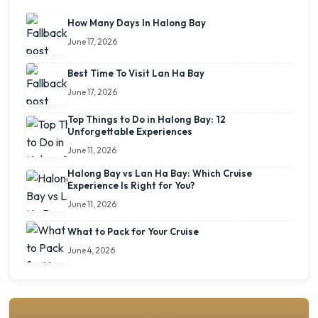
How Many Days In Halong Bay
June 17, 2026
Best Time To Visit Lan Ha Bay
June 17, 2026
Top Things to Do in Halong Bay: 12
Unforgettable Experiences
June 11, 2026
Halong Bay vs Lan Ha Bay: Which Cruise
Experience Is Right for You?
June 11, 2026
What to Pack for Your Cruise
June 4, 2026