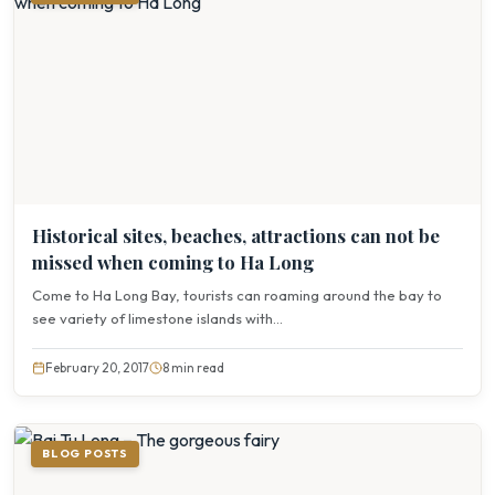
Historical sites, beaches, attractions can not be
missed when coming to Ha Long
Come to Ha Long Bay, tourists can roaming around the bay to
see variety of limestone islands with...
February 20, 2017
8 min read
BLOG POSTS