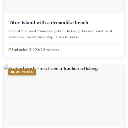
Titov Island with a dreamlike beach
One of the most famous sights in Ha Long Bay and symbol of
Vietnam-Soviet friendship, Titov Island is...
September 17, 2016
2 min read
BLOG POSTS