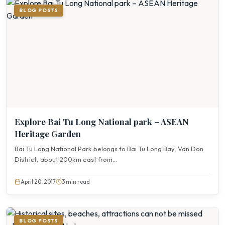
BLOG POSTS
Explore Bai Tu Long National park – ASEAN
Heritage Garden
Bai Tu Long National Park belongs to Bai Tu Long Bay, Van Don
District, about 200km east from...
April 20, 2017
3 min read
BLOG POSTS