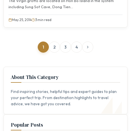
The Virgin grotto are located on Hon Bo Island in the system
including Sung Sot Cave, Dong Tien...
May 25, 2014
3 min read
1
2
3
4
About This Category
Find inspiring stories, helpful tips and expert guides to plan
your perfect trip. From destination highlights to travel
advice, we have got you covered.
Popular Posts