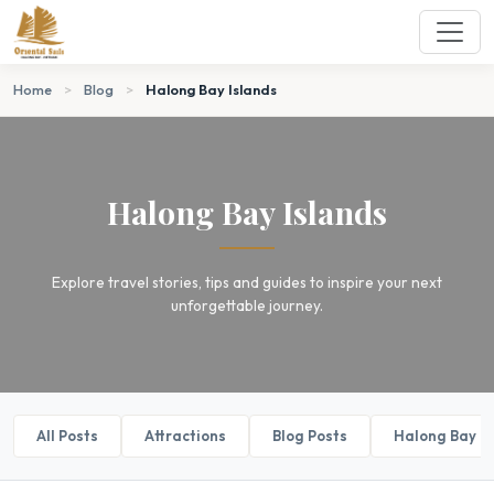
Home
>
Blog
>
Halong Bay Islands
Halong Bay Islands
Explore travel stories, tips and guides to inspire your next
unforgettable journey.
All Posts
Attractions
Blog Posts
Halong Bay B