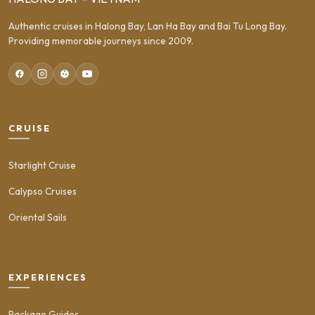
Authentic cruises in Halong Bay, Lan Ha Bay and Bai Tu Long Bay.
Providing memorable journeys since 2009.
CRUISE
Starlight Cruise
Calypso Cruises
Oriental Sails
EXPERIENCES
Package Guides