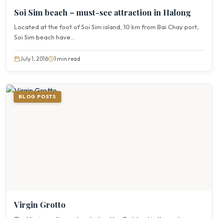
Soi Sim beach – must-see attraction in Halong
Located at the foot of Soi Sim island, 10 km from Bai Chay port,
Soi Sim beach have...
July 1, 2016
1 min read
BLOG POSTS
Virgin Grotto