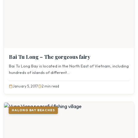
Bai Tu Long – The gorgeous fairy
Bai Tu Long Bay is located in the North East of Vietnam, including
hundreds of islands of different...
January 5, 2017
2 min read
HALONG BAY BEACHES