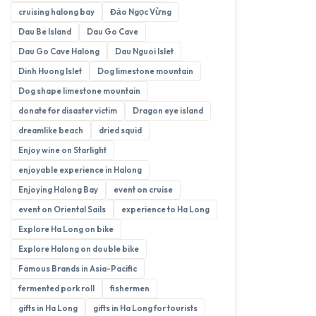
cruising halong bay
Đảo Ngọc Vừng
Dau Be Island
Dau Go Cave
Dau Go Cave Halong
Dau Nguoi Islet
Dinh Huong Islet
Dog limestone mountain
Dog shape limestone mountain
donate for disaster victim
Dragon eye island
dreamlike beach
dried squid
Enjoy wine on Starlight
enjoyable experience in Halong
Enjoying Halong Bay
event on cruise
event on Oriental Sails
experience to Ha Long
Explore Ha Long on bike
Explore Halong on double bike
Famous Brands in Asia-Pacific
fermented pork roll
fishermen
gifts in Ha Long
gifts in Ha Long for tourists