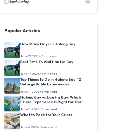
Useful infog
52
Popular Articles
How Many Days In Halong Bay
June 17, 2026 • 5 min read
Best Time To Visit Lan Ha Bay
June 17, 2026 • 5 min read
Top Things to Do in Halong Bay: 12
Unforgettable Experiences
June 11, 2026 • 5 min read
Halong Bay vs Lan Ha Bay: Which
Cruise Experience Is Right for You?
June 11, 2026 • 5 min read
What to Pack for Your Cruise
June 4, 2026 • 4 min read