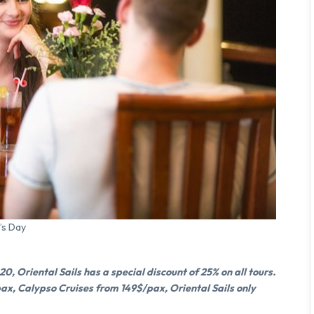
’s Day
, Oriental Sails has a special discount of 25% on all tours.
pax, Calypso Cruises from 149$/pax, Oriental Sails only