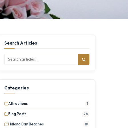
Search Articles
Categories
Attractions
1
Blog Posts
78
Halong Bay Beaches
18