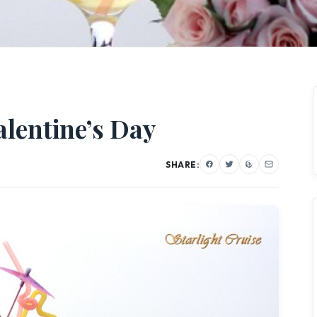
alentine’s Day
SHARE: