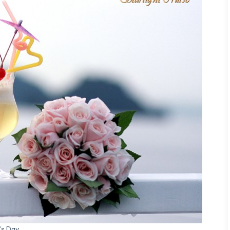
’s Day