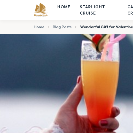
HOME
STARLIGHT
C
CRUISE
CR
Home
>
Blog Posts
>
Wonderful Gift for Valentine