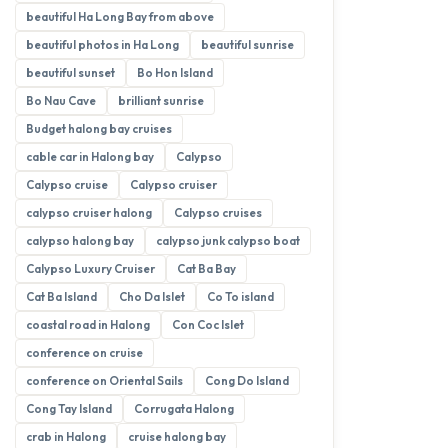
beautiful Ha Long Bay from above
beautiful photos in Ha Long
beautiful sunrise
beautiful sunset
Bo Hon Island
Bo Nau Cave
brilliant sunrise
Budget halong bay cruises
cable car in Halong bay
Calypso
Calypso cruise
Calypso cruiser
calypso cruiser halong
Calypso cruises
calypso halong bay
calypso junk calypso boat
Calypso Luxury Cruiser
Cat Ba Bay
Cat Ba Island
Cho Da Islet
Co To island
coastal road in Halong
Con Coc Islet
conference on cruise
conference on Oriental Sails
Cong Do Island
Cong Tay Island
Corrugata Halong
crab in Halong
cruise halong bay