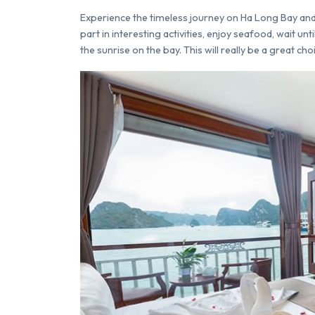
Experience the timeless journey on Ha Long Bay and 
part in interesting activities, enjoy seafood, wait un
the sunrise on the bay. This will really be a great cho