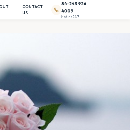
84-243 926
OUT
CONTACT
4009
US
Hotline 24/7