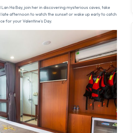
Lan Ha Bay, join her in discovering mysterious caves, take
til late afternoon to watch the sunset or wake up early to catch
ice for your Valentine’s Day.