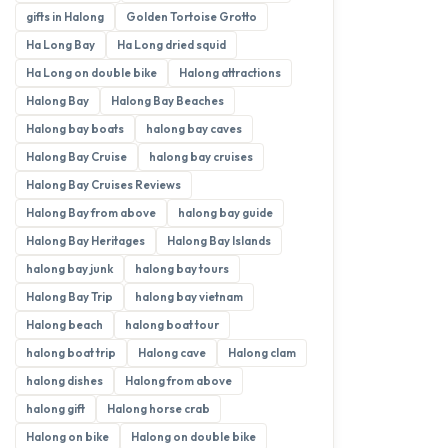
gifts in Halong
Golden Tortoise Grotto
Ha Long Bay
Ha Long dried squid
Ha Long on double bike
Halong attractions
Halong Bay
Halong Bay Beaches
Halong bay boats
halong bay caves
Halong Bay Cruise
halong bay cruises
Halong Bay Cruises Reviews
Halong Bay from above
halong bay guide
Halong Bay Heritages
Halong Bay Islands
halong bay junk
halong bay tours
Halong Bay Trip
halong bay vietnam
Halong beach
halong boat tour
halong boat trip
Halong cave
Halong clam
halong dishes
Halong from above
halong gift
Halong horse crab
Halong on bike
Halong on double bike