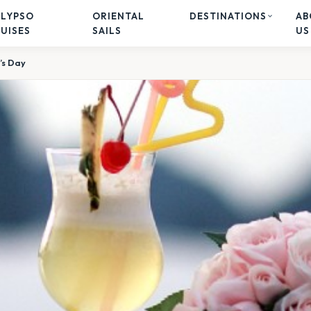
ALYPSO
ORIENTAL
DESTINATIONS
AB
UISES
SAILS
US
’s Day