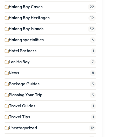
Halong Bay Caves
22
Halong Bay Heritages
19
Halong Bay Islands
32
Halong specialities
6
Hotel Partners
1
Lan Ha Bay
7
News
8
Package Guides
3
Planning Your Trip
3
Travel Guides
1
Travel Tips
1
Uncategorized
12