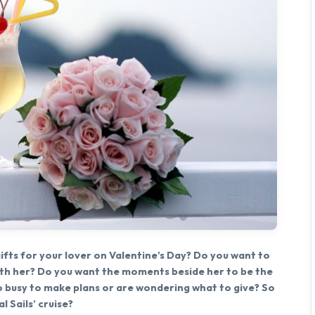
fts for your lover on Valentine’s Day? Do you want to
ith her? Do you want the moments beside her to be the
 busy to make plans or are wondering what to give? So
 Sails’ cruise?