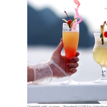
Oriental sails’ cruises – Wonderful Gift for Valentine