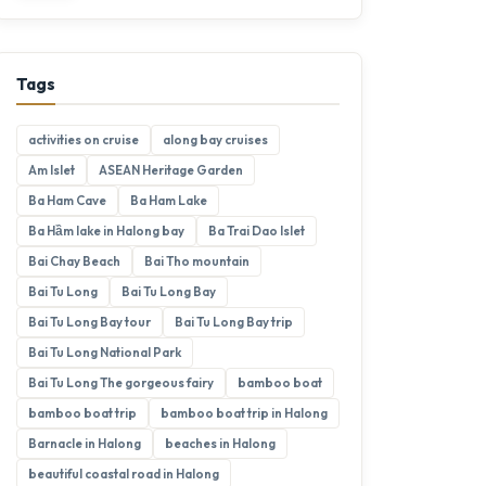
Tags
activities on cruise
along bay cruises
Am Islet
ASEAN Heritage Garden
Ba Ham Cave
Ba Ham Lake
Ba Hầm lake in Halong bay
Ba Trai Dao Islet
Bai Chay Beach
Bai Tho mountain
Bai Tu Long
Bai Tu Long Bay
Bai Tu Long Bay tour
Bai Tu Long Bay trip
Bai Tu Long National Park
Bai Tu Long The gorgeous fairy
bamboo boat
bamboo boat trip
bamboo boat trip in Halong
Barnacle in Halong
beaches in Halong
beautiful coastal road in Halong