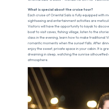
What is special about the cruise tour?
Each cruise of Oriental Sails is fully equipped with 
sightseeing and entertainment activities are meticu
Visitors will have the opportunity to kayak to discov
boat to visit caves, fishing village, listen to the sto
class in the evening, learn how to make traditional 
romantic moments when the sunset falls. After dinne
enjoy the sweet, private space in your cabin. It is gr
dreaming in sleep, watching the sunrise silhouetted 
atmosphere.