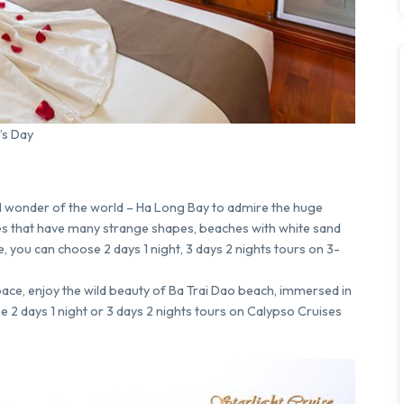
’s Day
ral wonder of the world – Ha Long Bay to admire the huge
tes that have many strange shapes, beaches with white sand
, you can choose 2 days 1 night, 3 days 2 nights tours on 3-
ace, enjoy the wild beauty of Ba Trai Dao beach, immersed in
 2 days 1 night or 3 days 2 nights tours on Calypso Cruises