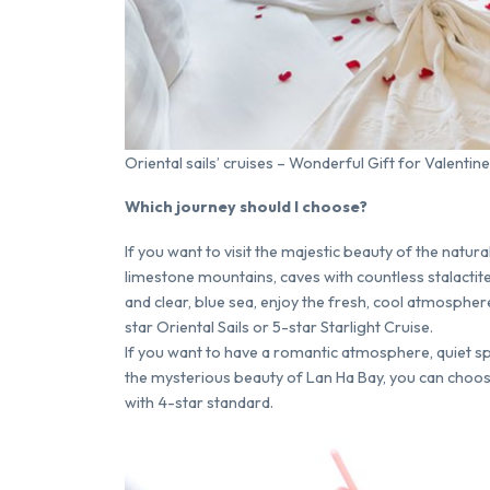
Oriental sails’ cruises – Wonderful Gift for Valentine
Which journey should I choose?
If you want to visit the majestic beauty of the natu
limestone mountains, caves with countless stalacti
and clear, blue sea, enjoy the fresh, cool atmosphere
star Oriental Sails or 5-star Starlight Cruise.
If you want to have a romantic atmosphere, quiet sp
the mysterious beauty of Lan Ha Bay, you can choose
with 4-star standard.