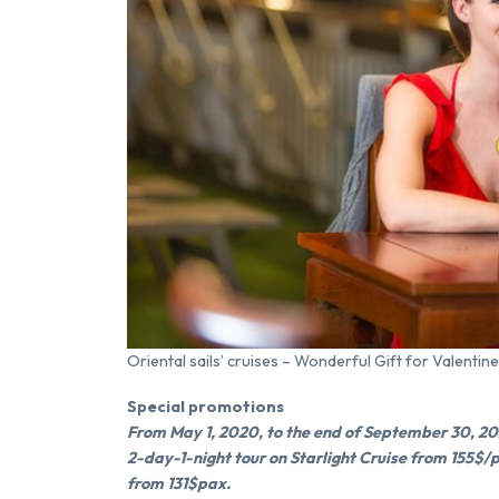
Oriental sails’ cruises – Wonderful Gift for Valentine
Special promotions
From May 1, 2020, to the end of September 30, 2020
2-day-1-night tour on Starlight Cruise from 155$/
from 131$pax.