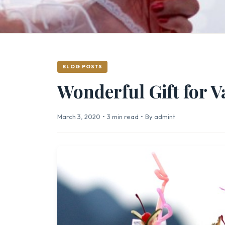
BLOG POSTS
Wonderful Gift for V
March 3, 2020
•
3 min read
•
By admint