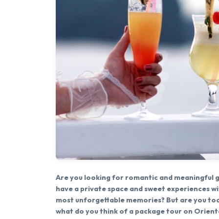
Are you looking for romantic and meaningful gi
have a private space and sweet experiences w
most unforgettable memories? But are you too
what do you think of a package tour on Oriental