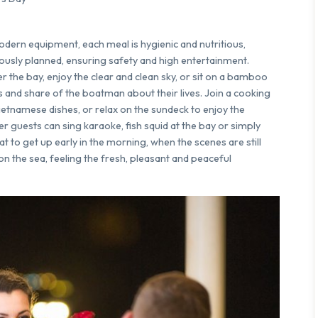
modern equipment, each meal is hygienic and nutritious,
lously planned, ensuring safety and high entertainment.
er the bay, enjoy the clear and clean sky, or sit on a bamboo
ries and share of the boatman about their lives. Join a cooking
Vietnamese dishes, or relax on the sundeck to enjoy the
r guests can sing karaoke, fish squid at the bay or simply
eat to get up early in the morning, when the scenes are still
on the sea, feeling the fresh, pleasant and peaceful