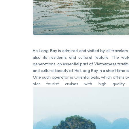
Ha Long Bay is admired and visited by all traveler
also its residents and cultural feature. The 
generations, an essential part of Vietnamese traditi
and cultural beauty of Ha Long Bay in a short time i
One such operator is Oriental Sails, which offers 
star tourist cruises with high quality 