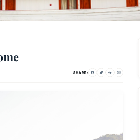
Home
SHARE: