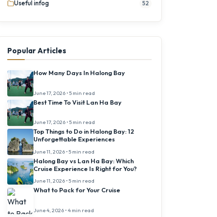
Useful infog
52
Popular Articles
How Many Days In Halong Bay
June 17, 2026 • 5 min read
Best Time To Visit Lan Ha Bay
June 17, 2026 • 5 min read
Top Things to Do in Halong Bay: 12
Unforgettable Experiences
June 11, 2026 • 5 min read
Halong Bay vs Lan Ha Bay: Which
Cruise Experience Is Right for You?
June 11, 2026 • 5 min read
What to Pack for Your Cruise
June 4, 2026 • 4 min read