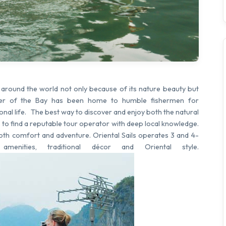
s around the world not only because of its nature beauty but
water of the Bay has been home to humble fishermen for
onal life. The best way to discover and enjoy both the natural
s to find a reputable tour operator with deep local knowledge.
both comfort and adventure. Oriental Sails operates 3 and 4-
amenities, traditional décor and Oriental style.