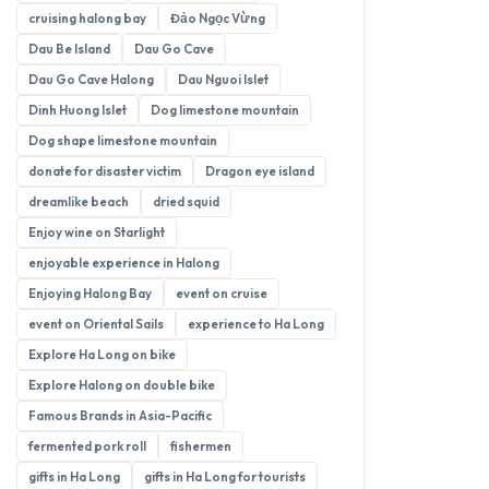
cruising halong bay
Đảo Ngọc Vừng
Dau Be Island
Dau Go Cave
Dau Go Cave Halong
Dau Nguoi Islet
Dinh Huong Islet
Dog limestone mountain
Dog shape limestone mountain
donate for disaster victim
Dragon eye island
dreamlike beach
dried squid
Enjoy wine on Starlight
enjoyable experience in Halong
Enjoying Halong Bay
event on cruise
event on Oriental Sails
experience to Ha Long
Explore Ha Long on bike
Explore Halong on double bike
Famous Brands in Asia-Pacific
fermented pork roll
fishermen
gifts in Ha Long
gifts in Ha Long for tourists