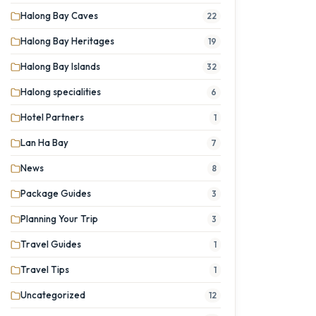
Halong Bay Caves
22
Halong Bay Heritages
19
Halong Bay Islands
32
Halong specialities
6
Hotel Partners
1
Lan Ha Bay
7
News
8
Package Guides
3
Planning Your Trip
3
Travel Guides
1
Travel Tips
1
Uncategorized
12