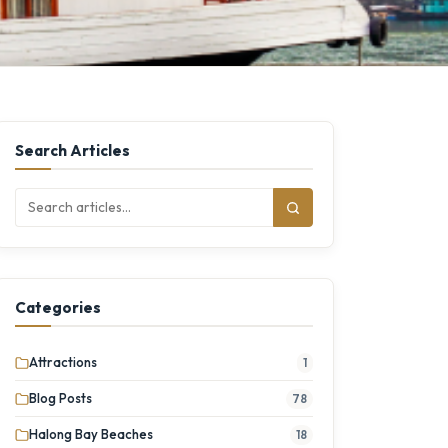
Search Articles
Categories
Attractions
1
Blog Posts
78
Halong Bay Beaches
18