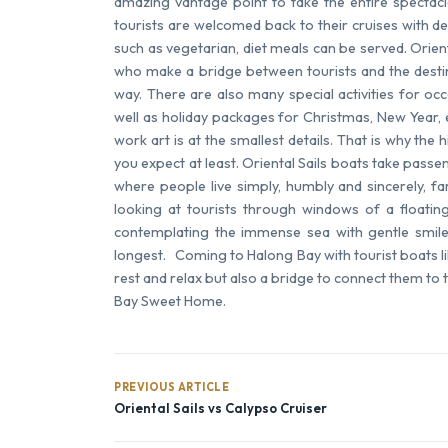
amazing vantage point to take the entire spectacl
tourists are welcomed back to their cruises with d
such as vegetarian, diet meals can be served. Orien
who make a bridge between tourists and the destin
way. There are also many special activities for o
well as holiday packages for Christmas, New Year,
work art is at the smallest details. That is why th
you expect at least. Oriental Sails boats take passen
where people live simply, humbly and sincerely, fa
looking at tourists through windows of a floating
contemplating the immense sea with gentle smil
longest. Coming to Halong Bay with tourist boats lik
rest and relax but also a bridge to connect them to
Bay Sweet Home.
PREVIOUS ARTICLE
Oriental Sails vs Calypso Cruiser