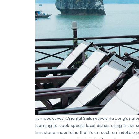
famous caves, Oriental Sails reveals Ha Long’s nat
learning to cook special local dishes using fresh 
limestone mountains that form such an indelible 