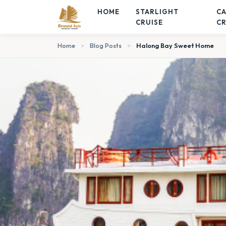
HOME
STARLIGHT
C
CRUISE
CR
Home
>
Blog Posts
>
Halong Bay Sweet Home