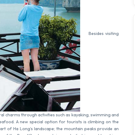
Besides visiting
ural charms through activities such as kayaking, swimming and
seafood. A new special option for tourists is climbing on the
part of Ha Long’s landscape; the mountain peaks provide an