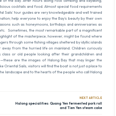
e of the Bay. After hours doing rock climbing and kayaking,
elicious cocktails and food. Almost special food requirements
tal Sails’ tour guides are very knowledgeable and well trained
ation; help everyone to enjoy the Bay’s beauty by their own
ccasions such as honeymoons, birthdays and anniversaries as
 etc. Sometimes, the most remarkable part of a magnificent
e highlight of the masterpiece, however, might be found where
gers through some fishing villages sheltered by idyllic islands
r away from the hurried life on mainland. Children curiously
 class or old people looking after their grandchildren and
e—these are the images of Halong Bay that may linger the
e Oriental Sails
,
visitors will find the boat is not just a place to
 the landscape and to the hearts of the people who call Halong
NEXT ARTICLE
Halong specialities: Quang Yen fermented pork roll
and Tien Yen steam cake