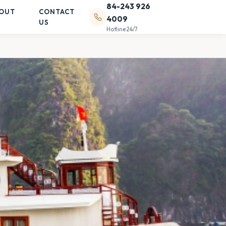
84-243 926
OUT
CONTACT
4009
US
Hotline 24/7