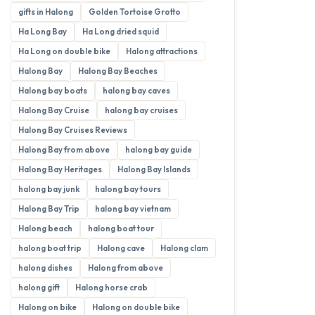
gifts in Halong
Golden Tortoise Grotto
Ha Long Bay
Ha Long dried squid
Ha Long on double bike
Halong attractions
Halong Bay
Halong Bay Beaches
Halong bay boats
halong bay caves
Halong Bay Cruise
halong bay cruises
Halong Bay Cruises Reviews
Halong Bay from above
halong bay guide
Halong Bay Heritages
Halong Bay Islands
halong bay junk
halong bay tours
Halong Bay Trip
halong bay vietnam
Halong beach
halong boat tour
halong boat trip
Halong cave
Halong clam
halong dishes
Halong from above
halong gift
Halong horse crab
Halong on bike
Halong on double bike