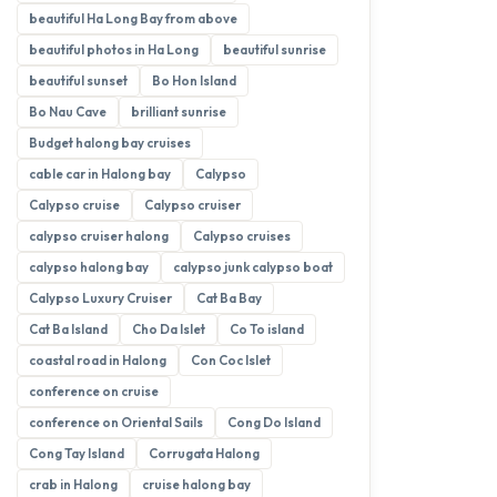
beautiful Ha Long Bay from above
beautiful photos in Ha Long
beautiful sunrise
beautiful sunset
Bo Hon Island
Bo Nau Cave
brilliant sunrise
Budget halong bay cruises
cable car in Halong bay
Calypso
Calypso cruise
Calypso cruiser
calypso cruiser halong
Calypso cruises
calypso halong bay
calypso junk calypso boat
Calypso Luxury Cruiser
Cat Ba Bay
Cat Ba Island
Cho Da Islet
Co To island
coastal road in Halong
Con Coc Islet
conference on cruise
conference on Oriental Sails
Cong Do Island
Cong Tay Island
Corrugata Halong
crab in Halong
cruise halong bay