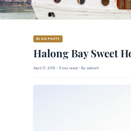
BLOG POSTS
Halong Bay Sweet 
April 17, 2015
•
3 min read
•
By admint