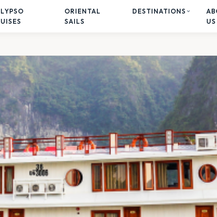
ALYPSO
ORIENTAL
DESTINATIONS
AB
UISES
SAILS
US