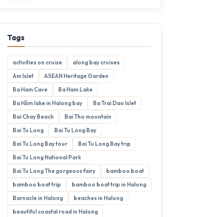
Tags
activities on cruise
along bay cruises
Am Islet
ASEAN Heritage Garden
Ba Ham Cave
Ba Ham Lake
Ba Hầm lake in Halong bay
Ba Trai Dao Islet
Bai Chay Beach
Bai Tho mountain
Bai Tu Long
Bai Tu Long Bay
Bai Tu Long Bay tour
Bai Tu Long Bay trip
Bai Tu Long National Park
Bai Tu Long The gorgeous fairy
bamboo boat
bamboo boat trip
bamboo boat trip in Halong
Barnacle in Halong
beaches in Halong
beautiful coastal road in Halong