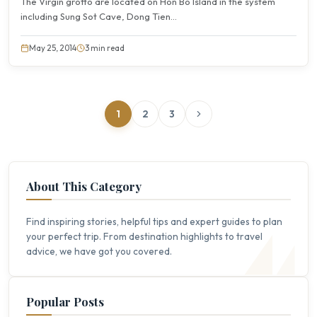
The Virgin grotto are located on Hon Bo Island in the system
including Sung Sot Cave, Dong Tien...
May 25, 2014
3 min read
1
2
3
About This Category
Find inspiring stories, helpful tips and expert guides to plan
your perfect trip. From destination highlights to travel
advice, we have got you covered.
Popular Posts