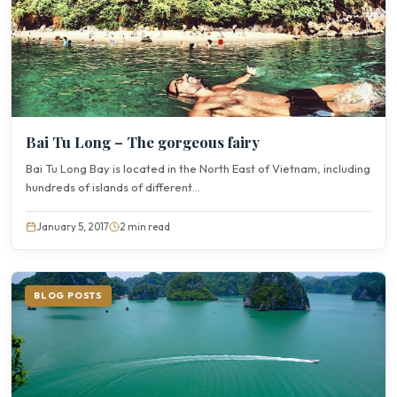
Bai Tu Long – The gorgeous fairy
Bai Tu Long Bay is located in the North East of Vietnam, including
hundreds of islands of different...
January 5, 2017
2 min read
BLOG POSTS