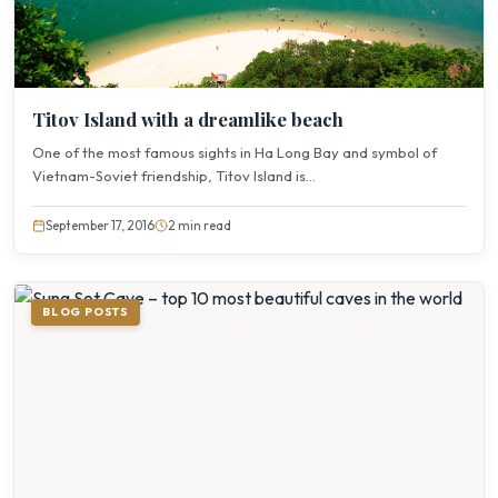
Titov Island with a dreamlike beach
One of the most famous sights in Ha Long Bay and symbol of
Vietnam-Soviet friendship, Titov Island is...
September 17, 2016
2 min read
BLOG POSTS