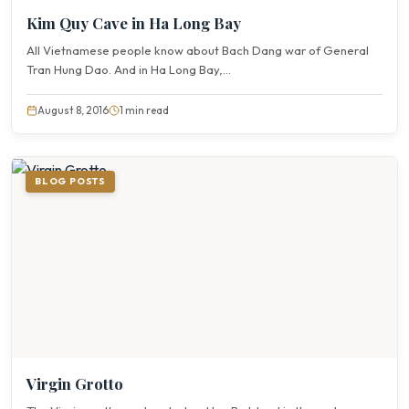
Kim Quy Cave in Ha Long Bay
All Vietnamese people know about Bach Dang war of General
Tran Hung Dao. And in Ha Long Bay,...
August 8, 2016
1 min read
BLOG POSTS
Virgin Grotto