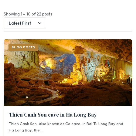
Showing 1 – 10 of 22 posts
BLOG POSTS
Thien Canh Son cave in Ha Long Bay
Thien Canh Son, also known as Co cave, in Bai Tu Long Bay and
Ha Long Bay, the...