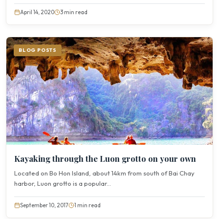
April 14, 2020
3 min read
BLOG POSTS
Kayaking through the Luon grotto on your own
Located on Bo Hon Island, about 14km from south of Bai Chay
harbor, Luon grotto is a popular...
September 10, 2017
1 min read