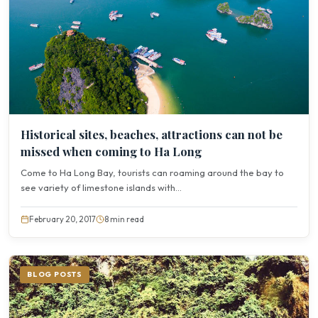
Historical sites, beaches, attractions can not be
missed when coming to Ha Long
Come to Ha Long Bay, tourists can roaming around the bay to
see variety of limestone islands with...
February 20, 2017
8 min read
BLOG POSTS