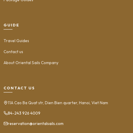
GUIDE
Travel Guides
Contact us
About Oriental Sails Company
CONTACT US
11A Cao Ba Quat str, Dien Bien quarter, Hanoi, Viet Nam
84-243 926 4009
reservation@orientalsails.com