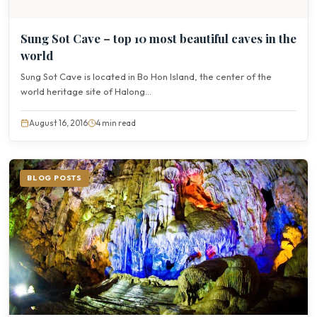
Sung Sot Cave – top 10 most beautiful caves in the
world
Sung Sot Cave is located in Bo Hon Island, the center of the
world heritage site of Halong...
August 16, 2016
4 min read
BLOG POSTS