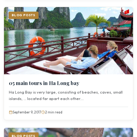
BLOG POSTS
05 main tours in Ha Long bay
Ha Long Bay is very large, consisting of beaches, caves, small
islands, … located far apart each other....
September 9, 2017
2 min read
BLOG POSTS