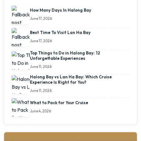
How Many Days In Halong Bay
June 17, 2026
Best Time To Visit Lan Ha Bay
June 17, 2026
Top Things to Do in Halong Bay: 12
Unforgettable Experiences
June 11, 2026
Halong Bay vs Lan Ha Bay: Which Cruise
Experience Is Right for You?
June 11, 2026
What to Pack for Your Cruise
June 4, 2026