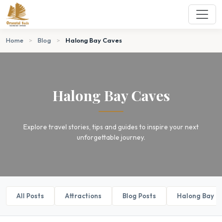
Home
>
Blog
>
Halong Bay Caves
Halong Bay Caves
Explore travel stories, tips and guides to inspire your next
unforgettable journey.
All Posts
Attractions
Blog Posts
Halong Bay B