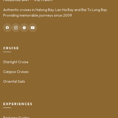
Authentic cruises in Halong Bay, Lan Ha Bay and Bai Tu Long Bay.
Providing memorable journeys since 2009.
CRUISE
Starlight Cruise
Calypso Cruises
Oriental Sails
EXPERIENCES
Package Guides