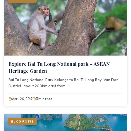
Explore Bai Tu Long National park – ASEAN
Heritage Garden
Bai Tu Long National Park belongs to Bai Tu Long Bay, Van Don
District, about 200km east from...
April 20, 2017
3 min read
BLOG POSTS