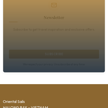
Newsletter
Subscribe to get travel inspiration and exclusive offers.
SUBSCRIBE
We respect your privacy. Unsubscribe at any time.
Oriental Sails
HALONG BAY – VIETNAM