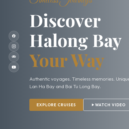
Timeless Journeys
Discover
Halong Bay
Your Way
Authentic voyages. Timeless memories. Unique
Lan Ha Bay and Bai Tu Long Bay.
EXPLORE CRUISES
WATCH VIDEO