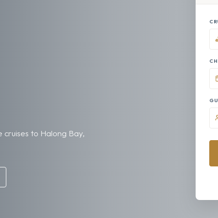
CR
CH
GU
 cruises to Halong Bay,