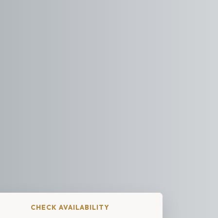
CHECK AVAILABILITY