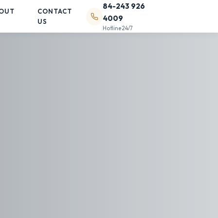
84-243 926
OUT
CONTACT
4009
US
Hotline 24/7