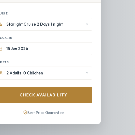
UISE
ECK-IN
ESTS
CHECK AVAILABILITY
Best Price Guarantee