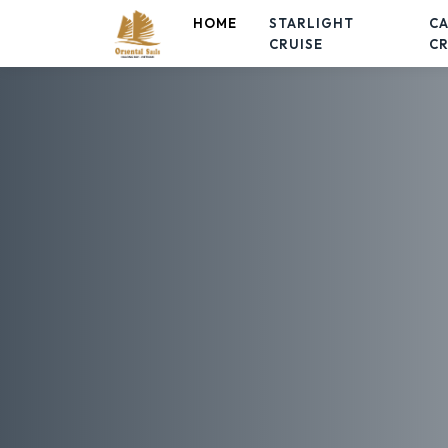
HOME
STARLIGHT
C
CRUISE
CR