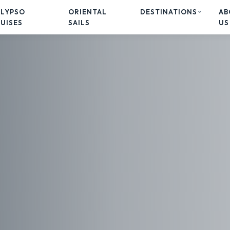
ALYPSO
ORIENTAL
DESTINATIONS
AB
UISES
SAILS
US