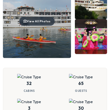
View All Photos
32
65
CABINS
GUESTS
3
30