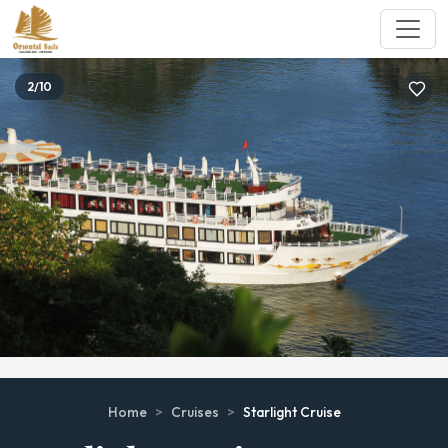
2/10
Home
>
Cruises
>
Starlight Cruise