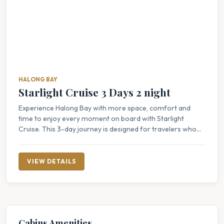
HALONG BAY
Starlight Cruise 3 Days 2 night
Experience Halong Bay with more space, comfort and
time to enjoy every moment on board with Starlight
Cruise. This 3-day journey is designed for travelers who...
VIEW DETAILS
Cabins Amenities