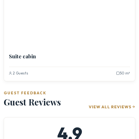
Suite cabin
2 Guests
50 m²
GUEST FEEDBACK
Guest Reviews
VIEW ALL REVIEWS
4.9