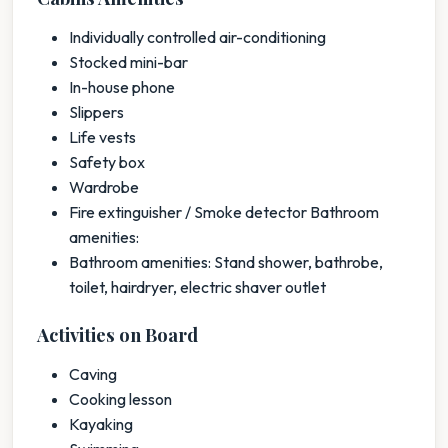
Individually controlled air-conditioning
Stocked mini-bar
In-house phone
Slippers
Life vests
Safety box
Wardrobe
Fire extinguisher / Smoke detector Bathroom
amenities:
Bathroom amenities: Stand shower, bathrobe,
toilet, hairdryer, electric shaver outlet
Activities on Board
Caving
Cooking lesson
Kayaking