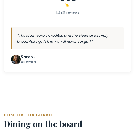
1,320 reviews
"The staff were incredible and the views are simply
breathtaking. A trip we will never forget!"
Sarah J.
Australia
COMFORT ON BOARD
Dining on the board