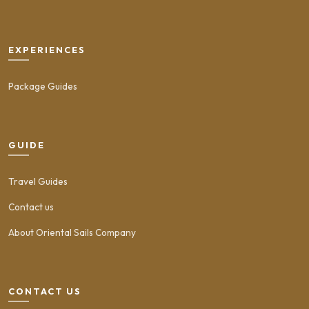
EXPERIENCES
Package Guides
GUIDE
Travel Guides
Contact us
About Oriental Sails Company
CONTACT US