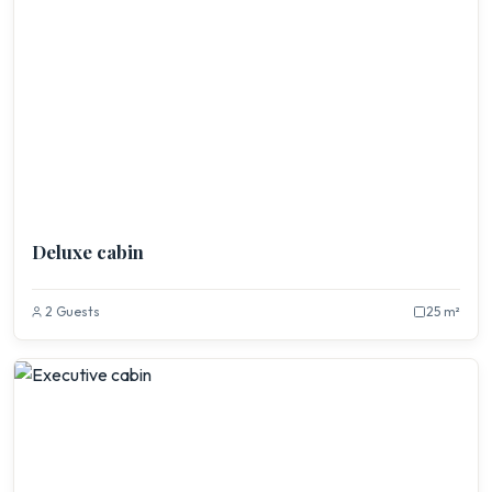
Deluxe cabin
2 Guests
25 m²