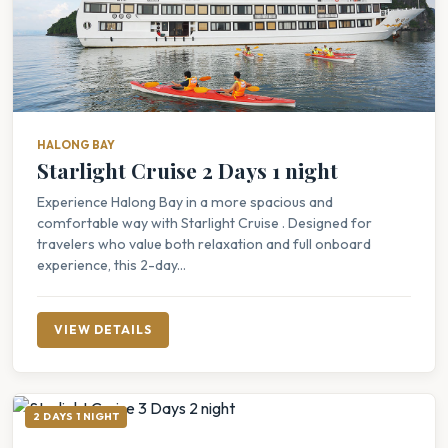
HALONG BAY
Starlight Cruise 2 Days 1 night
Experience Halong Bay in a more spacious and
comfortable way with Starlight Cruise . Designed for
travelers who value both relaxation and full onboard
experience, this 2-day...
VIEW DETAILS
2 DAYS 1 NIGHT