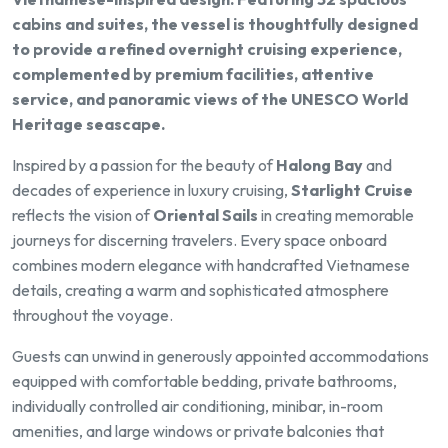
cabins and suites, the vessel is thoughtfully designed
to provide a refined overnight cruising experience,
complemented by premium facilities, attentive
service, and panoramic views of the UNESCO World
Heritage seascape.
Inspired by a passion for the beauty of
Halong Bay
and
decades of experience in luxury cruising,
Starlight Cruise
reflects the vision of
Oriental Sails
in creating memorable
journeys for discerning travelers. Every space onboard
combines modern elegance with handcrafted Vietnamese
details, creating a warm and sophisticated atmosphere
throughout the voyage.
Guests can unwind in generously appointed accommodations
equipped with comfortable bedding, private bathrooms,
individually controlled air conditioning, minibar, in-room
amenities, and large windows or private balconies that