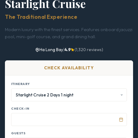
Starlight Cruise
The Traditional Experience
Modern luxury with the finest services. Features onboard jacuzzi
pool, mini-golf course, and grand dining hall.
Ha Long Bay
|
4.9
(1,320 reviews)
CHECK AVAILABILITY
ITINERARY
CHECK-IN
GUESTS