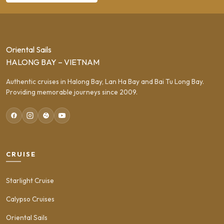
Oriental Sails
HALONG BAY – VIETNAM
Authentic cruises in Halong Bay, Lan Ha Bay and Bai Tu Long Bay.
Providing memorable journeys since 2009.
CRUISE
Starlight Cruise
Calypso Cruises
Oriental Sails