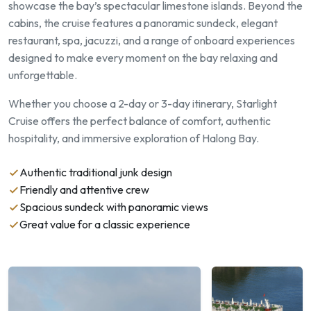
showcase the bay’s spectacular limestone islands. Beyond the
cabins, the cruise features a panoramic sundeck, elegant
restaurant, spa, jacuzzi, and a range of onboard experiences
designed to make every moment on the bay relaxing and
unforgettable.
Whether you choose a 2-day or 3-day itinerary, Starlight
Cruise offers the perfect balance of comfort, authentic
hospitality, and immersive exploration of Halong Bay.
Authentic traditional junk design
Friendly and attentive crew
Spacious sundeck with panoramic views
Great value for a classic experience