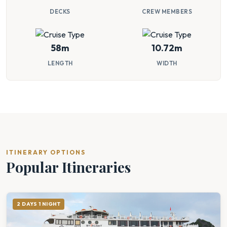
DECKS
CREW MEMBERS
58m
10.72m
LENGTH
WIDTH
ITINERARY OPTIONS
Popular Itineraries
2 DAYS 1 NIGHT