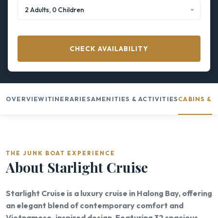
CHECK AVAILABILITY
OVERVIEW
ITINERARIES
AMENITIES & ACTIVITIES
CABINS & 
THE JUNK BOAT EXPERIENCE
About Starlight Cruise
Starlight Cruise is a luxury cruise in Halong Bay, offering
an elegant blend of contemporary comfort and
Vietnamese-inspired design. Featuring 32 spacious