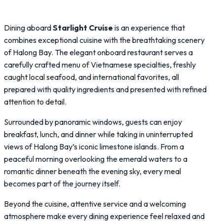
Dining aboard
Starlight Cruise
is an experience that
combines exceptional cuisine with the breathtaking scenery
of Halong Bay. The elegant onboard restaurant serves a
carefully crafted menu of Vietnamese specialties, freshly
caught local seafood, and international favorites, all
prepared with quality ingredients and presented with refined
attention to detail.
Surrounded by panoramic windows, guests can enjoy
breakfast, lunch, and dinner while taking in uninterrupted
views of Halong Bay’s iconic limestone islands. From a
peaceful morning overlooking the emerald waters to a
romantic dinner beneath the evening sky, every meal
becomes part of the journey itself.
Beyond the cuisine, attentive service and a welcoming
atmosphere make every dining experience feel relaxed and