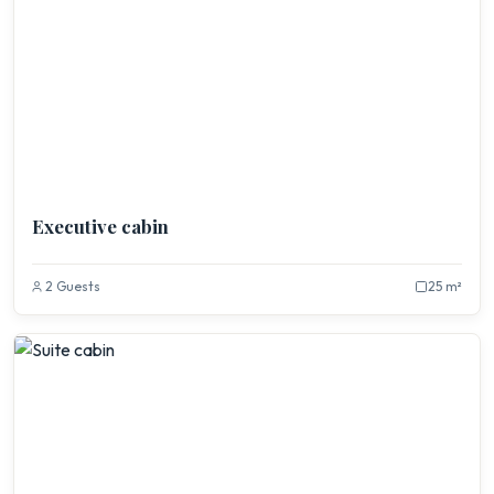
Executive cabin
2 Guests
25 m²