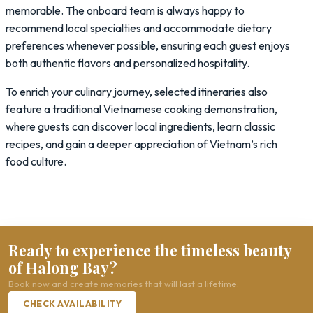
memorable. The onboard team is always happy to
recommend local specialties and accommodate dietary
preferences whenever possible, ensuring each guest enjoys
both authentic flavors and personalized hospitality.
To enrich your culinary journey, selected itineraries also
feature a traditional Vietnamese cooking demonstration,
where guests can discover local ingredients, learn classic
recipes, and gain a deeper appreciation of Vietnam’s rich
food culture.
Ready to experience the timeless beauty
of Halong Bay?
Book now and create memories that will last a lifetime.
CHECK AVAILABILITY