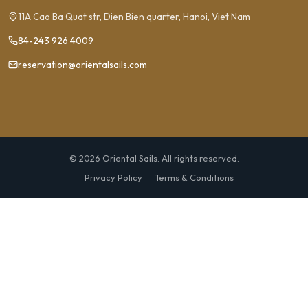
11A Cao Ba Quat str, Dien Bien quarter, Hanoi, Viet Nam
84-243 926 4009
reservation@orientalsails.com
© 2026 Oriental Sails. All rights reserved.
Privacy Policy
Terms & Conditions