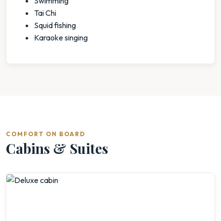
Swimming
Tai Chi
Squid fishing
Karaoke singing
COMFORT ON BOARD
Cabins & Suites