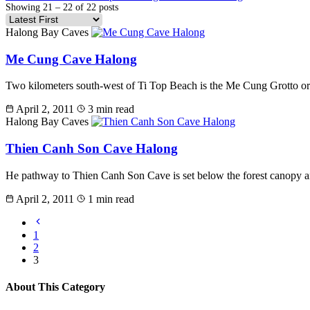
Showing 21 – 22 of 22 posts
Halong Bay Caves
Me Cung Cave Halong
Two kilometers south-west of Ti Top Beach is the Me Cung Grotto or 
April 2, 2011
3 min read
Halong Bay Caves
Thien Canh Son Cave Halong
He pathway to Thien Canh Son Cave is set below the forest canopy and 
April 2, 2011
1 min read
1
2
3
About This Category