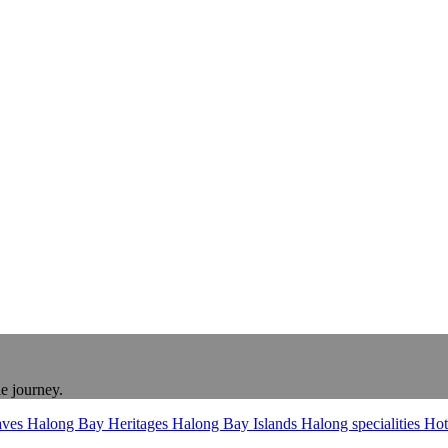
le journey.
aves
Halong Bay Heritages
Halong Bay Islands
Halong specialities
Hot