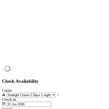
Check Availability
Cruise
Check-in
Guests