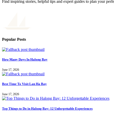
Find inspiring stories, helpful tips and expert guides to plan your perf
Popular Posts
How Many Days In Halong Bay
June 17, 2026
Best Time To Visit Lan Ha Bay
June 17, 2026
Top Things to Do in Halong Bay: 12 Unforgettable Experiences