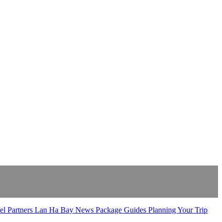
el Partners
Lan Ha Bay
News
Package Guides
Planning Your Trip