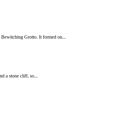
Bewitching Grotto. It formed on...
a stone cliff, so...