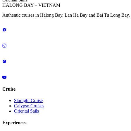
HALONG BAY – VIETNAM
Authentic cruises in Halong Bay, Lan Ha Bay and Bai Tu Long Bay. 
Cruise
Starlight Cruise
Calypso Cruises
Oriental Sails
Experiences