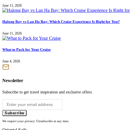
June 11, 2026
Halong Bay vs Lan Ha Bay: Which Cruise Experience Is Right for You?
June 11, 2026
What to Pack for Your Cruise
June 4, 2026
Newsletter
Subscribe to get travel inspiration and exclusive offers.
Subscribe
We respect your privacy. Unsubscribe at any time.
Oriental Sails