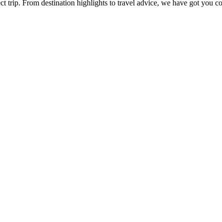
ect trip. From destination highlights to travel advice, we have got you c