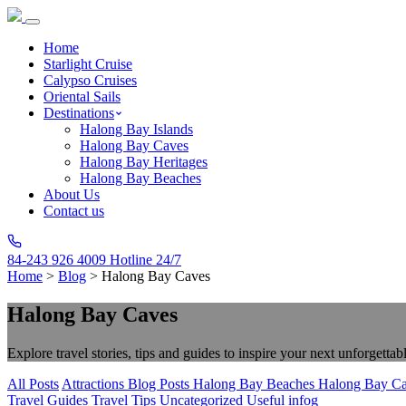
Home
Starlight Cruise
Calypso Cruises
Oriental Sails
Destinations
Halong Bay Islands
Halong Bay Caves
Halong Bay Heritages
Halong Bay Beaches
About Us
Contact us
84-243 926 4009
Hotline 24/7
Home
>
Blog
>
Halong Bay Caves
Halong Bay Caves
Explore travel stories, tips and guides to inspire your next unforgettab
All Posts
Attractions
Blog Posts
Halong Bay Beaches
Halong Bay C
Travel Guides
Travel Tips
Uncategorized
Useful infog