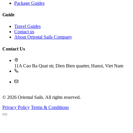
Package Guides
Guide
Travel Guides
Contact us
About Oriental Sails Company
Contact Us
11A Cao Ba Quat str, Dien Bien quarter, Hanoi, Viet Nam
84-243 926 4009
reservation@orientalsails.com
© 2026 Oriental Sails. All rights reserved.
Privacy Policy
Terms & Conditions