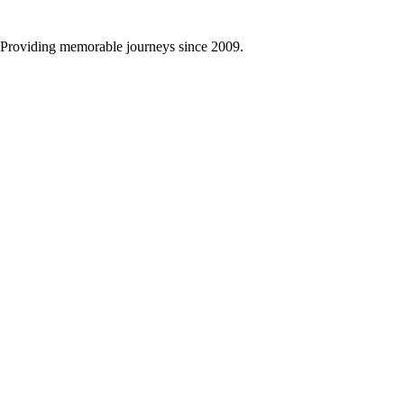
Providing memorable journeys since 2009.