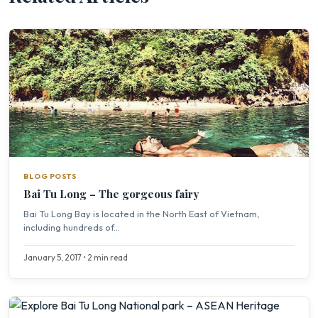
BLOG POSTS
Bai Tu Long – The gorgeous fairy
Bai Tu Long Bay is located in the North East of Vietnam,
including hundreds of...
January 5, 2017 • 2 min read