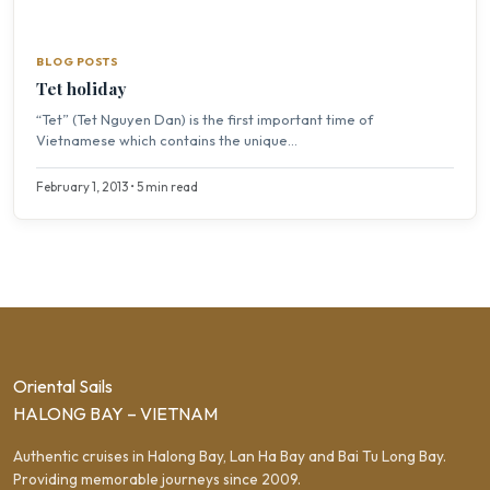
BLOG POSTS
Tet holiday
“Tet” (Tet Nguyen Dan) is the first important time of
Vietnamese which contains the unique...
February 1, 2013 • 5 min read
Oriental Sails
HALONG BAY – VIETNAM
Authentic cruises in Halong Bay, Lan Ha Bay and Bai Tu Long Bay.
Providing memorable journeys since 2009.