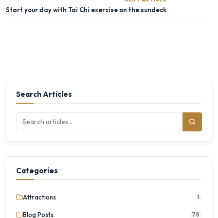
Start your day with Tai Chi exercise on the sundeck
Search Articles
Categories
Attractions
1
Blog Posts
78