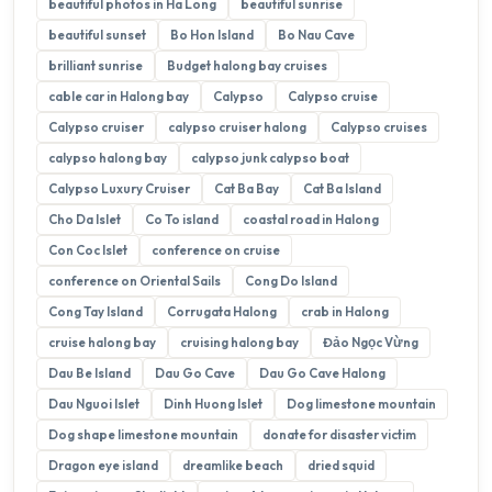
beautiful photos in Ha Long
beautiful sunrise
beautiful sunset
Bo Hon Island
Bo Nau Cave
brilliant sunrise
Budget halong bay cruises
cable car in Halong bay
Calypso
Calypso cruise
Calypso cruiser
calypso cruiser halong
Calypso cruises
calypso halong bay
calypso junk calypso boat
Calypso Luxury Cruiser
Cat Ba Bay
Cat Ba Island
Cho Da Islet
Co To island
coastal road in Halong
Con Coc Islet
conference on cruise
conference on Oriental Sails
Cong Do Island
Cong Tay Island
Corrugata Halong
crab in Halong
cruise halong bay
cruising halong bay
Đảo Ngọc Vừng
Dau Be Island
Dau Go Cave
Dau Go Cave Halong
Dau Nguoi Islet
Dinh Huong Islet
Dog limestone mountain
Dog shape limestone mountain
donate for disaster victim
Dragon eye island
dreamlike beach
dried squid