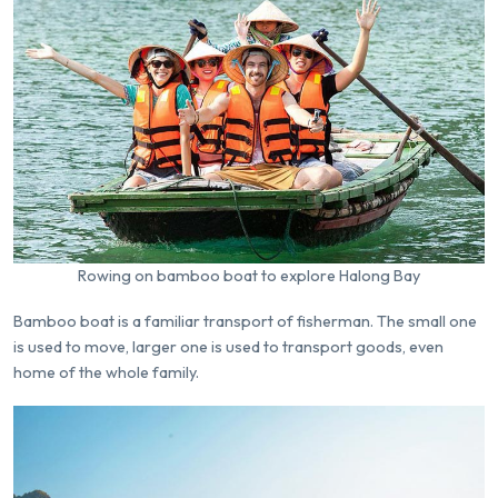
Rowing on bamboo boat to explore Halong Bay
Bamboo boat is a familiar transport of fisherman. The small one
is used to move, larger one is used to transport goods, even
home of the whole family.