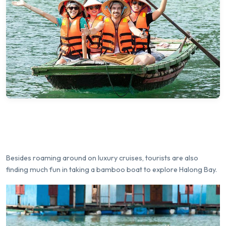
Besides roaming around on luxury cruises, tourists are also
finding much fun in taking a bamboo boat to explore Halong Bay.