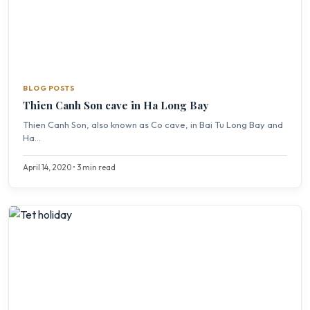
BLOG POSTS
Thien Canh Son cave in Ha Long Bay
Thien Canh Son, also known as Co cave, in Bai Tu Long Bay and
Ha...
April 14, 2020 • 3 min read