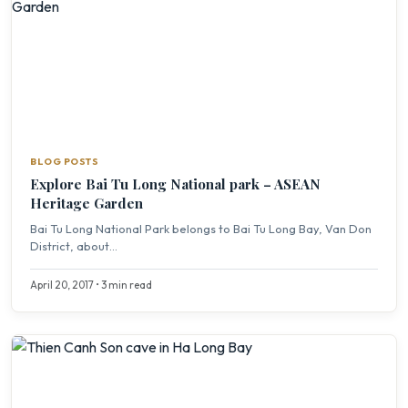
BLOG POSTS
Explore Bai Tu Long National park – ASEAN
Heritage Garden
Bai Tu Long National Park belongs to Bai Tu Long Bay, Van Don
District, about...
April 20, 2017 • 3 min read