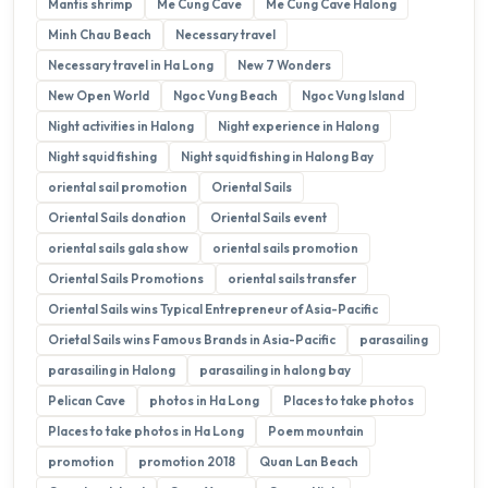
Mantis shrimp
Me Cung Cave
Me Cung Cave Halong
Minh Chau Beach
Necessary travel
Necessary travel in Ha Long
New 7 Wonders
New Open World
Ngoc Vung Beach
Ngoc Vung Island
Night activities in Halong
Night experience in Halong
Night squid fishing
Night squid fishing in Halong Bay
oriental sail promotion
Oriental Sails
Oriental Sails donation
Oriental Sails event
oriental sails gala show
oriental sails promotion
Oriental Sails Promotions
oriental sails transfer
Oriental Sails wins Typical Entrepreneur of Asia-Pacific
Orietal Sails wins Famous Brands in Asia-Pacific
parasailing
parasailing in Halong
parasailing in halong bay
Pelican Cave
photos in Ha Long
Places to take photos
Places to take photos in Ha Long
Poem mountain
promotion
promotion 2018
Quan Lan Beach