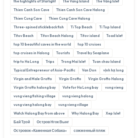
the highlights of Starlight
The Vang Island
The Vàng Islet
Thien Canh Son Cave
Thien Canh Son Cave Halong
Thien Cung Cave
Thien Cung Cave Halong
Three-spined stickleback fish
Ti Top Beach
Ti Top Island
Titov Beach
Titov Beach Halong
Titov island
Toad Islet
top 10 beautiful caves in the world
top 10 cruises
top cruises in Halong
Tourists
Travel by Seaplane
trip to Ha Long
Trips
Trong Mai Islet
Tuan chau Island
Typical Entrepreneur of Asia-Pacific
Van Don
vịnh hạ long
Virgin and Male Grotto
Virgin Grotto
Virgin Grotto Halong
Virgin Grotto halong bay
Vote for Ha Long bay
vung vieng
vung vieng fishing village
vung vieng halong
vung vieng halong bay
vung vieng village
Watch Halong Bay from above
Why Halong Bay
Xep Islet
Бай Трэй
Остров Нгок Вынг
Островок «Каменная Собака»
сожженный пляж