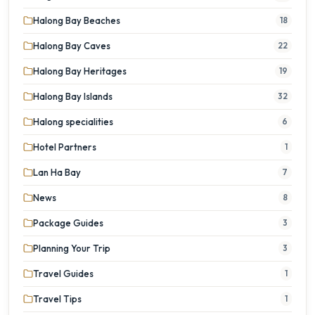
Halong Bay Beaches
18
Halong Bay Caves
22
Halong Bay Heritages
19
Halong Bay Islands
32
Halong specialities
6
Hotel Partners
1
Lan Ha Bay
7
News
8
Package Guides
3
Planning Your Trip
3
Travel Guides
1
Travel Tips
1