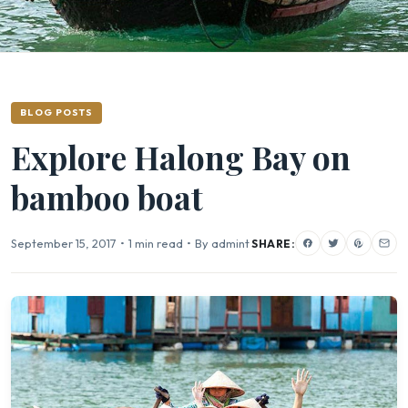
BLOG POSTS
Explore Halong Bay on
bamboo boat
September 15, 2017
•
1 min read
•
By admint
SHARE: