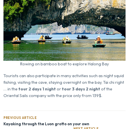
Rowing on bamboo boat to explore Halong Bay
Tourists can also participate in many activities such as night squid
fishing, visiting the cave, staying overnight on the bay, Tai chi right
… in the
tour 2 days 1 night
or
tour 3 days 2 night
of the
Oriental Sails company with the price only from 139$.
PREVIOUS ARTICLE
Kayaking through the Luon grotto on your own
NEXT ARTICLE