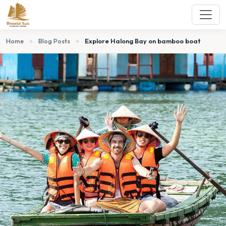
Home
>
Blog Posts
>
Explore Halong Bay on bamboo boat