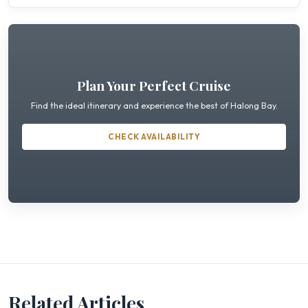
Plan Your Perfect Cruise
Find the ideal itinerary and experience the best of Halong Bay.
CHECK AVAILABILITY
Related Articles