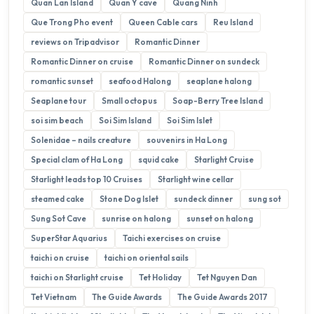
Quan Lan Island
Quan Y cave
Quang Ninh
Que Trong Pho event
Queen Cable cars
Reu Island
reviews on Tripadvisor
Romantic Dinner
Romantic Dinner on cruise
Romantic Dinner on sundeck
romantic sunset
seafood Halong
seaplane halong
Seaplane tour
Small octopus
Soap-Berry Tree Island
soi sim beach
Soi Sim Island
Soi Sim Islet
Solenidae – nails creature
souvenirs in Ha Long
Special clam of Ha Long
squid cake
Starlight Cruise
Starlight leads top 10 Cruises
Starlight wine cellar
steamed cake
Stone Dog Islet
sundeck dinner
sung sot
Sung Sot Cave
sunrise on halong
sunset on halong
SuperStar Aquarius
Taichi exercises on cruise
taichi on cruise
taichi on oriental sails
taichi on Starlight cruise
Tet Holiday
Tet Nguyen Dan
Tet Vietnam
The Guide Awards
The Guide Awards 2017