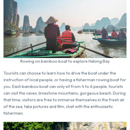
Rowing on bamboo boat to explore Halong Bay
Tourists can choose to learn how to drive the boat under the
instruction of local people, or having a fisherman rowing boat for
you. Each bamboo boat can only sit from 4 to 6 people, tourists
can visit the caves, limestone mountains, gorgeous beach. During
that time, visitors are free to immerse themselves in the fresh air
of the sea, take pictures and film, chat with the enthusiastic
fishermen.