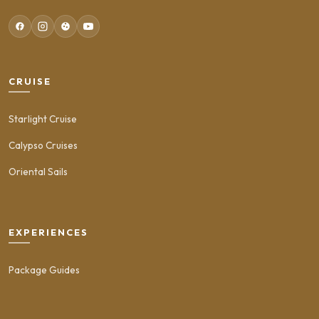
CRUISE
Starlight Cruise
Calypso Cruises
Oriental Sails
EXPERIENCES
Package Guides