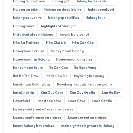
Halong from above
halong gift
Halong horse crab
Halong on bike
Halong on double bike
halong seafood
halong souvenirs
halong specialities
Halong tour
Halong tours
highlights of Starlight
Historical sites in Halong
hoanh bo alcohol
Hòn Ba Trái Đào
Hòn Chó Đá
Hòn Con Cóc
Honeymoon cruise
Honeymoon Halong
Honeymoon in Halong
Honeymoon on cruise
honeymoon tours
Île Con Coc
Île Ngoc Vung
Îlot Ba Trai Dao
Ilot de Cho Da
kayaking in halong
kayaking in Halong bay
Kayaking through the Luon grotto
kayaking trip
Kim Quy Cave
Kim Quy Grotto
Lan Ha Bay
Layer Islet
limestone cave
Luon Cave
Luon Grotto
Luxury conference / event on cruises
Luxury conference on cruises
Luxury event on cruises
luxury halong bay cruises
main sightseeing tours in Halong