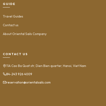
GUIDE
Travel Guides
Contact us
About Oriental Sails Company
CONTACT US
11A Cao Ba Quat str, Dien Bien quarter, Hanoi, Viet Nam
84-243 926 4009
reservation@orientalsails.com