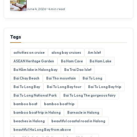
June 4, 2026 • 4 min read
Tags
activities on cruise
along bay cruises
Am Islet
ASEAN Heritage Garden
Ba Ham Cave
Ba Ham Lake
Ba Hầm lake in Halong bay
Ba Trai Dao Islet
Bai Chay Beach
Bai Tho mountain
Bai Tu Long
Bai Tu Long Bay
Bai Tu Long Bay tour
Bai Tu Long Bay trip
Bai Tu Long National Park
Bai Tu Long The gorgeous fairy
bamboo boat
bamboo boat trip
bamboo boat trip in Halong
Barnacle in Halong
beaches in Halong
beautiful coastal road in Halong
beautiful Ha Long Bay from above