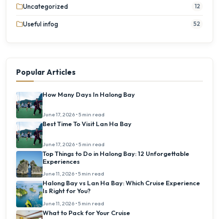
Uncategorized
12
Useful infog
52
Popular Articles
How Many Days In Halong Bay
June 17, 2026 • 5 min read
Best Time To Visit Lan Ha Bay
June 17, 2026 • 5 min read
Top Things to Do in Halong Bay: 12 Unforgettable
Experiences
June 11, 2026 • 5 min read
Halong Bay vs Lan Ha Bay: Which Cruise Experience
Is Right for You?
June 11, 2026 • 5 min read
What to Pack for Your Cruise