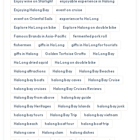
Enjoy wine on Starlight
enjoyable experience in Halong
Enjoying Halong Bay
event on cruise
event on Oriental Sails
experience to Ha Long
Explore Ha Long on bike
Explore Halong on double bike
Famous Brands in Asia-Pacific
fermented pork roll
fishermen
gifts in Ha Long
gifts in Ha Long for tourists
gifts in Halong
Golden Tortoise Grotto
Ha Long Bay
Ha Long dried squid
Ha Long on double bike
Halong attractions
Halong Bay
Halong Bay Beaches
Halong bay boats
halong bay caves
Halong Bay Cruise
halong bay cruises
Halong Bay Cruises Reviews
Halong Bay from above
halong bay guide
Halong Bay Heritages
Halong Bay Islands
halong bay junk
halong bay tours
Halong Bay Trip
halong bay vietnam
Halong beach
halong boat tour
halong boat trip
Halong cave
Halong clam
halong dishes