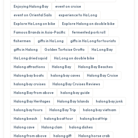
Enjoying Halong Bay
event on cruise
event on Oriental Sails
experience to Ha Long
Explore Ha Long on bike
Explore Halong on double bike
Famous Brands in Asia-Pacific
fermented pork roll
fishermen
gifts in Ha Long
gifts in Ha Long for tourists
gifts in Halong
Golden Tortoise Grotto
Ha Long Bay
Ha Long dried squid
Ha Long on double bike
Halong attractions
Halong Bay
Halong Bay Beaches
Halong bay boats
halong bay caves
Halong Bay Cruise
halong bay cruises
Halong Bay Cruises Reviews
Halong Bay from above
halong bay guide
Halong Bay Heritages
Halong Bay Islands
halong bay junk
halong bay tours
Halong Bay Trip
halong bay vietnam
Halong beach
halong boat tour
halong boat trip
Halong cave
Halong clam
halong dishes
Halong from above
halong gift
Halong horse crab