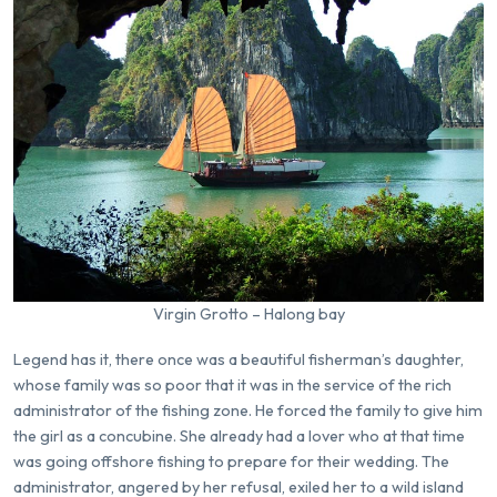
Virgin Grotto – Halong bay
Legend has it, there once was a beautiful fisherman’s daughter,
whose family was so poor that it was in the service of the rich
administrator of the fishing zone. He forced the family to give him
the girl as a concubine. She already had a lover who at that time
was going offshore fishing to prepare for their wedding. The
administrator, angered by her refusal, exiled her to a wild island