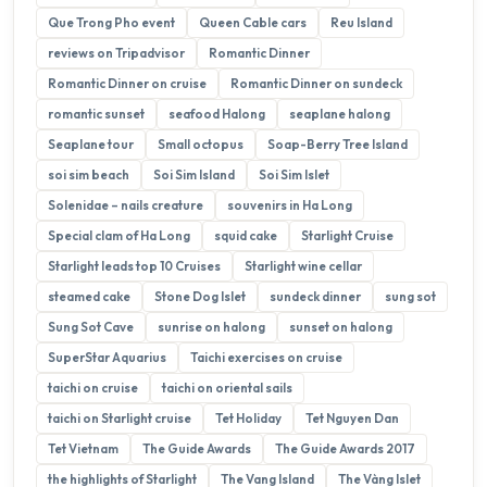
Que Trong Pho event
Queen Cable cars
Reu Island
reviews on Tripadvisor
Romantic Dinner
Romantic Dinner on cruise
Romantic Dinner on sundeck
romantic sunset
seafood Halong
seaplane halong
Seaplane tour
Small octopus
Soap-Berry Tree Island
soi sim beach
Soi Sim Island
Soi Sim Islet
Solenidae – nails creature
souvenirs in Ha Long
Special clam of Ha Long
squid cake
Starlight Cruise
Starlight leads top 10 Cruises
Starlight wine cellar
steamed cake
Stone Dog Islet
sundeck dinner
sung sot
Sung Sot Cave
sunrise on halong
sunset on halong
SuperStar Aquarius
Taichi exercises on cruise
taichi on cruise
taichi on oriental sails
taichi on Starlight cruise
Tet Holiday
Tet Nguyen Dan
Tet Vietnam
The Guide Awards
The Guide Awards 2017
the highlights of Starlight
The Vang Island
The Vàng Islet