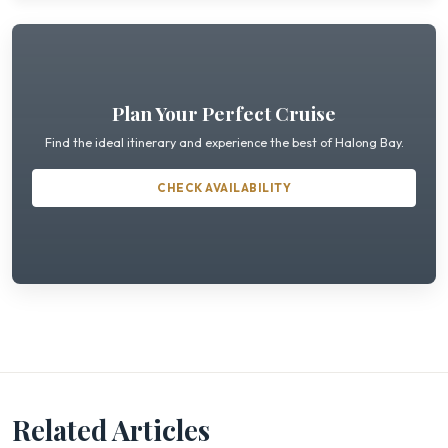
Plan Your Perfect Cruise
Find the ideal itinerary and experience the best of Halong Bay.
CHECK AVAILABILITY
Related Articles