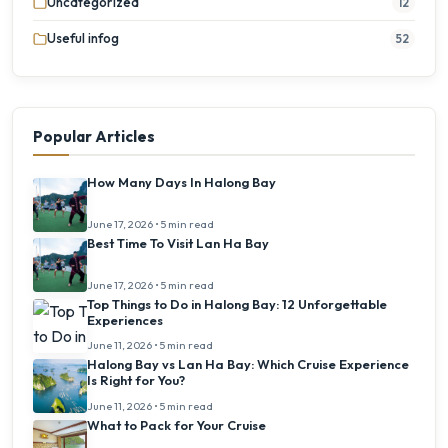
Uncategorized
12
Useful infog
52
Popular Articles
How Many Days In Halong Bay
June 17, 2026 • 5 min read
Best Time To Visit Lan Ha Bay
June 17, 2026 • 5 min read
Top Things to Do in Halong Bay: 12 Unforgettable
Experiences
June 11, 2026 • 5 min read
Halong Bay vs Lan Ha Bay: Which Cruise Experience
Is Right for You?
June 11, 2026 • 5 min read
What to Pack for Your Cruise