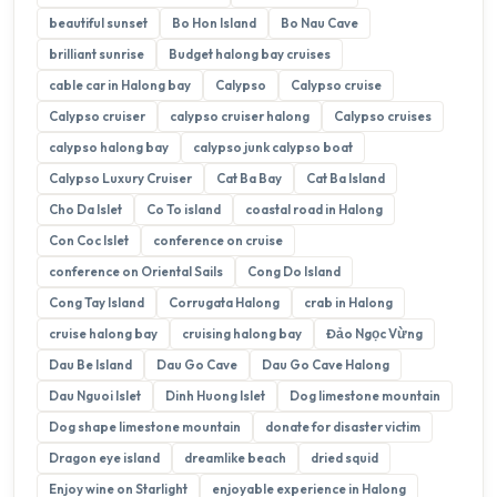
beautiful sunset
Bo Hon Island
Bo Nau Cave
brilliant sunrise
Budget halong bay cruises
cable car in Halong bay
Calypso
Calypso cruise
Calypso cruiser
calypso cruiser halong
Calypso cruises
calypso halong bay
calypso junk calypso boat
Calypso Luxury Cruiser
Cat Ba Bay
Cat Ba Island
Cho Da Islet
Co To island
coastal road in Halong
Con Coc Islet
conference on cruise
conference on Oriental Sails
Cong Do Island
Cong Tay Island
Corrugata Halong
crab in Halong
cruise halong bay
cruising halong bay
Đảo Ngọc Vừng
Dau Be Island
Dau Go Cave
Dau Go Cave Halong
Dau Nguoi Islet
Dinh Huong Islet
Dog limestone mountain
Dog shape limestone mountain
donate for disaster victim
Dragon eye island
dreamlike beach
dried squid
Enjoy wine on Starlight
enjoyable experience in Halong