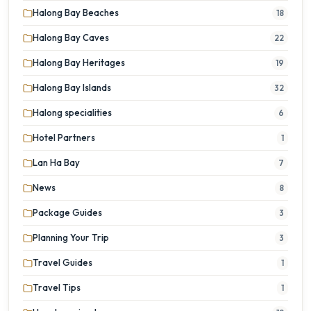
Halong Bay Beaches
18
Halong Bay Caves
22
Halong Bay Heritages
19
Halong Bay Islands
32
Halong specialities
6
Hotel Partners
1
Lan Ha Bay
7
News
8
Package Guides
3
Planning Your Trip
3
Travel Guides
1
Travel Tips
1