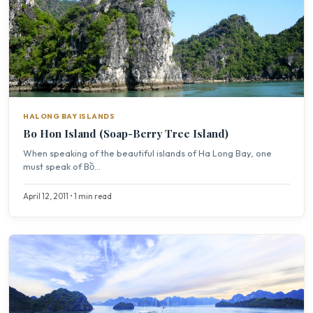
HALONG BAY ISLANDS
Bo Hon Island (Soap-Berry Tree Island)
When speaking of the beautiful islands of Ha Long Bay, one
must speak of Bồ...
April 12, 2011 • 1 min read