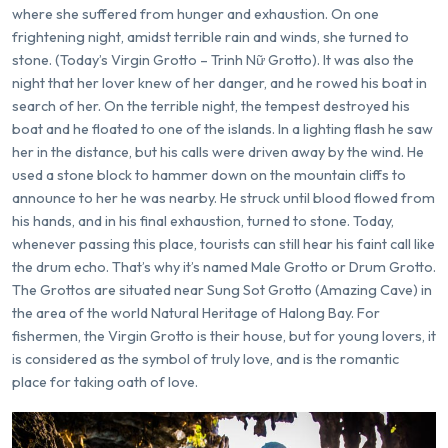
where she suffered from hunger and exhaustion. On one
frightening night, amidst terrible rain and winds, she turned to
stone. (Today’s Virgin Grotto – Trinh Nữ Grotto). It was also the
night that her lover knew of her danger, and he rowed his boat in
search of her. On the terrible night, the tempest destroyed his
boat and he floated to one of the islands. In a lighting flash he saw
her in the distance, but his calls were driven away by the wind. He
used a stone block to hammer down on the mountain cliffs to
announce to her he was nearby. He struck until blood flowed from
his hands, and in his final exhaustion, turned to stone. Today,
whenever passing this place, tourists can still hear his faint call like
the drum echo. That’s why it’s named Male Grotto or Drum Grotto.
The Grottos are situated near Sung Sot Grotto (Amazing Cave) in
the area of the world Natural Heritage of Halong Bay. For
fishermen, the Virgin Grotto is their house, but for young lovers, it
is considered as the symbol of truly love, and is the romantic
place for taking oath of love.