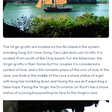
The Virgin grotto are located on Hon Bo Island in the system
including Sung Sot Cave, Dong Tien Lake and Luon Grotto. It is
located 15 km south of Bai Chay beach. For the fishermen, the
Virgin grotto is their home, but for couples it is considered a
symbol of love, and is the romantic place of the vow of love. In the
cave, one finds in the middle of the cave a stone statue of a girl
with long hair tumbling down and facing the sea as if expecting a
false hope. Facing the Virgin, the Drumstick (or Roof) has a stone
statue of a young boy pointing his face to the Virgin’s cave.