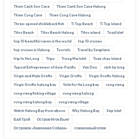
Thien Canh Son Cave
Thien Canh Son Cave Halong
Thien Cung Cave
Thien Cung Cave Halong
Three-spined stickleback fish
Ti Top Beach
Ti Top Island
Titov Beach
Titov Beach Halong
Titov island
Toad Islet
top 10 beautiful caves in the world
top 10 cruises
top cruises in Halong
Tourists
Travel by Seaplane
trip to Ha Long
Trips
Trong Mai Islet
Tuan chau Island
Typical Entrepreneur of Asia-Pacific
Van Don
vịnh hạ long
Virgin and Male Grotto
Virgin Grotto
Virgin Grotto Halong
Virgin Grotto halong bay
Vote for Ha Long bay
vung vieng
vung vieng fishing village
vung vieng halong
vung vieng halong bay
vung vieng village
Watch Halong Bay from above
Why Halong Bay
Xep Islet
Бай Трэй
Остров Нгок Вынг
Островок «Каменная Собака»
сожженный пляж