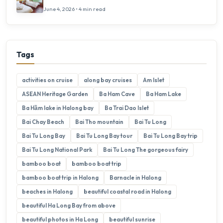
June 4, 2026 • 4 min read
Tags
activities on cruise
along bay cruises
Am Islet
ASEAN Heritage Garden
Ba Ham Cave
Ba Ham Lake
Ba Hầm lake in Halong bay
Ba Trai Dao Islet
Bai Chay Beach
Bai Tho mountain
Bai Tu Long
Bai Tu Long Bay
Bai Tu Long Bay tour
Bai Tu Long Bay trip
Bai Tu Long National Park
Bai Tu Long The gorgeous fairy
bamboo boat
bamboo boat trip
bamboo boat trip in Halong
Barnacle in Halong
beaches in Halong
beautiful coastal road in Halong
beautiful Ha Long Bay from above
beautiful photos in Ha Long
beautiful sunrise