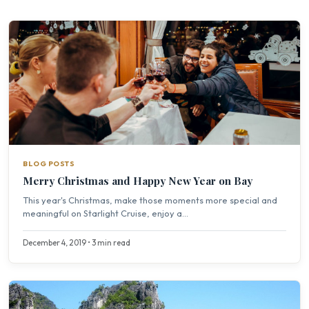
BLOG POSTS
Merry Christmas and Happy New Year on Bay
This year's Christmas, make those moments more special and
meaningful on Starlight Cruise, enjoy a...
December 4, 2019 • 3 min read