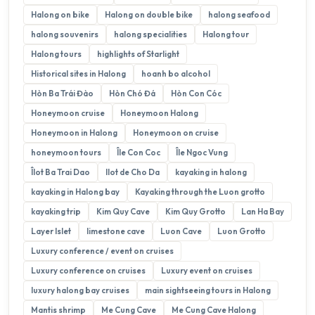
Halong on bike
Halong on double bike
halong seafood
halong souvenirs
halong specialities
Halong tour
Halong tours
highlights of Starlight
Historical sites in Halong
hoanh bo alcohol
Hòn Ba Trái Đào
Hòn Chó Đá
Hòn Con Cóc
Honeymoon cruise
Honeymoon Halong
Honeymoon in Halong
Honeymoon on cruise
honeymoon tours
Île Con Coc
Île Ngoc Vung
Îlot Ba Trai Dao
Ilot de Cho Da
kayaking in halong
kayaking in Halong bay
Kayaking through the Luon grotto
kayaking trip
Kim Quy Cave
Kim Quy Grotto
Lan Ha Bay
Layer Islet
limestone cave
Luon Cave
Luon Grotto
Luxury conference / event on cruises
Luxury conference on cruises
Luxury event on cruises
luxury halong bay cruises
main sightseeing tours in Halong
Mantis shrimp
Me Cung Cave
Me Cung Cave Halong