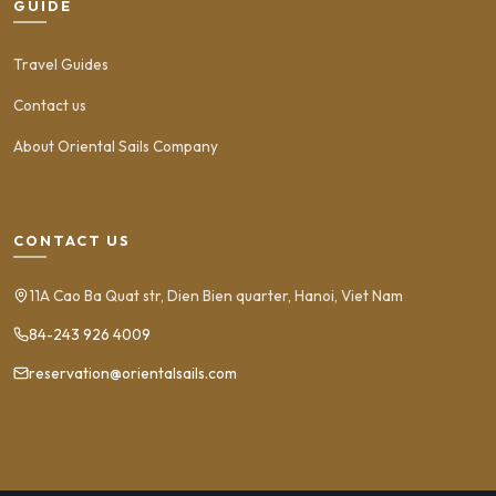
GUIDE
Travel Guides
Contact us
About Oriental Sails Company
CONTACT US
11A Cao Ba Quat str, Dien Bien quarter, Hanoi, Viet Nam
84-243 926 4009
reservation@orientalsails.com