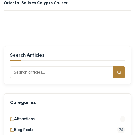
Oriental Sails vs Calypso Cruiser
Search Articles
Categories
Attractions
1
Blog Posts
78