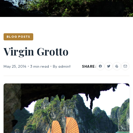
BLOG POSTS
Virgin Grotto
May 25, 2014
•
3 min read
•
By admint
SHARE: