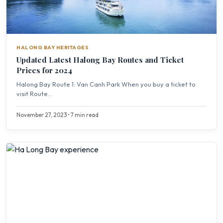
HALONG BAY HERITAGES
Updated Latest Halong Bay Routes and Ticket
Prices for 2024
Halong Bay Route 1: Van Canh Park When you buy a ticket to
visit Route...
November 27, 2023 • 7 min read