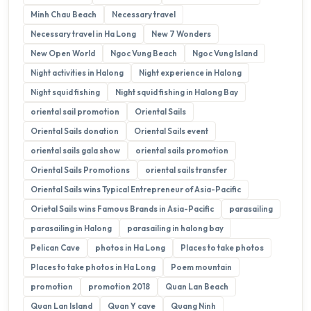
Minh Chau Beach
Necessary travel
Necessary travel in Ha Long
New 7 Wonders
New Open World
Ngoc Vung Beach
Ngoc Vung Island
Night activities in Halong
Night experience in Halong
Night squid fishing
Night squid fishing in Halong Bay
oriental sail promotion
Oriental Sails
Oriental Sails donation
Oriental Sails event
oriental sails gala show
oriental sails promotion
Oriental Sails Promotions
oriental sails transfer
Oriental Sails wins Typical Entrepreneur of Asia-Pacific
Orietal Sails wins Famous Brands in Asia-Pacific
parasailing
parasailing in Halong
parasailing in halong bay
Pelican Cave
photos in Ha Long
Places to take photos
Places to take photos in Ha Long
Poem mountain
promotion
promotion 2018
Quan Lan Beach
Quan Lan Island
Quan Y cave
Quang Ninh