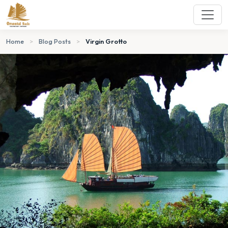
Home
>
Blog Posts
>
Virgin Grotto