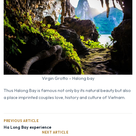
Virgin Grotto – Halong bay
Thus Halong Bay is famous not only by its natural beauty but also
a place imprinted couples love, history and culture of Vietnam.
PREVIOUS ARTICLE
Ha Long Bay experience
NEXT ARTICLE