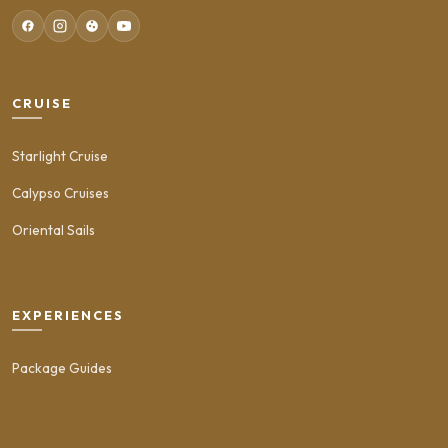
CRUISE
Starlight Cruise
Calypso Cruises
Oriental Sails
EXPERIENCES
Package Guides