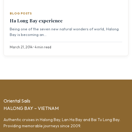
BLOG POSTS
Ha Long Bay experience
Being one of the seven new natural wonders of world, Halong
Bay is becoming an...
March 21, 2014 • 4 min read
Oriental Sails
HALONG BAY – VIETNAM
Authentic cruises in Halong Bay, Lan Ha Bay and Bai Tu Long Bay.
Providing memorable journeys since 2009.