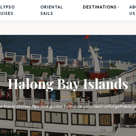
ALYPSO
ORIENTAL
DESTINATIONS
AB
UISES
SAILS
US
Halong Bay Islands
e travel stories, tips and guides to inspire your next unforgettable j