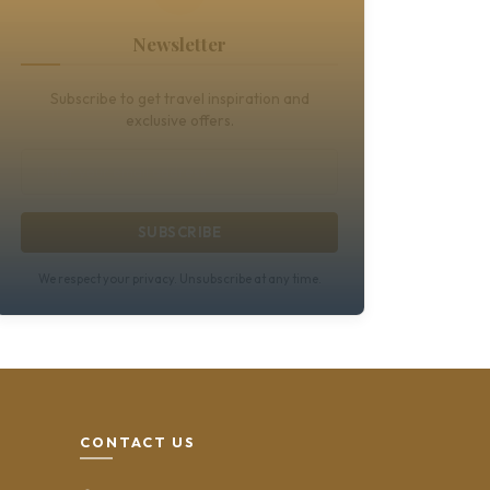
Newsletter
Subscribe to get travel inspiration and
exclusive offers.
SUBSCRIBE
We respect your privacy. Unsubscribe at any time.
CONTACT US