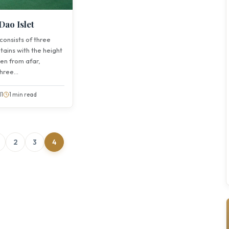
Dao Islet
 consists of three
tains with the height
een from afar,
ree...
11
1 min read
2
3
4