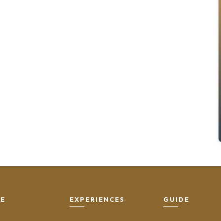
SE
EXPERIENCES
GUIDE