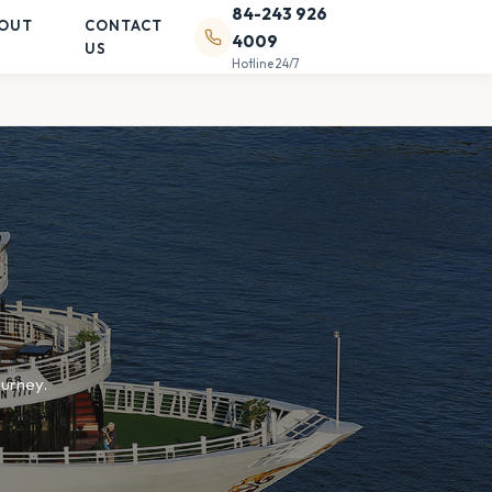
84-243 926
OUT
CONTACT
4009
US
Hotline 24/7
ourney.