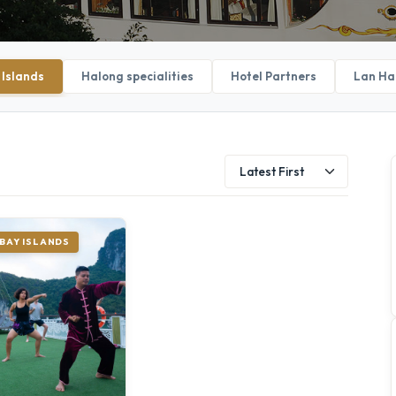
 Islands
Halong specialities
Hotel Partners
Lan Ha
BAY ISLANDS