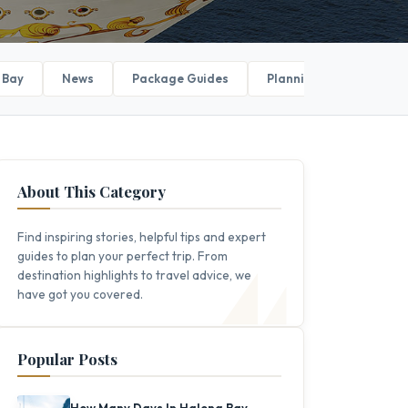
 Bay
News
Package Guides
Planning Your Trip
About This Category
Find inspiring stories, helpful tips and expert
guides to plan your perfect trip. From
destination highlights to travel advice, we
have got you covered.
Popular Posts