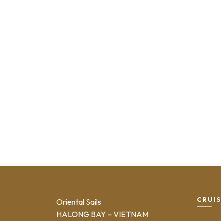
CRUI
Oriental Sails
HALONG BAY – VIETNAM