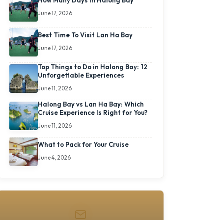
How Many Days In Halong Bay
June 17, 2026
Best Time To Visit Lan Ha Bay
June 17, 2026
Top Things to Do in Halong Bay: 12
Unforgettable Experiences
June 11, 2026
Halong Bay vs Lan Ha Bay: Which
Cruise Experience Is Right for You?
June 11, 2026
What to Pack for Your Cruise
June 4, 2026