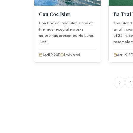
Con Coc Islet
Ba Trai 
Con Cóc or Toad Islet is one of
This island
the most exquisite works
small moun
nature has presented Ha Long.
of 23 m, s
Just...
resemble th
April 9, 2011
1 min read
April 9, 20
1