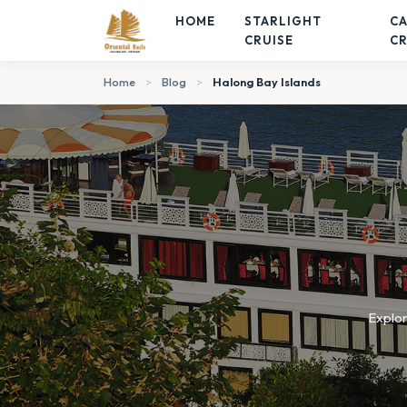
HOME
STARLIGHT
C
CRUISE
CR
Home
>
Blog
>
Halong Bay Islands
Explor