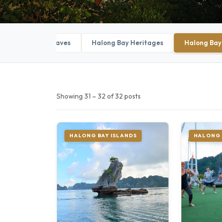
Halong Bay Caves
Halong Bay Heritages
Halong Bay
Showing 31 – 32 of 32 posts
HALONG BAY ISLANDS
HALONG 