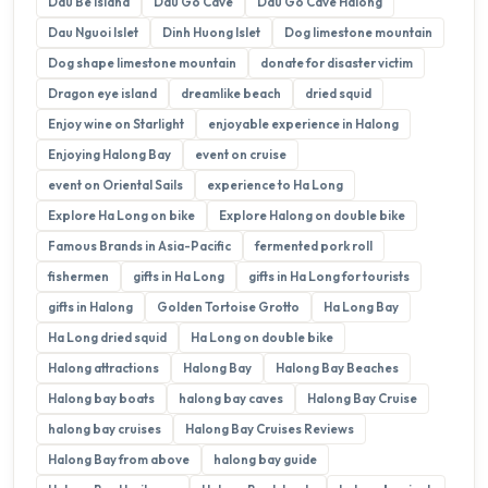
Dau Be Island
Dau Go Cave
Dau Go Cave Halong
Dau Nguoi Islet
Dinh Huong Islet
Dog limestone mountain
Dog shape limestone mountain
donate for disaster victim
Dragon eye island
dreamlike beach
dried squid
Enjoy wine on Starlight
enjoyable experience in Halong
Enjoying Halong Bay
event on cruise
event on Oriental Sails
experience to Ha Long
Explore Ha Long on bike
Explore Halong on double bike
Famous Brands in Asia-Pacific
fermented pork roll
fishermen
gifts in Ha Long
gifts in Ha Long for tourists
gifts in Halong
Golden Tortoise Grotto
Ha Long Bay
Ha Long dried squid
Ha Long on double bike
Halong attractions
Halong Bay
Halong Bay Beaches
Halong bay boats
halong bay caves
Halong Bay Cruise
halong bay cruises
Halong Bay Cruises Reviews
Halong Bay from above
halong bay guide