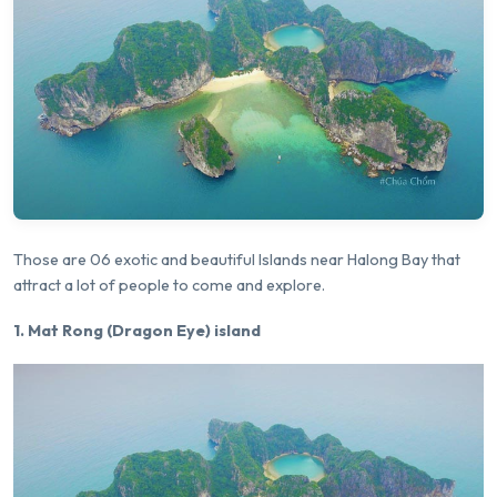
Those are 06 exotic and beautiful Islands near Halong Bay that
attract a lot of people to come and explore.
1. Mat Rong (Dragon Eye) island