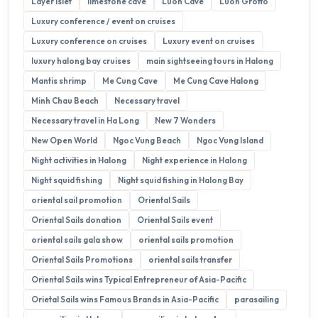
Layer Islet
limestone cave
Luon Cave
Luon Grotto
Luxury conference / event on cruises
Luxury conference on cruises
Luxury event on cruises
luxury halong bay cruises
main sightseeing tours in Halong
Mantis shrimp
Me Cung Cave
Me Cung Cave Halong
Minh Chau Beach
Necessary travel
Necessary travel in Ha Long
New 7 Wonders
New Open World
Ngoc Vung Beach
Ngoc Vung Island
Night activities in Halong
Night experience in Halong
Night squid fishing
Night squid fishing in Halong Bay
oriental sail promotion
Oriental Sails
Oriental Sails donation
Oriental Sails event
oriental sails gala show
oriental sails promotion
Oriental Sails Promotions
oriental sails transfer
Oriental Sails wins Typical Entrepreneur of Asia-Pacific
Orietal Sails wins Famous Brands in Asia-Pacific
parasailing