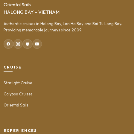
Oriental Sails
HALONG BAY – VIETNAM
Authentic cruises in Halong Bay, Lan Ha Bay and Bai Tu Long Bay.
Providing memorable journeys since 2009.
CRUISE
Starlight Cruise
Calypso Cruises
Oriental Sails
EXPERIENCES