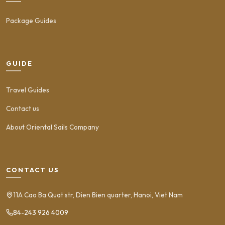
Package Guides
GUIDE
Travel Guides
Contact us
About Oriental Sails Company
CONTACT US
11A Cao Ba Quat str, Dien Bien quarter, Hanoi, Viet Nam
84-243 926 4009