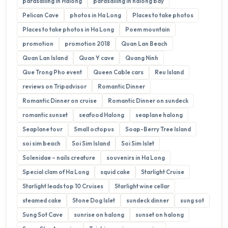
parasailing in Halong
parasailing in halong bay
Pelican Cave
photos in Ha Long
Places to take photos
Places to take photos in Ha Long
Poem mountain
promotion
promotion 2018
Quan Lan Beach
Quan Lan Island
Quan Y cave
Quang Ninh
Que Trong Pho event
Queen Cable cars
Reu Island
reviews on Tripadvisor
Romantic Dinner
Romantic Dinner on cruise
Romantic Dinner on sundeck
romantic sunset
seafood Halong
seaplane halong
Seaplane tour
Small octopus
Soap-Berry Tree Island
soi sim beach
Soi Sim Island
Soi Sim Islet
Solenidae – nails creature
souvenirs in Ha Long
Special clam of Ha Long
squid cake
Starlight Cruise
Starlight leads top 10 Cruises
Starlight wine cellar
steamed cake
Stone Dog Islet
sundeck dinner
sung sot
Sung Sot Cave
sunrise on halong
sunset on halong