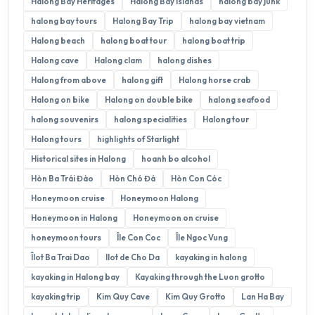
Halong Bay Heritages
Halong Bay Islands
halong bay junk
halong bay tours
Halong Bay Trip
halong bay vietnam
Halong beach
halong boat tour
halong boat trip
Halong cave
Halong clam
halong dishes
Halong from above
halong gift
Halong horse crab
Halong on bike
Halong on double bike
halong seafood
halong souvenirs
halong specialities
Halong tour
Halong tours
highlights of Starlight
Historical sites in Halong
hoanh bo alcohol
Hòn Ba Trái Đào
Hòn Chó Đá
Hòn Con Cóc
Honeymoon cruise
Honeymoon Halong
Honeymoon in Halong
Honeymoon on cruise
honeymoon tours
Île Con Coc
Île Ngoc Vung
Îlot Ba Trai Dao
Ilot de Cho Da
kayaking in halong
kayaking in Halong bay
Kayaking through the Luon grotto
kayaking trip
Kim Quy Cave
Kim Quy Grotto
Lan Ha Bay