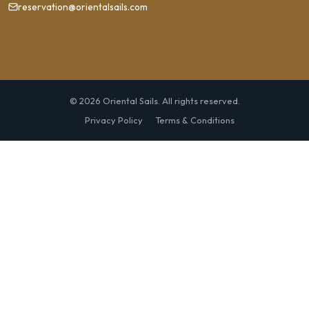
reservation@orientalsails.com
© 2026 Oriental Sails. All rights reserved.
Privacy Policy
Terms & Conditions