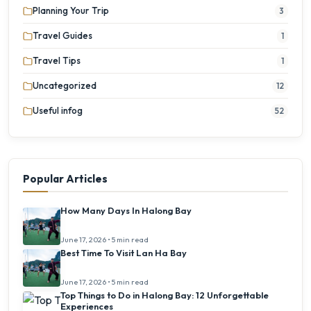
Planning Your Trip
3
Travel Guides
1
Travel Tips
1
Uncategorized
12
Useful infog
52
Popular Articles
How Many Days In Halong Bay
June 17, 2026 • 5 min read
Best Time To Visit Lan Ha Bay
June 17, 2026 • 5 min read
Top Things to Do in Halong Bay: 12 Unforgettable
Experiences