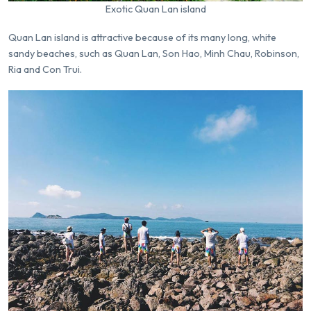
Exotic Quan Lan island
Quan Lan island is attractive because of its many long, white
sandy beaches, such as Quan Lan, Son Hao, Minh Chau, Robinson,
Ria and Con Trui.