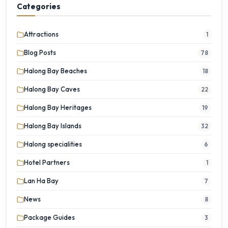
Categories
Attractions
1
Blog Posts
78
Halong Bay Beaches
18
Halong Bay Caves
22
Halong Bay Heritages
19
Halong Bay Islands
32
Halong specialities
6
Hotel Partners
1
Lan Ha Bay
7
News
8
Package Guides
3