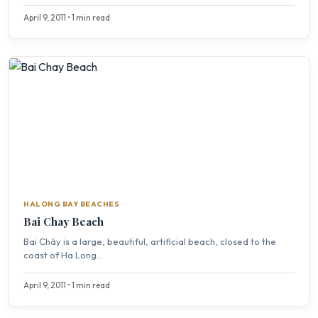
April 9, 2011 • 1 min read
HALONG BAY BEACHES
Bai Chay Beach
Bai Cháy is a large, beautiful, artificial beach, closed to the
coast of Ha Long...
April 9, 2011 • 1 min read