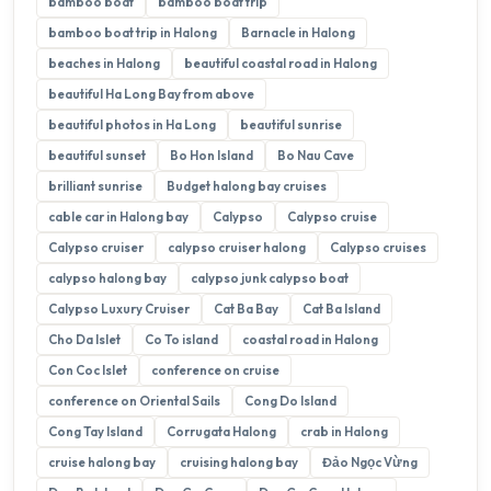
bamboo boat
bamboo boat trip
bamboo boat trip in Halong
Barnacle in Halong
beaches in Halong
beautiful coastal road in Halong
beautiful Ha Long Bay from above
beautiful photos in Ha Long
beautiful sunrise
beautiful sunset
Bo Hon Island
Bo Nau Cave
brilliant sunrise
Budget halong bay cruises
cable car in Halong bay
Calypso
Calypso cruise
Calypso cruiser
calypso cruiser halong
Calypso cruises
calypso halong bay
calypso junk calypso boat
Calypso Luxury Cruiser
Cat Ba Bay
Cat Ba Island
Cho Da Islet
Co To island
coastal road in Halong
Con Coc Islet
conference on cruise
conference on Oriental Sails
Cong Do Island
Cong Tay Island
Corrugata Halong
crab in Halong
cruise halong bay
cruising halong bay
Đảo Ngọc Vừng