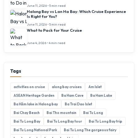
June 11, 2026 • 5 min read
Halong Bay vs Lan Ha Bay: Which Cruise Experience
Is Right for You?
June 11, 2026 • 5 min read
What to Pack for Your Cruise
June 4, 2026 • 4 min read
Tags
activities on cruise
along bay cruises
Am Islet
ASEAN Heritage Garden
Ba Ham Cave
Ba Ham Lake
Ba Hầm lake in Halong bay
Ba Trai Dao Islet
Bai Chay Beach
Bai Tho mountain
Bai Tu Long
Bai Tu Long Bay
Bai Tu Long Bay tour
Bai Tu Long Bay trip
Bai Tu Long National Park
Bai Tu Long The gorgeous fairy