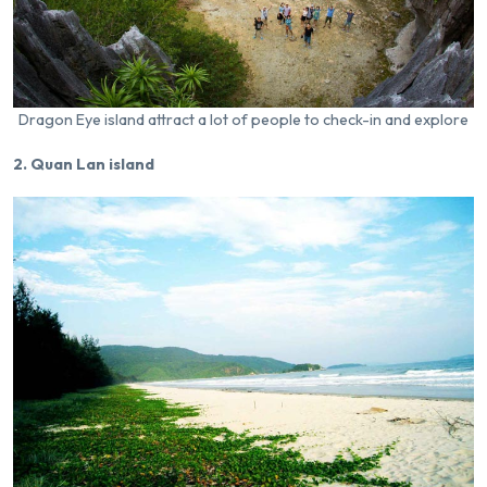
Dragon Eye island attract a lot of people to check-in and explore
2. Quan Lan island