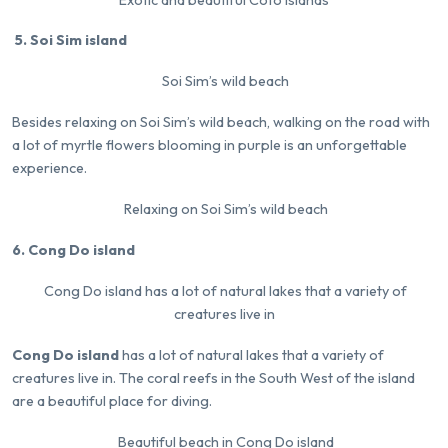
5. Soi Sim island
Soi Sim’s wild beach
Besides relaxing on Soi Sim’s wild beach, walking on the road with
a lot of myrtle flowers blooming in purple is an unforgettable
experience.
Relaxing on Soi Sim’s wild beach
6. Cong Do island
Cong Do island has a lot of natural lakes that a variety of
creatures live in
Cong Do island
has a lot of natural lakes that a variety of
creatures live in. The coral reefs in the South West of the island
are a beautiful place for diving.
Beautiful beach in Cong Do island