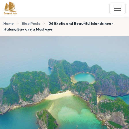
Home
>
Blog Posts
>
06 Exotic and Beautiful Islands near
Halong Bay are a Must-see