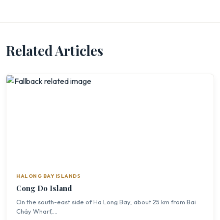
Related Articles
HALONG BAY ISLANDS
Cong Do Island
On the south-east side of Ha Long Bay, about 25 km from Bai
Cháy Wharf,...