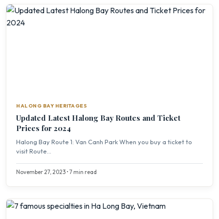
HALONG BAY HERITAGES
Updated Latest Halong Bay Routes and Ticket
Prices for 2024
Halong Bay Route 1: Van Canh Park When you buy a ticket to
visit Route...
November 27, 2023 • 7 min read