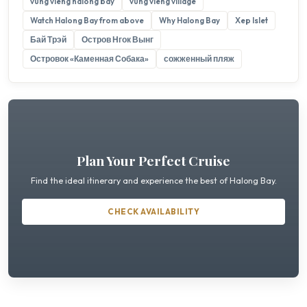
vung vieng halong bay
vung vieng village
Watch Halong Bay from above
Why Halong Bay
Xep Islet
Бай Трэй
Остров Нгок Вынг
Островок «Каменная Собака»
сожженный пляж
Plan Your Perfect Cruise
Find the ideal itinerary and experience the best of Halong Bay.
CHECK AVAILABILITY