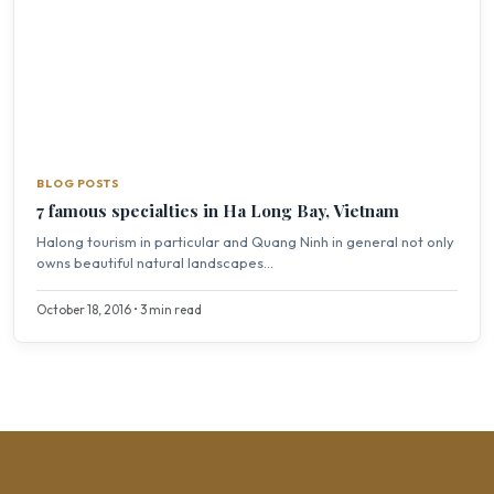
BLOG POSTS
7 famous specialties in Ha Long Bay, Vietnam
Halong tourism in particular and Quang Ninh in general not only
owns beautiful natural landscapes...
October 18, 2016 • 3 min read