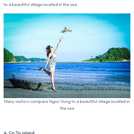
to a beautiful village located in the sea.
Many visitors compare Ngoc Vung to a beautiful village located in
the sea
4. Co To island