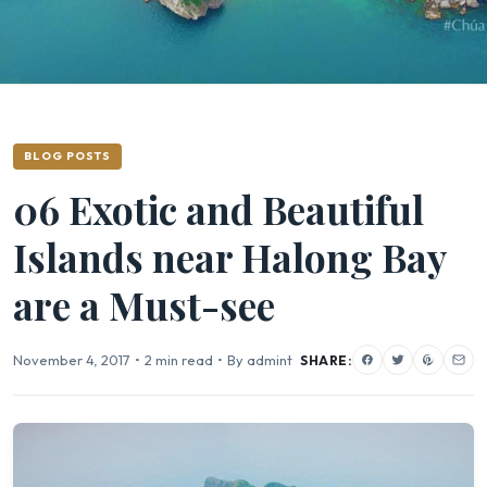
BLOG POSTS
06 Exotic and Beautiful
Islands near Halong Bay
are a Must-see
November 4, 2017
•
2 min read
•
By admint
SHARE: