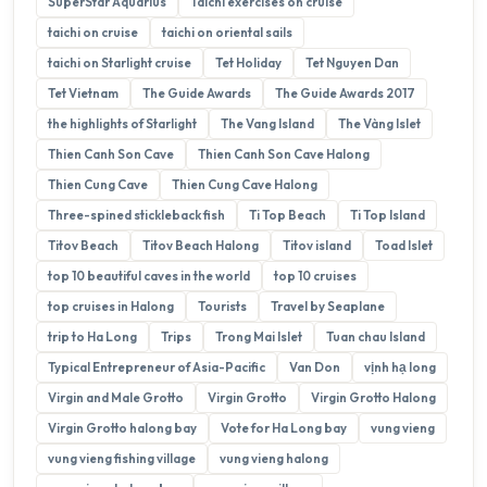
SuperStar Aquarius
Taichi exercises on cruise
taichi on cruise
taichi on oriental sails
taichi on Starlight cruise
Tet Holiday
Tet Nguyen Dan
Tet Vietnam
The Guide Awards
The Guide Awards 2017
the highlights of Starlight
The Vang Island
The Vàng Islet
Thien Canh Son Cave
Thien Canh Son Cave Halong
Thien Cung Cave
Thien Cung Cave Halong
Three-spined stickleback fish
Ti Top Beach
Ti Top Island
Titov Beach
Titov Beach Halong
Titov island
Toad Islet
top 10 beautiful caves in the world
top 10 cruises
top cruises in Halong
Tourists
Travel by Seaplane
trip to Ha Long
Trips
Trong Mai Islet
Tuan chau Island
Typical Entrepreneur of Asia-Pacific
Van Don
vịnh hạ long
Virgin and Male Grotto
Virgin Grotto
Virgin Grotto Halong
Virgin Grotto halong bay
Vote for Ha Long bay
vung vieng
vung vieng fishing village
vung vieng halong