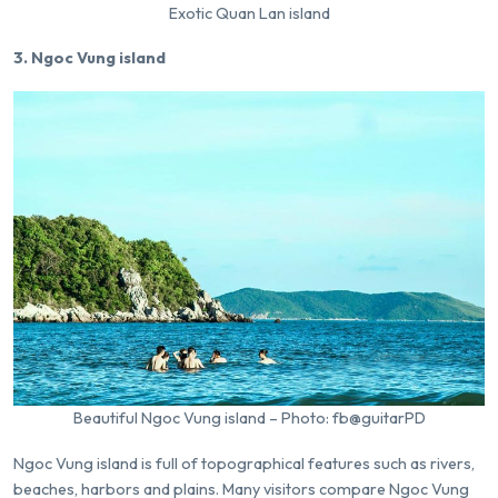
Exotic Quan Lan island
3. Ngoc Vung island
Beautiful Ngoc Vung island – Photo: fb@guitarPD
Ngoc Vung island is full of topographical features such as rivers,
beaches, harbors and plains. Many visitors compare Ngoc Vung