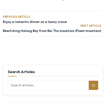
PREVIOUS ARTICLE
Enjoy a romantic dinner on a luxury cruise
NEXT ARTICLE
Bewitching Halong Bay from Bai Tho mountain (Poem mountain)
Search Articles