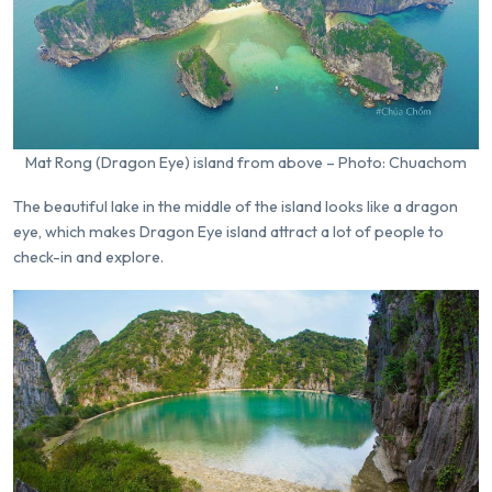
Mat Rong (Dragon Eye) island from above – Photo: Chuachom
The beautiful lake in the middle of the island looks like a dragon
eye, which makes Dragon Eye island attract a lot of people to
check-in and explore.