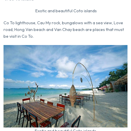
Exotic and beautiful Coto islands
Co To lighthouse, Cau My rock, bungalows with a sea view, Love
road, Hong Van beach and Van Chay beach are places that must
be visit in Co To.
Exotic and beautiful Coto islands