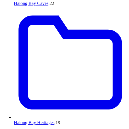
Halong Bay Caves
22
Halong Bay Heritages
19