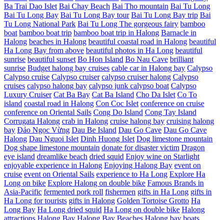
Ba Trai Dao Islet
Bai Chay Beach
Bai Tho mountain
Bai Tu Long
Bai Tu Long Bay
Bai Tu Long Bay tour
Bai Tu Long Bay trip
Bai
Tu Long National Park
Bai Tu Long The gorgeous fairy
bamboo
boat
bamboo boat trip
bamboo boat trip in Halong
Barnacle in
Halong
beaches in Halong
beautiful coastal road in Halong
beautiful
Ha Long Bay from above
beautiful photos in Ha Long
beautiful
sunrise
beautiful sunset
Bo Hon Island
Bo Nau Cave
brilliant
sunrise
Budget halong bay cruises
cable car in Halong bay
Calypso
Calypso cruise
Calypso cruiser
calypso cruiser halong
Calypso
cruises
calypso halong bay
calypso junk calypso boat
Calypso
Luxury Cruiser
Cat Ba Bay
Cat Ba Island
Cho Da Islet
Co To
island
coastal road in Halong
Con Coc Islet
conference on cruise
conference on Oriental Sails
Cong Do Island
Cong Tay Island
Corrugata Halong
crab in Halong
cruise halong bay
cruising halong
bay
Đảo Ngọc Vừng
Dau Be Island
Dau Go Cave
Dau Go Cave
Halong
Dau Nguoi Islet
Dinh Huong Islet
Dog limestone mountain
Dog shape limestone mountain
donate for disaster victim
Dragon
eye island
dreamlike beach
dried squid
Enjoy wine on Starlight
enjoyable experience in Halong
Enjoying Halong Bay
event on
cruise
event on Oriental Sails
experience to Ha Long
Explore Ha
Long on bike
Explore Halong on double bike
Famous Brands in
Asia-Pacific
fermented pork roll
fishermen
gifts in Ha Long
gifts in
Ha Long for tourists
gifts in Halong
Golden Tortoise Grotto
Ha
Long Bay
Ha Long dried squid
Ha Long on double bike
Halong
attractions
Halong Bay
Halong Bay Beaches
Halong bay boats