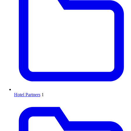
Hotel Partners
1