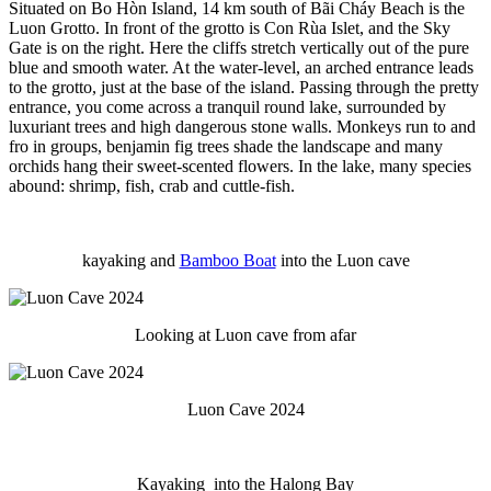
Situated on Bo Hòn Island, 14 km south of Bãi Cháy Beach is the
Luon Grotto. In front of the grotto is Con Rùa Islet, and the Sky
Gate is on the right. Here the cliffs stretch vertically out of the pure
blue and smooth water. At the water-level, an arched entrance leads
to the grotto, just at the base of the island. Passing through the pretty
entrance, you come across a tranquil round lake, surrounded by
luxuriant trees and high dangerous stone walls. Monkeys run to and
fro in groups, benjamin fig trees shade the landscape and many
orchids hang their sweet-scented flowers. In the lake, many species
abound: shrimp, fish, crab and cuttle-fish.
kayaking and
Bamboo Boat
into the Luon cave
Looking at Luon cave from afar
Luon Cave 2024
Kayaking into the Halong Bay