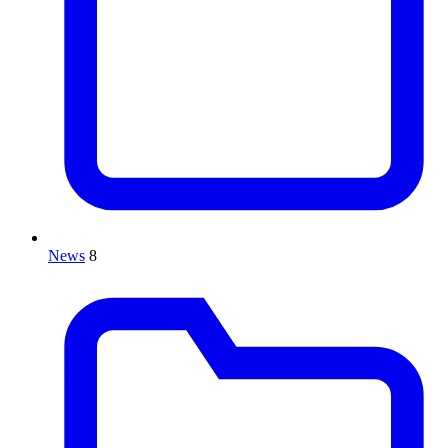
News
8