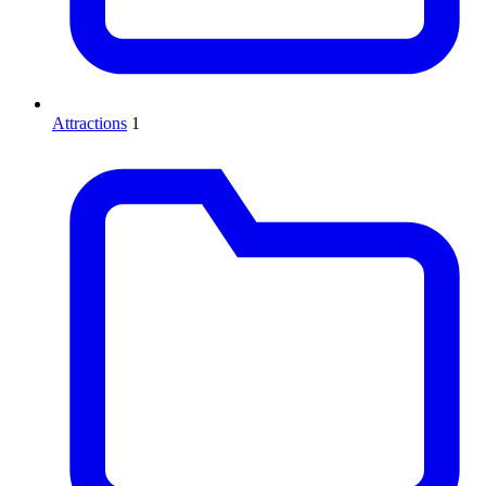
Attractions
1