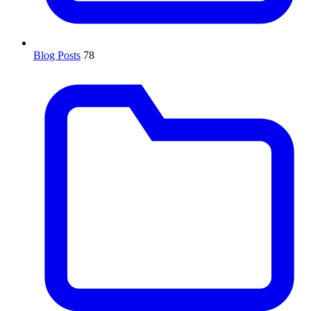
Blog Posts
78