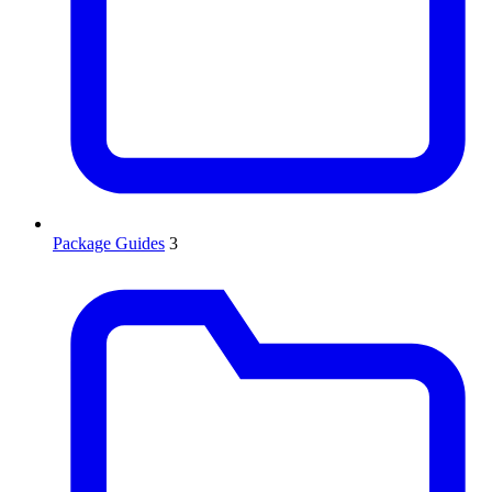
Package Guides
3