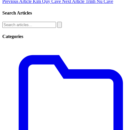
Previous Article
Kim Quy Cave
Next Article
Trinh Nu Cave
Search Articles
Categories