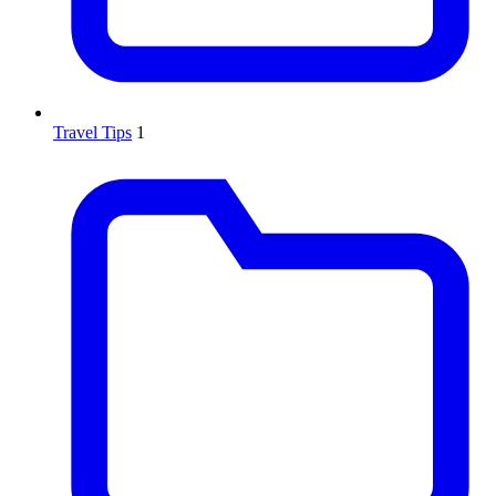
Travel Tips
1