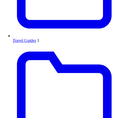
Travel Guides
1