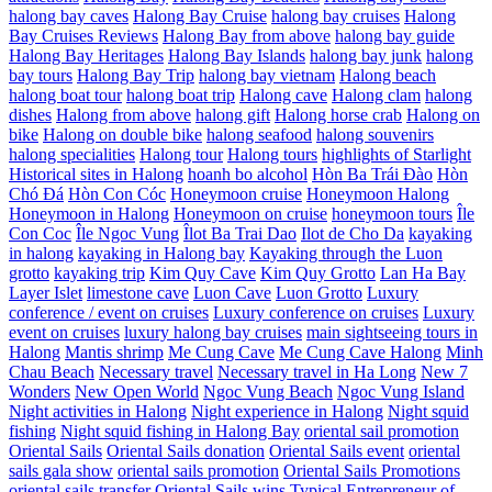
halong bay caves
Halong Bay Cruise
halong bay cruises
Halong
Bay Cruises Reviews
Halong Bay from above
halong bay guide
Halong Bay Heritages
Halong Bay Islands
halong bay junk
halong
bay tours
Halong Bay Trip
halong bay vietnam
Halong beach
halong boat tour
halong boat trip
Halong cave
Halong clam
halong
dishes
Halong from above
halong gift
Halong horse crab
Halong on
bike
Halong on double bike
halong seafood
halong souvenirs
halong specialities
Halong tour
Halong tours
highlights of Starlight
Historical sites in Halong
hoanh bo alcohol
Hòn Ba Trái Đào
Hòn
Chó Đá
Hòn Con Cóc
Honeymoon cruise
Honeymoon Halong
Honeymoon in Halong
Honeymoon on cruise
honeymoon tours
Île
Con Coc
Île Ngoc Vung
Îlot Ba Trai Dao
Ilot de Cho Da
kayaking
in halong
kayaking in Halong bay
Kayaking through the Luon
grotto
kayaking trip
Kim Quy Cave
Kim Quy Grotto
Lan Ha Bay
Layer Islet
limestone cave
Luon Cave
Luon Grotto
Luxury
conference / event on cruises
Luxury conference on cruises
Luxury
event on cruises
luxury halong bay cruises
main sightseeing tours in
Halong
Mantis shrimp
Me Cung Cave
Me Cung Cave Halong
Minh
Chau Beach
Necessary travel
Necessary travel in Ha Long
New 7
Wonders
New Open World
Ngoc Vung Beach
Ngoc Vung Island
Night activities in Halong
Night experience in Halong
Night squid
fishing
Night squid fishing in Halong Bay
oriental sail promotion
Oriental Sails
Oriental Sails donation
Oriental Sails event
oriental
sails gala show
oriental sails promotion
Oriental Sails Promotions
oriental sails transfer
Oriental Sails wins Typical Entrepreneur of