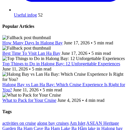
Useful infog
52
Popular Articles
How Many Days In Halong Bay
June 17, 2026 • 5 min read
Best Time To Visit Lan Ha Bay
June 17, 2026 • 5 min read
Top Things to Do in Halong Bay: 12 Unforgettable Experiences
June 11, 2026 • 5 min read
Halong Bay vs Lan Ha Bay: Which Cruise Experience Is Right for
You?
June 11, 2026 • 5 min read
What to Pack for Your Cruise
June 4, 2026 • 4 min read
Tags
activities on cruise
along bay cruises
Am Islet
ASEAN Heritage
Garden
Ba Ham Cave
Ba Ham Lake
Ba Hầm lake in Halong bay