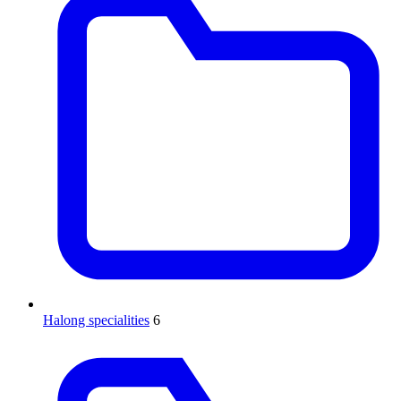
Halong specialities
6