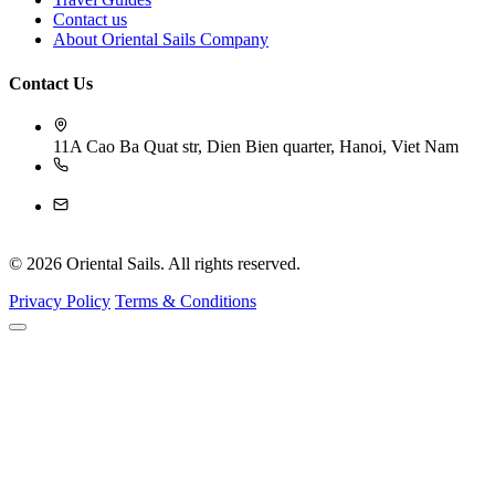
Contact us
About Oriental Sails Company
Contact Us
11A Cao Ba Quat str, Dien Bien quarter, Hanoi, Viet Nam
84-243 926 4009
reservation@orientalsails.com
© 2026 Oriental Sails. All rights reserved.
Privacy Policy
Terms & Conditions