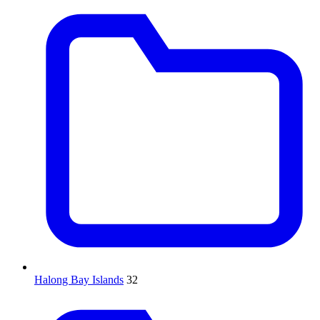
Halong Bay Islands
32