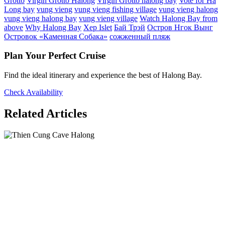
Grotto
Virgin Grotto Halong
Virgin Grotto halong bay
Vote for Ha
Long bay
vung vieng
vung vieng fishing village
vung vieng halong
vung vieng halong bay
vung vieng village
Watch Halong Bay from
above
Why Halong Bay
Xep Islet
Бай Трэй
Остров Нгок Вынг
Островок «Каменная Собака»
сожженный пляж
Plan Your Perfect Cruise
Find the ideal itinerary and experience the best of Halong Bay.
Check Availability
Related Articles