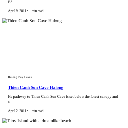
Bô...
April 9, 2011 • 1 min read
Halong Bay Caves
Thien Canh Son Cave Halong
He pathway to Thien Canh Son Cave is set below the forest canopy and
a...
April 2, 2011 • 1 min read