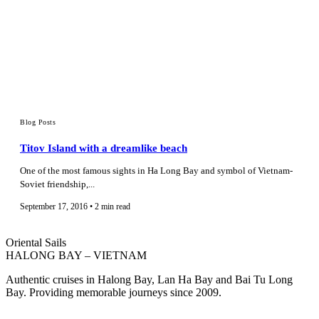
Blog Posts
Titov Island with a dreamlike beach
One of the most famous sights in Ha Long Bay and symbol of Vietnam-
Soviet friendship,...
September 17, 2016 • 2 min read
Oriental Sails
HALONG BAY – VIETNAM
Authentic cruises in Halong Bay, Lan Ha Bay and Bai Tu Long
Bay. Providing memorable journeys since 2009.