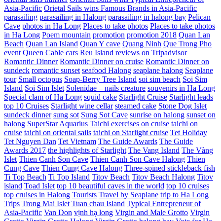
Asia-Pacific
Orietal Sails wins Famous Brands in Asia-Pacific
parasailing
parasailing in Halong
parasailing in halong bay
Pelican
Cave
photos in Ha Long
Places to take photos
Places to take photos
in Ha Long
Poem mountain
promotion
promotion 2018
Quan Lan
Beach
Quan Lan Island
Quan Y cave
Quang Ninh
Que Trong Pho
event
Queen Cable cars
Reu Island
reviews on Tripadvisor
Romantic Dinner
Romantic Dinner on cruise
Romantic Dinner on
sundeck
romantic sunset
seafood Halong
seaplane halong
Seaplane
tour
Small octopus
Soap-Berry Tree Island
soi sim beach
Soi Sim
Island
Soi Sim Islet
Solenidae – nails creature
souvenirs in Ha Long
Special clam of Ha Long
squid cake
Starlight Cruise
Starlight leads
top 10 Cruises
Starlight wine cellar
steamed cake
Stone Dog Islet
sundeck dinner
sung sot
Sung Sot Cave
sunrise on halong
sunset on
halong
SuperStar Aquarius
Taichi exercises on cruise
taichi on
cruise
taichi on oriental sails
taichi on Starlight cruise
Tet Holiday
Tet Nguyen Dan
Tet Vietnam
The Guide Awards
The Guide
Awards 2017
the highlights of Starlight
The Vang Island
The Vàng
Islet
Thien Canh Son Cave
Thien Canh Son Cave Halong
Thien
Cung Cave
Thien Cung Cave Halong
Three-spined stickleback fish
Ti Top Beach
Ti Top Island
Titov Beach
Titov Beach Halong
Titov
island
Toad Islet
top 10 beautiful caves in the world
top 10 cruises
top cruises in Halong
Tourists
Travel by Seaplane
trip to Ha Long
Trips
Trong Mai Islet
Tuan chau Island
Typical Entrepreneur of
Asia-Pacific
Van Don
vịnh hạ long
Virgin and Male Grotto
Virgin