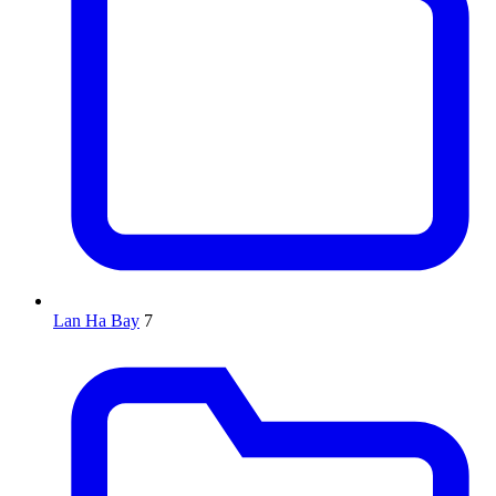
Lan Ha Bay
7