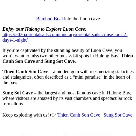
Bamboo Boat
into the Luon cave
Enjoy tour Halong to Explore Luon Cave:
https://2026.orientalsails.com/itinerary/oriental-sails-cruise-tour-2-
days-1-night/
If you’re captivated by the stunning beauty of Luon Cave, you
won’t want to miss two other must-visit spots in Halong Bay:
Thien
Canh Son Cave
and
Sung Sot Cave
.
Thien Canh Son Cave
– a hidden gem with mesmerizing stalactites
and stalagmites, often described as a “mini paradise” in the heart of
the bay.
Sung Sot Cave
– the largest and most famous cave in Halong Bay,
where visitors are amazed by its vast chambers and spectacular rock
formations.
Keep exploring with us! 👉
Thien Canh Son Cave
|
Sung Sot Cave