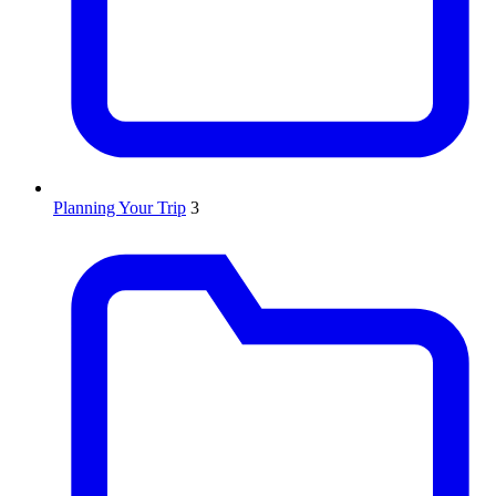
Planning Your Trip
3