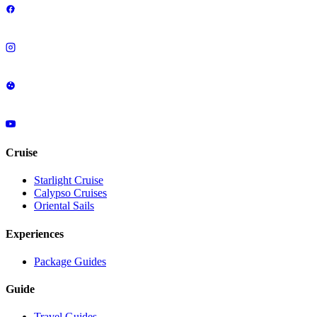
Cruise
Starlight Cruise
Calypso Cruises
Oriental Sails
Experiences
Package Guides
Guide
Travel Guides