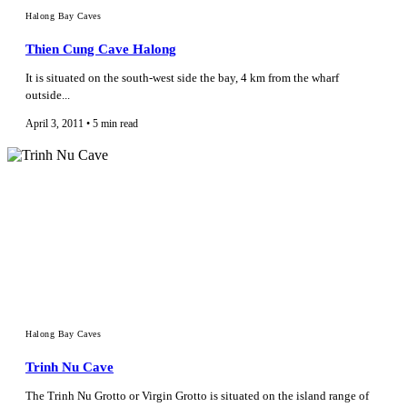
Halong Bay Caves
Thien Cung Cave Halong
It is situated on the south-west side the bay, 4 km from the wharf
outside...
April 3, 2011 • 5 min read
Halong Bay Caves
Trinh Nu Cave
The Trinh Nu Grotto or Virgin Grotto is situated on the island range of