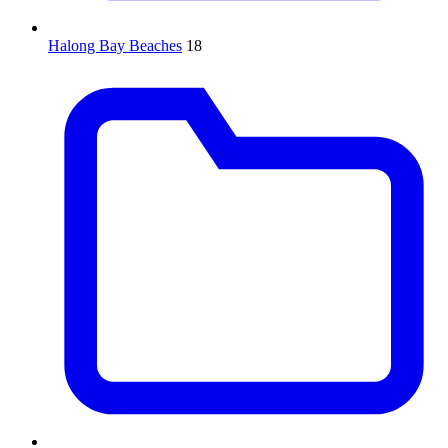
Halong Bay Beaches
18