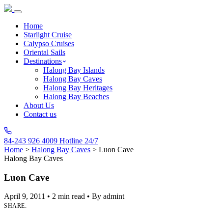
Home
Starlight Cruise
Calypso Cruises
Oriental Sails
Destinations
Halong Bay Islands
Halong Bay Caves
Halong Bay Heritages
Halong Bay Beaches
About Us
Contact us
84-243 926 4009
Hotline 24/7
Home
>
Halong Bay Caves
>
Luon Cave
Halong Bay Caves
Luon Cave
April 9, 2011
•
2 min read
•
By admint
SHARE: