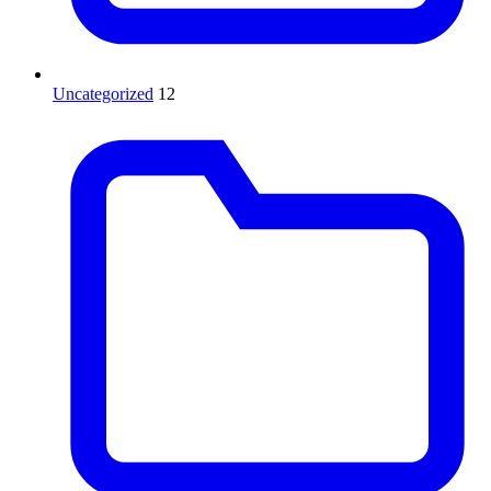
Uncategorized
12