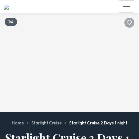
1/4
Home
>
Starlight Cruise
>
Starlight Cruise 2 Days 1 night
Starlight Cruise 2 Days 1