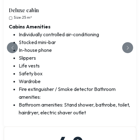
Deluxe cabin
Size:25 m²
Cabins Amenities
Individually controlled air-conditioning
Stocked mini-bar
In-house phone
Previous
Next
Slippers
Life vests
Safety box
Wardrobe
Fire extinguisher / Smoke detector Bathroom
amenities:
Bathroom amenities: Stand shower, bathrobe, toilet,
hairdryer, electric shaver outlet