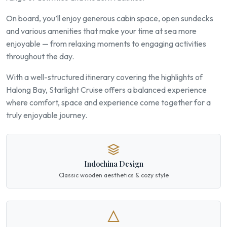
On board, you’ll enjoy generous cabin space, open sundecks
and various amenities that make your time at sea more
enjoyable — from relaxing moments to engaging activities
throughout the day.
With a well-structured itinerary covering the highlights of
Halong Bay, Starlight Cruise offers a balanced experience
where comfort, space and experience come together for a
truly enjoyable journey.
Indochina Design
Classic wooden aesthetics & cozy style