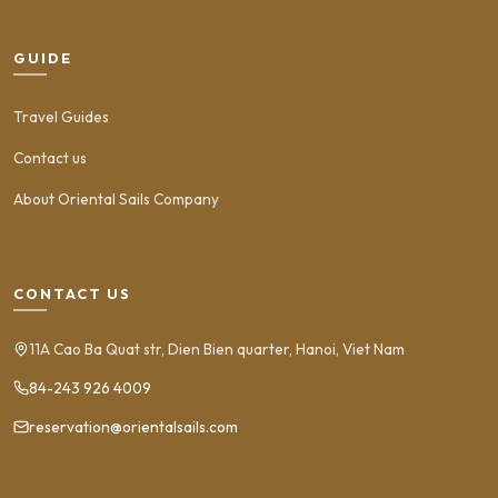
GUIDE
Travel Guides
Contact us
About Oriental Sails Company
CONTACT US
11A Cao Ba Quat str, Dien Bien quarter, Hanoi, Viet Nam
84-243 926 4009
reservation@orientalsails.com