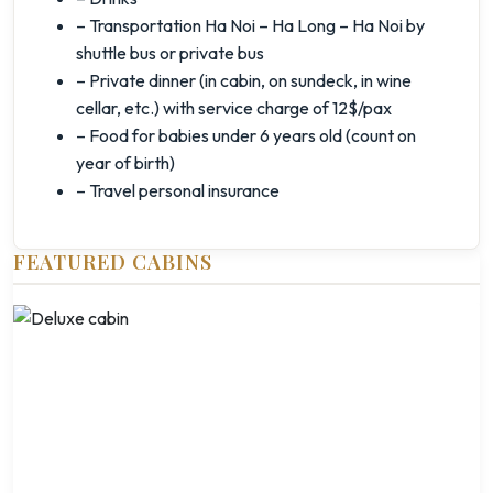
– Transportation Ha Noi – Ha Long – Ha Noi by
shuttle bus or private bus
– Private dinner (in cabin, on sundeck, in wine
cellar, etc.) with service charge of 12$/pax
– Food for babies under 6 years old (count on
year of birth)
– Travel personal insurance
FEATURED CABINS