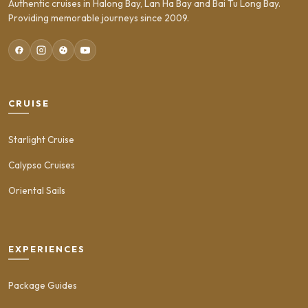
Authentic cruises in Halong Bay, Lan Ha Bay and Bai Tu Long Bay.
Providing memorable journeys since 2009.
CRUISE
Starlight Cruise
Calypso Cruises
Oriental Sails
EXPERIENCES
Package Guides