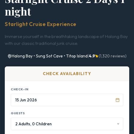
night
Starlight Cruise Experience
Immerse yourself in the breathtaking landscape of Halong Bay
with our classic traditional junk cruise.
Halong Bay • Sung Sot Cave • Titop Island
|
4.9
(1,320 reviews)
CHECK AVAILABILITY
CHECK-IN
GUESTS