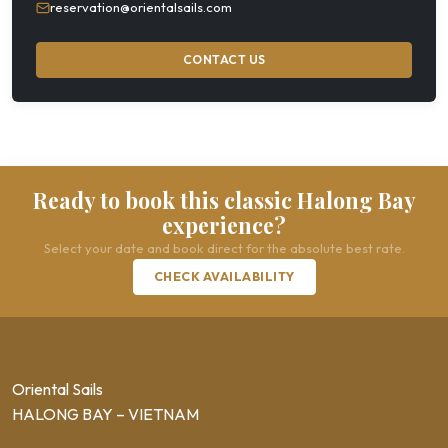
reservation@orientalsails.com
CONTACT US
Ready to book this classic Halong Bay
experience?
Select your date and book direct for the absolute best rate.
CHECK AVAILABILITY
Oriental Sails
HALONG BAY – VIETNAM