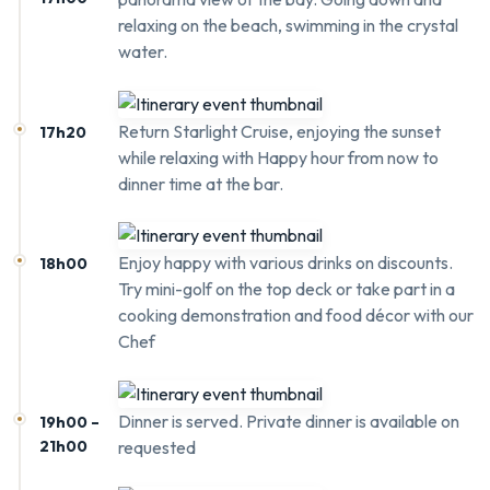
relaxing on the beach, swimming in the crystal
water.
Return Starlight Cruise, enjoying the sunset
17h20
while relaxing with Happy hour from now to
dinner time at the bar.
Enjoy happy with various drinks on discounts.
18h00
Try mini-golf on the top deck or take part in a
cooking demonstration and food décor with our
Chef
Dinner is served. Private dinner is available on
19h00 –
21h00
requested