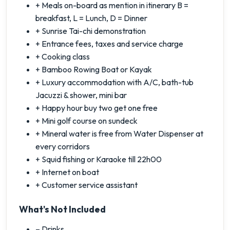
+ Meals on-board as mention in itinerary B =
breakfast, L = Lunch, D = Dinner
+ Sunrise Tai-chi demonstration
+ Entrance fees, taxes and service charge
+ Cooking class
+ Bamboo Rowing Boat or Kayak
+ Luxury accommodation with A/C, bath-tub
Jacuzzi & shower, mini bar
+ Happy hour buy two get one free
+ Mini golf course on sundeck
+ Mineral water is free from Water Dispenser at
every corridors
+ Squid fishing or Karaoke till 22h00
+ Internet on boat
+ Customer service assistant
What's Not Included
– Drinks