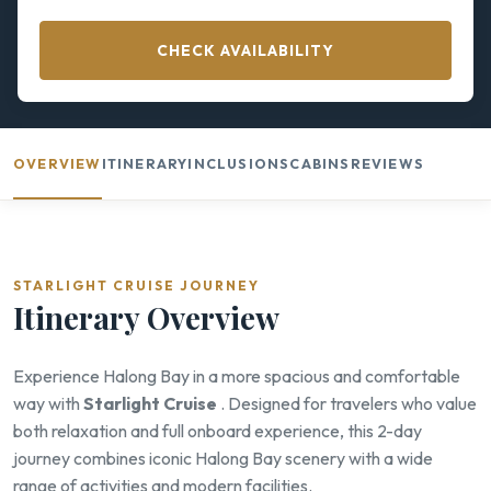
CHECK AVAILABILITY
OVERVIEW
ITINERARY
INCLUSIONS
CABINS
REVIEWS
STARLIGHT CRUISE JOURNEY
Itinerary Overview
Experience Halong Bay in a more spacious and comfortable
way with
Starlight Cruise
. Designed for travelers who value
both relaxation and full onboard experience, this 2-day
journey combines iconic Halong Bay scenery with a wide
range of activities and modern facilities.