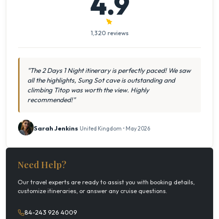
4.9
1,320 reviews
"The 2 Days 1 Night itinerary is perfectly paced! We saw
all the highlights, Sung Sot cave is outstanding and
climbing Titop was worth the view. Highly
recommended!"
Sarah Jenkins
United Kingdom • May 2026
Need Help?
Our travel experts are ready to assist you with booking details,
customize itineraries, or answer any cruise questions.
84-243 926 4009