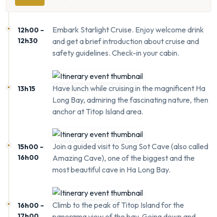
Embark Starlight Cruise. Enjoy welcome drink
12h00 –
12h30
and get a brief introduction about cruise and
safety guidelines. Check-in your cabin.
Have lunch while cruising in the magnificent Ha
13h15
Long Bay, admiring the fascinating nature, then
anchor at Titop Island area.
Join a guided visit to Sung Sot Cave (also called
15h00 –
16h00
Amazing Cave), one of the biggest and the
most beautiful cave in Ha Long Bay.
Climb to the peak of Titop Island for the
16h00 –
17h00
panorama view of the bay. Going down and