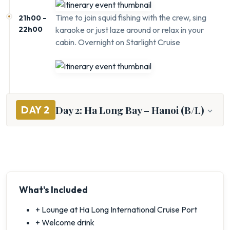
Time to join squid fishing with the crew, sing
21h00 –
22h00
karaoke or just laze around or relax in your
cabin. Overnight on Starlight Cruise
Day 2: Ha Long Bay – Hanoi (B/L)
DAY 2
What's Included
+ Lounge at Ha Long International Cruise Port
+ Welcome drink