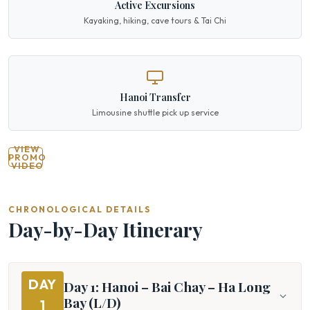
Active Excursions
Kayaking, hiking, cave tours & Tai Chi
Hanoi Transfer
Limousine shuttle pick up service
VIEW
PROMO
VIDEO
CHRONOLOGICAL DETAILS
Day-by-Day Itinerary
DAY
Day 1: Hanoi – Bai Chay – Ha Long
Bay (L/D)
1