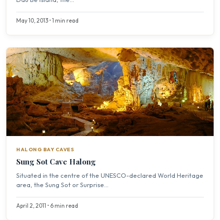
May 10, 2013 • 1 min read
HALONG BAY CAVES
Sung Sot Cave Halong
Situated in the centre of the UNESCO-declared World Heritage
area, the Sung Sot or Surprise...
April 2, 2011 • 6 min read