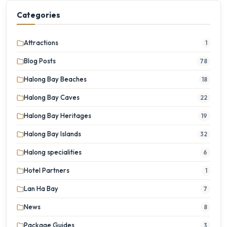
Categories
Attractions
1
Blog Posts
78
Halong Bay Beaches
18
Halong Bay Caves
22
Halong Bay Heritages
19
Halong Bay Islands
32
Halong specialities
6
Hotel Partners
1
Lan Ha Bay
7
News
8
Package Guides
3