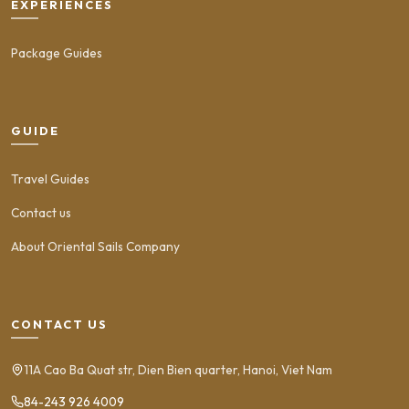
EXPERIENCES
Package Guides
GUIDE
Travel Guides
Contact us
About Oriental Sails Company
CONTACT US
11A Cao Ba Quat str, Dien Bien quarter, Hanoi, Viet Nam
84-243 926 4009