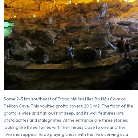
Some 2-3 km southeast of Trong Mái Islet lies Bo Nâu Cave or
Pelican Cave. This vaulted grotto covers 200 m2. The floor of the
grotto is wide and flat, but not deep, and its wall features lots
ofstalactites and stalagmites. At the entrance are three stones,
looking like three fairies with their heads close to one another.
Two men appear to be playing chess,with the third serving as a