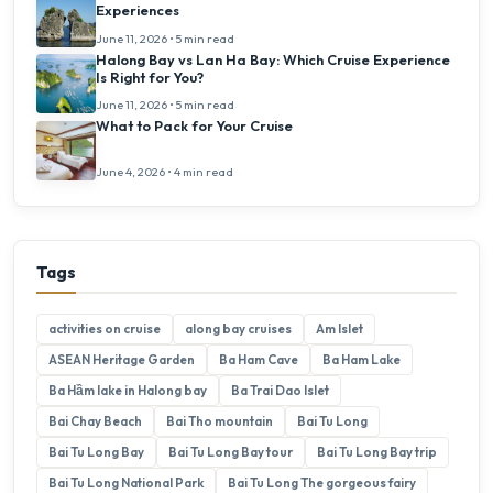
Experiences
June 11, 2026 • 5 min read
Halong Bay vs Lan Ha Bay: Which Cruise Experience
Is Right for You?
June 11, 2026 • 5 min read
What to Pack for Your Cruise
June 4, 2026 • 4 min read
Tags
activities on cruise
along bay cruises
Am Islet
ASEAN Heritage Garden
Ba Ham Cave
Ba Ham Lake
Ba Hầm lake in Halong bay
Ba Trai Dao Islet
Bai Chay Beach
Bai Tho mountain
Bai Tu Long
Bai Tu Long Bay
Bai Tu Long Bay tour
Bai Tu Long Bay trip
Bai Tu Long National Park
Bai Tu Long The gorgeous fairy