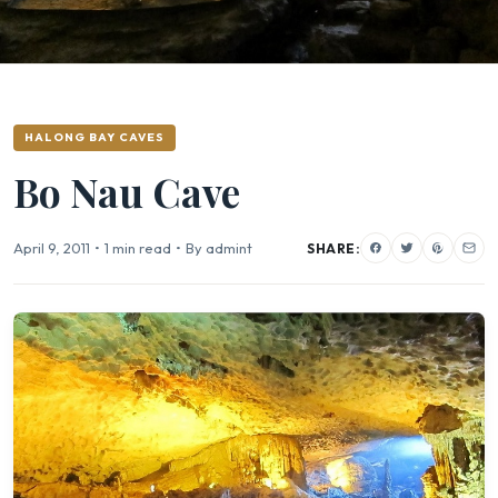
HALONG BAY CAVES
Bo Nau Cave
April 9, 2011
•
1 min read
•
By admint
SHARE: