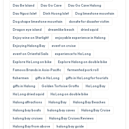
Dau Be Island
Dau Go Cave
Dau Go Cave Halong
Dau Nguoi Islet
Dinh Huong Islet
Dog limestone mountain
Dog shape limestone mountain
donate for disaster victim
Dragon eye island
dreamlike beach
dried squid
Enjoy wine on Starlight
enjoyable experience in Halong
Enjoying Halong Bay
event on cruise
event on Oriental Sails
experience to Ha Long
Explore Ha Long on bike
Explore Halong on double bike
Famous Brands in Asia-Pacific
fermented pork roll
fishermen
gifts in Ha Long
gifts in Ha Long for tourists
gifts in Halong
Golden Tortoise Grotto
Ha Long Bay
Ha Long dried squid
Ha Long on double bike
Halong attractions
Halong Bay
Halong Bay Beaches
Halong bay boats
halong bay caves
Halong Bay Cruise
halong bay cruises
Halong Bay Cruises Reviews
Halong Bay from above
halong bay guide