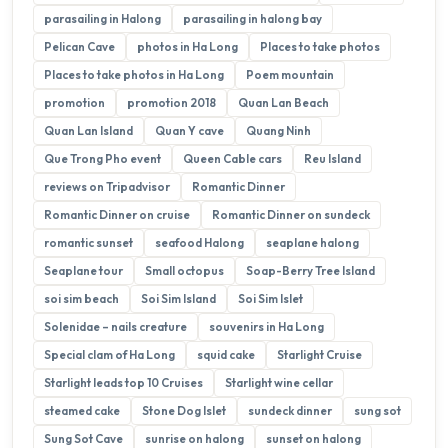
parasailing in Halong
parasailing in halong bay
Pelican Cave
photos in Ha Long
Places to take photos
Places to take photos in Ha Long
Poem mountain
promotion
promotion 2018
Quan Lan Beach
Quan Lan Island
Quan Y cave
Quang Ninh
Que Trong Pho event
Queen Cable cars
Reu Island
reviews on Tripadvisor
Romantic Dinner
Romantic Dinner on cruise
Romantic Dinner on sundeck
romantic sunset
seafood Halong
seaplane halong
Seaplane tour
Small octopus
Soap-Berry Tree Island
soi sim beach
Soi Sim Island
Soi Sim Islet
Solenidae – nails creature
souvenirs in Ha Long
Special clam of Ha Long
squid cake
Starlight Cruise
Starlight leads top 10 Cruises
Starlight wine cellar
steamed cake
Stone Dog Islet
sundeck dinner
sung sot
Sung Sot Cave
sunrise on halong
sunset on halong