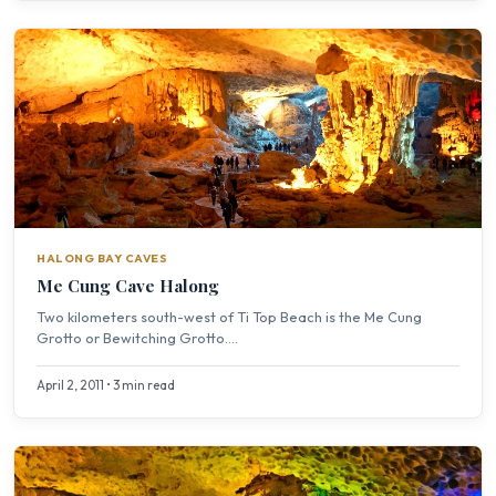
HALONG BAY CAVES
Me Cung Cave Halong
Two kilometers south-west of Ti Top Beach is the Me Cung
Grotto or Bewitching Grotto....
April 2, 2011 • 3 min read