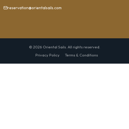
reservation@orientalsails.com
© 2026 Oriental Sails. All rights reserved.
Privacy Policy
Terms & Conditions