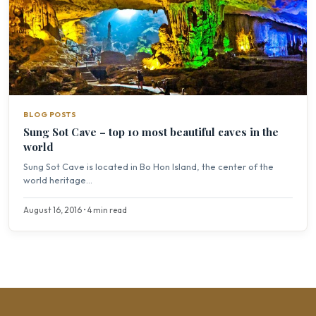
BLOG POSTS
Sung Sot Cave – top 10 most beautiful caves in the
world
Sung Sot Cave is located in Bo Hon Island, the center of the
world heritage...
August 16, 2016 • 4 min read