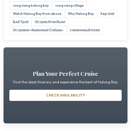
vung vieng halong bay
vung vieng village
Watch Halong Bay from above
Why Halong Bay
Xep Islet
Бай Трэй
Остров Нгок Вынг
Островок «Каменная Собака»
сожженный пляж
Plan Your Perfect Cruise
Find the ideal itinerary and experience the best of Halong Bay.
CHECK AVAILABILITY