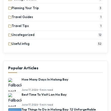
Planning Your Trip
3
Travel Guides
1
Travel Tips
1
Uncategorized
12
Useful infog
52
Popular Articles
How Many Days In Halong Bay
June 17, 2026 • 5 min read
Best Time To Visit Lan Ha Bay
June 17, 2026 • 5 min read
Top Things to Do in Halong Bay: 12 Unforgettable