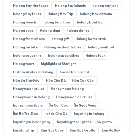
Halong Bay Heritages
Halong Bay Islands
halong bay junk
halong bay tours
Halong Bay Trip
halong bay vietnam
Halong beach
halong boat tour
halong boat trip
Halong cave
Halong clam
halong dishes
Halong from above
halong gift
Halong horse crab
Halong on bike
Halong on double bike
halong seafood
halong souvenirs
halong specialities
Halong tour
Halong tours
highlights of Starlight
Historical sites in Halong
hoanh bo alcohol
Hòn Ba Trái Đào
Hòn Chó Đá
Hòn Con Cóc
Honeymoon cruise
Honeymoon Halong
Honeymoon in Halong
Honeymoon on cruise
honeymoon tours
Île Con Coc
Île Ngoc Vung
Îlot Ba Trai Dao
Ilot de Cho Da
kayaking in halong
kayaking in Halong bay
Kayaking through the Luon grotto
kayaking trip
Kim Quy Cave
Kim Quy Grotto
Lan Ha Bay