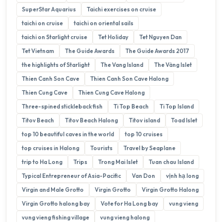
SuperStar Aquarius
Taichi exercises on cruise
taichi on cruise
taichi on oriental sails
taichi on Starlight cruise
Tet Holiday
Tet Nguyen Dan
Tet Vietnam
The Guide Awards
The Guide Awards 2017
the highlights of Starlight
The Vang Island
The Vàng Islet
Thien Canh Son Cave
Thien Canh Son Cave Halong
Thien Cung Cave
Thien Cung Cave Halong
Three-spined stickleback fish
Ti Top Beach
Ti Top Island
Titov Beach
Titov Beach Halong
Titov island
Toad Islet
top 10 beautiful caves in the world
top 10 cruises
top cruises in Halong
Tourists
Travel by Seaplane
trip to Ha Long
Trips
Trong Mai Islet
Tuan chau Island
Typical Entrepreneur of Asia-Pacific
Van Don
vịnh hạ long
Virgin and Male Grotto
Virgin Grotto
Virgin Grotto Halong
Virgin Grotto halong bay
Vote for Ha Long bay
vung vieng
vung vieng fishing village
vung vieng halong