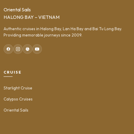
Oriental Sails
HALONG BAY – VIETNAM
Authentic cruises in Halong Bay, Lan Ha Bay and Bai Tu Long Bay.
Providing memorable journeys since 2009.
CRUISE
Starlight Cruise
Calypso Cruises
Oriental Sails