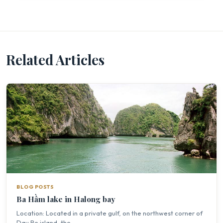
Related Articles
BLOG POSTS
Ba Hầm lake in Halong bay
Location: Located in a private gulf, on the northwest corner of
Dau Be island, the...