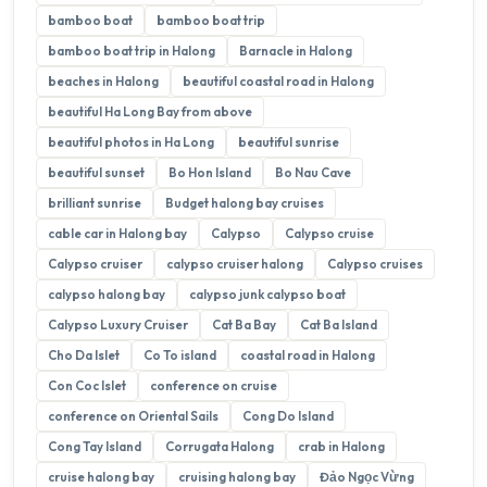
bamboo boat
bamboo boat trip
bamboo boat trip in Halong
Barnacle in Halong
beaches in Halong
beautiful coastal road in Halong
beautiful Ha Long Bay from above
beautiful photos in Ha Long
beautiful sunrise
beautiful sunset
Bo Hon Island
Bo Nau Cave
brilliant sunrise
Budget halong bay cruises
cable car in Halong bay
Calypso
Calypso cruise
Calypso cruiser
calypso cruiser halong
Calypso cruises
calypso halong bay
calypso junk calypso boat
Calypso Luxury Cruiser
Cat Ba Bay
Cat Ba Island
Cho Da Islet
Co To island
coastal road in Halong
Con Coc Islet
conference on cruise
conference on Oriental Sails
Cong Do Island
Cong Tay Island
Corrugata Halong
crab in Halong
cruise halong bay
cruising halong bay
Đảo Ngọc Vừng