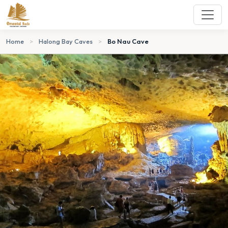
Home
>
Halong Bay Caves
>
Bo Nau Cave