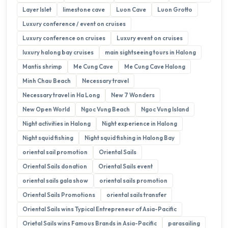
Layer Islet
limestone cave
Luon Cave
Luon Grotto
Luxury conference / event on cruises
Luxury conference on cruises
Luxury event on cruises
luxury halong bay cruises
main sightseeing tours in Halong
Mantis shrimp
Me Cung Cave
Me Cung Cave Halong
Minh Chau Beach
Necessary travel
Necessary travel in Ha Long
New 7 Wonders
New Open World
Ngoc Vung Beach
Ngoc Vung Island
Night activities in Halong
Night experience in Halong
Night squid fishing
Night squid fishing in Halong Bay
oriental sail promotion
Oriental Sails
Oriental Sails donation
Oriental Sails event
oriental sails gala show
oriental sails promotion
Oriental Sails Promotions
oriental sails transfer
Oriental Sails wins Typical Entrepreneur of Asia-Pacific
Orietal Sails wins Famous Brands in Asia-Pacific
parasailing