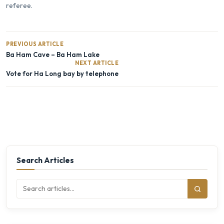
referee.
PREVIOUS ARTICLE
Ba Ham Cave – Ba Ham Lake
NEXT ARTICLE
Vote for Ha Long bay by telephone
Search Articles