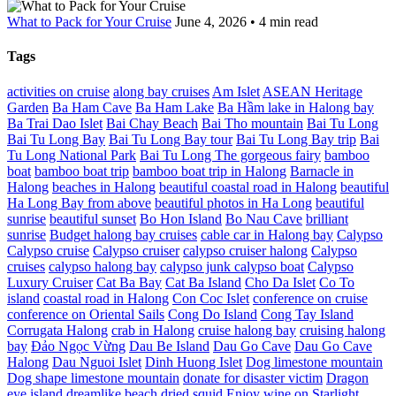
What to Pack for Your Cruise
June 4, 2026 • 4 min read
Tags
activities on cruise
along bay cruises
Am Islet
ASEAN Heritage
Garden
Ba Ham Cave
Ba Ham Lake
Ba Hầm lake in Halong bay
Ba Trai Dao Islet
Bai Chay Beach
Bai Tho mountain
Bai Tu Long
Bai Tu Long Bay
Bai Tu Long Bay tour
Bai Tu Long Bay trip
Bai
Tu Long National Park
Bai Tu Long The gorgeous fairy
bamboo
boat
bamboo boat trip
bamboo boat trip in Halong
Barnacle in
Halong
beaches in Halong
beautiful coastal road in Halong
beautiful
Ha Long Bay from above
beautiful photos in Ha Long
beautiful
sunrise
beautiful sunset
Bo Hon Island
Bo Nau Cave
brilliant
sunrise
Budget halong bay cruises
cable car in Halong bay
Calypso
Calypso cruise
Calypso cruiser
calypso cruiser halong
Calypso
cruises
calypso halong bay
calypso junk calypso boat
Calypso
Luxury Cruiser
Cat Ba Bay
Cat Ba Island
Cho Da Islet
Co To
island
coastal road in Halong
Con Coc Islet
conference on cruise
conference on Oriental Sails
Cong Do Island
Cong Tay Island
Corrugata Halong
crab in Halong
cruise halong bay
cruising halong
bay
Đảo Ngọc Vừng
Dau Be Island
Dau Go Cave
Dau Go Cave
Halong
Dau Nguoi Islet
Dinh Huong Islet
Dog limestone mountain
Dog shape limestone mountain
donate for disaster victim
Dragon
eye island
dreamlike beach
dried squid
Enjoy wine on Starlight