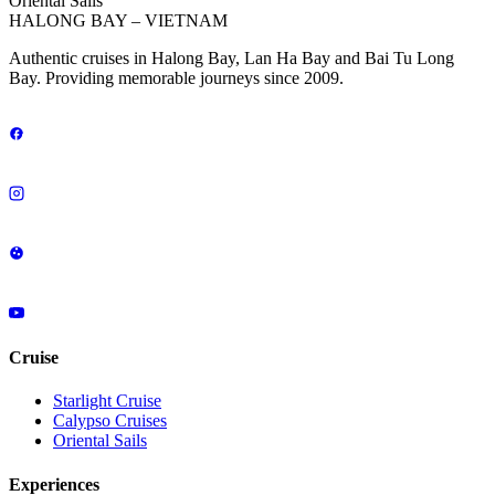
Oriental Sails
HALONG BAY – VIETNAM
Authentic cruises in Halong Bay, Lan Ha Bay and Bai Tu Long
Bay. Providing memorable journeys since 2009.
Cruise
Starlight Cruise
Calypso Cruises
Oriental Sails
Experiences