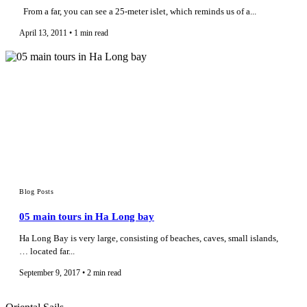
From a far, you can see a 25-meter islet, which reminds us of a...
April 13, 2011 • 1 min read
Blog Posts
05 main tours in Ha Long bay
Ha Long Bay is very large, consisting of beaches, caves, small islands,
… located far...
September 9, 2017 • 2 min read