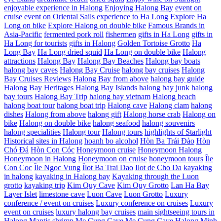
enjoyable experience in Halong
Enjoying Halong Bay
event on
cruise
event on Oriental Sails
experience to Ha Long
Explore Ha
Long on bike
Explore Halong on double bike
Famous Brands in
Asia-Pacific
fermented pork roll
fishermen
gifts in Ha Long
gifts in
Ha Long for tourists
gifts in Halong
Golden Tortoise Grotto
Ha
Long Bay
Ha Long dried squid
Ha Long on double bike
Halong
attractions
Halong Bay
Halong Bay Beaches
Halong bay boats
halong bay caves
Halong Bay Cruise
halong bay cruises
Halong
Bay Cruises Reviews
Halong Bay from above
halong bay guide
Halong Bay Heritages
Halong Bay Islands
halong bay junk
halong
bay tours
Halong Bay Trip
halong bay vietnam
Halong beach
halong boat tour
halong boat trip
Halong cave
Halong clam
halong
dishes
Halong from above
halong gift
Halong horse crab
Halong on
bike
Halong on double bike
halong seafood
halong souvenirs
halong specialities
Halong tour
Halong tours
highlights of Starlight
Historical sites in Halong
hoanh bo alcohol
Hòn Ba Trái Đào
Hòn
Chó Đá
Hòn Con Cóc
Honeymoon cruise
Honeymoon Halong
Honeymoon in Halong
Honeymoon on cruise
honeymoon tours
Île
Con Coc
Île Ngoc Vung
Îlot Ba Trai Dao
Ilot de Cho Da
kayaking
in halong
kayaking in Halong bay
Kayaking through the Luon
grotto
kayaking trip
Kim Quy Cave
Kim Quy Grotto
Lan Ha Bay
Layer Islet
limestone cave
Luon Cave
Luon Grotto
Luxury
conference / event on cruises
Luxury conference on cruises
Luxury
event on cruises
luxury halong bay cruises
main sightseeing tours in
Halong
Mantis shrimp
Me Cung Cave
Me Cung Cave Halong
Minh