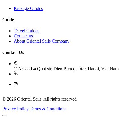
Package Guides
Guide
Travel Guides
Contact us
About Oriental Sails Company
Contact Us
11A Cao Ba Quat str, Dien Bien quarter, Hanoi, Viet Nam
84-243 926 4009
reservation@orientalsails.com
© 2026 Oriental Sails. All rights reserved.
Privacy Policy
Terms & Conditions