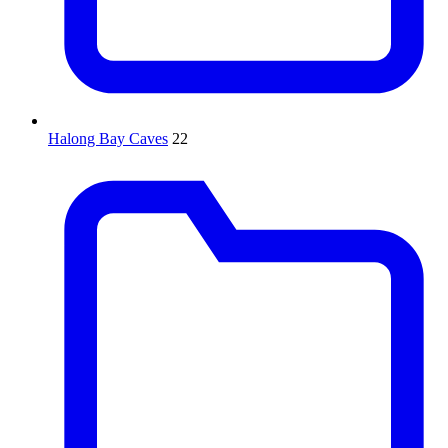
Halong Bay Caves
22