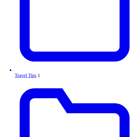
Travel Tips
1