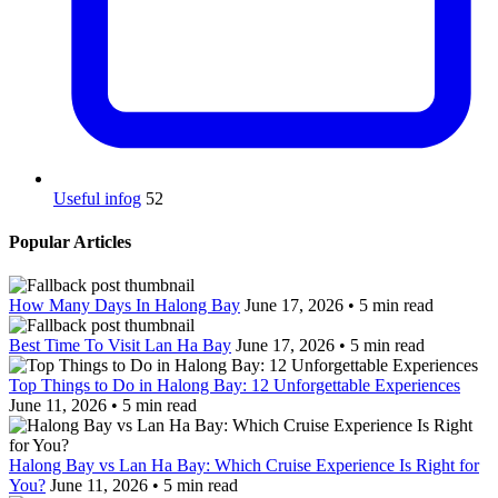
Useful infog
52
Popular Articles
How Many Days In Halong Bay
June 17, 2026 • 5 min read
Best Time To Visit Lan Ha Bay
June 17, 2026 • 5 min read
Top Things to Do in Halong Bay: 12 Unforgettable Experiences
June 11, 2026 • 5 min read
Halong Bay vs Lan Ha Bay: Which Cruise Experience Is Right for
You?
June 11, 2026 • 5 min read