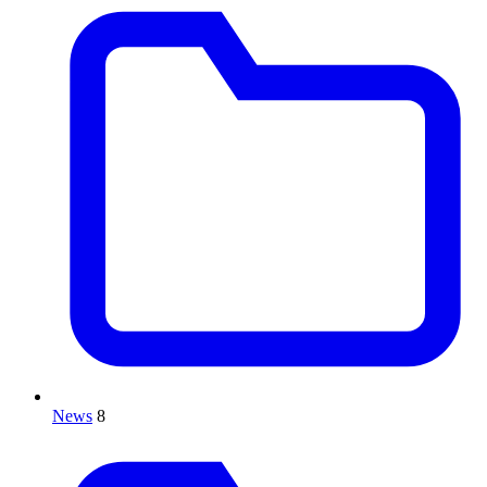
News
8