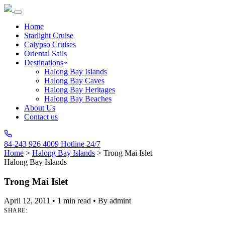
Home
Starlight Cruise
Calypso Cruises
Oriental Sails
Destinations
Halong Bay Islands
Halong Bay Caves
Halong Bay Heritages
Halong Bay Beaches
About Us
Contact us
84-243 926 4009
Hotline 24/7
Home
>
Halong Bay Islands
>
Trong Mai Islet
Halong Bay Islands
Trong Mai Islet
April 12, 2011
•
1 min read
•
By admint
SHARE: