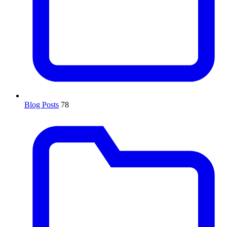
Blog Posts
78