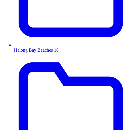
Halong Bay Beaches
18