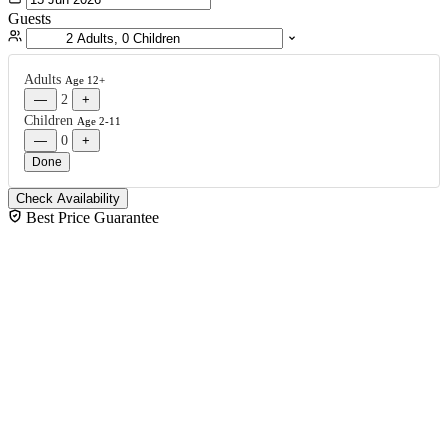
Guests
Adults
Age 12+
—
2
+
Children
Age 2-11
—
0
+
Done
Check Availability
Best Price Guarantee