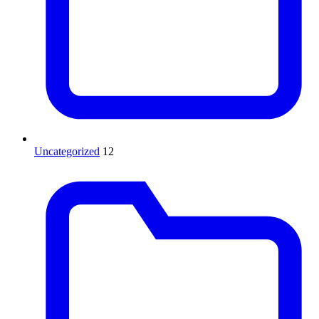
Uncategorized
12