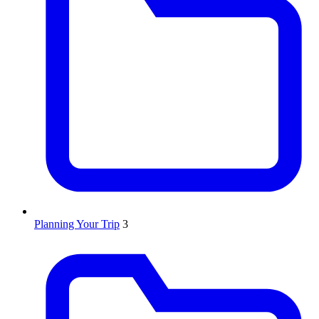
Planning Your Trip
3