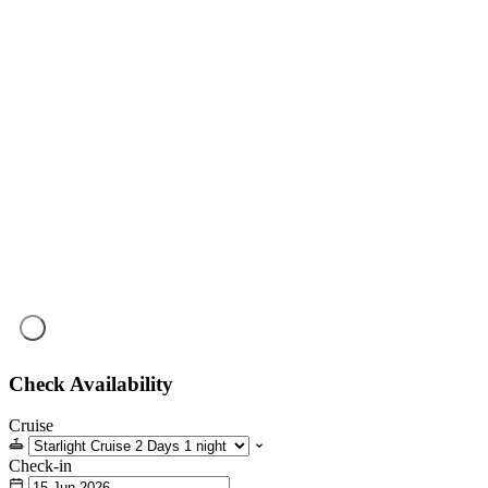
Check Availability
Cruise
Check-in