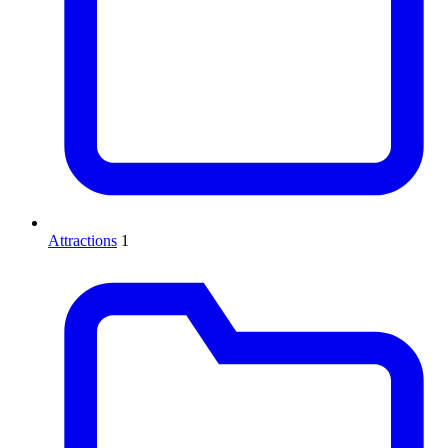
Attractions
1