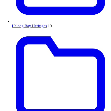
Halong Bay Heritages
19