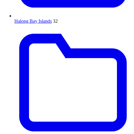
Halong Bay Islands
32