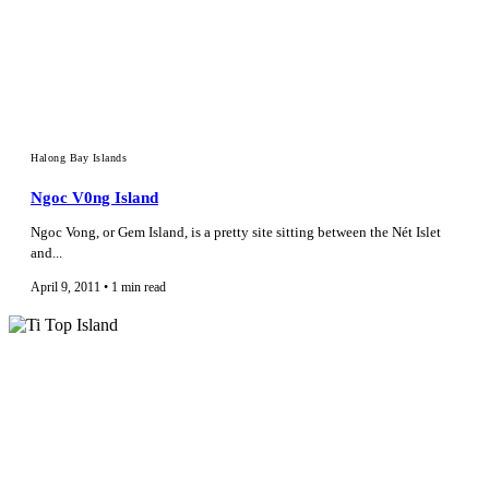
Halong Bay Islands
Ngoc V0ng Island
Ngoc Vong, or Gem Island, is a pretty site sitting between the Nét Islet
and...
April 9, 2011 • 1 min read