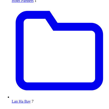
Hotel Partners
1
Lan Ha Bay
7