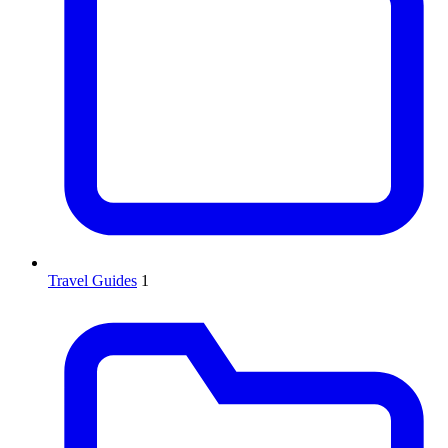
Travel Guides
1