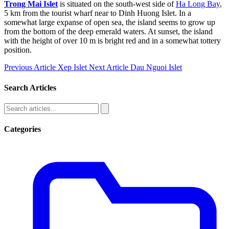
Trong Mai Islet
is situated on the south-west side of
Ha Long Bay
,
5 km from the tourist wharf near to Dinh Huong Islet. In a
somewhat large expanse of open sea, the island seems to grow up
from the bottom of the deep emerald waters. At sunset, the island
with the height of over 10 m is bright red and in a somewhat tottery
position.
Previous Article
Xep Islet
Next Article
Dau Nguoi Islet
Search Articles
Categories