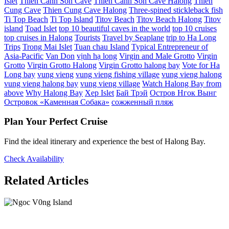
Islet
Thien Canh Son Cave
Thien Canh Son Cave Halong
Thien
Cung Cave
Thien Cung Cave Halong
Three-spined stickleback fish
Ti Top Beach
Ti Top Island
Titov Beach
Titov Beach Halong
Titov
island
Toad Islet
top 10 beautiful caves in the world
top 10 cruises
top cruises in Halong
Tourists
Travel by Seaplane
trip to Ha Long
Trips
Trong Mai Islet
Tuan chau Island
Typical Entrepreneur of
Asia-Pacific
Van Don
vịnh hạ long
Virgin and Male Grotto
Virgin
Grotto
Virgin Grotto Halong
Virgin Grotto halong bay
Vote for Ha
Long bay
vung vieng
vung vieng fishing village
vung vieng halong
vung vieng halong bay
vung vieng village
Watch Halong Bay from
above
Why Halong Bay
Xep Islet
Бай Трэй
Остров Нгок Вынг
Островок «Каменная Собака»
сожженный пляж
Plan Your Perfect Cruise
Find the ideal itinerary and experience the best of Halong Bay.
Check Availability
Related Articles