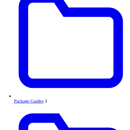
Package Guides
3