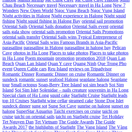
Chau Beach
Necessary travel
Necessary travel in Ha Long
New 7
Wonders
New Open World
Ngoc Vung Beach
Ngoc Vung Island
Night activities in Halong
Night experience in Halong
Night squid
fishing
Night squid fishing in Halong Bay
oriental sail promotion
Oriental Sails
Oriental Sails donation
Oriental Sails event
oriental
sails gala show
oriental sails promotion
Oriental Sails Promotions
oriental sails transfer
Oriental Sails wins Typical Entrepreneur of
Asia-Pacific
Orietal Sails wins Famous Brands in Asia-Pacific
parasailing
parasailing in Halong
parasailing in halong bay
Pelican
Cave
photos in Ha Long
Places to take photos
Places to take photos
in Ha Long
Poem mountain
promotion
promotion 2018
Quan Lan
Beach
Quan Lan Island
Quan Y cave
Quang Ninh
Que Trong Pho
event
Queen Cable cars
Reu Island
reviews on Tripadvisor
Romantic Dinner
Romantic Dinner on cruise
Romantic Dinner on
sundeck
romantic sunset
seafood Halong
seaplane halong
Seaplane
tour
Small octopus
Soap-Berry Tree Island
soi sim beach
Soi Sim
Island
Soi Sim Islet
Solenidae – nails creature
souvenirs in Ha Long
Special clam of Ha Long
squid cake
Starlight Cruise
Starlight leads
top 10 Cruises
Starlight wine cellar
steamed cake
Stone Dog Islet
sundeck dinner
sung sot
Sung Sot Cave
sunrise on halong
sunset on
halong
SuperStar Aquarius
Taichi exercises on cruise
taichi on
cruise
taichi on oriental sails
taichi on Starlight cruise
Tet Holiday
Tet Nguyen Dan
Tet Vietnam
The Guide Awards
The Guide
Awards 2017
the highlights of Starlight
The Vang Island
The Vàng