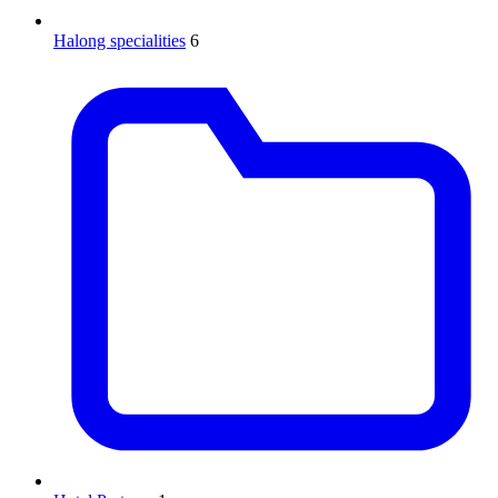
Halong specialities
6