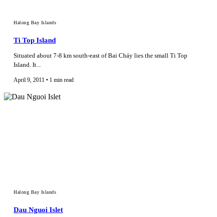
Halong Bay Islands
Ti Top Island
Situated about 7-8 km south-east of Bai Cháy lies the small Ti Top
Island. It...
April 9, 2011 • 1 min read
Halong Bay Islands
Dau Nguoi Islet