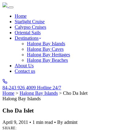
Home
Starlight Cruise
Calypso Cruises
Oriental Sails
Destinations
Halong Bay Islands
Halong Bay Caves
Halong Bay Heritages
Halong Bay Beaches
About Us
Contact us
84-243 926 4009
Hotline 24/7
Home
>
Halong Bay Islands
>
Cho Da Islet
Halong Bay Islands
Cho Da Islet
April 9, 2011
•
1 min read
•
By admint
SHARE: