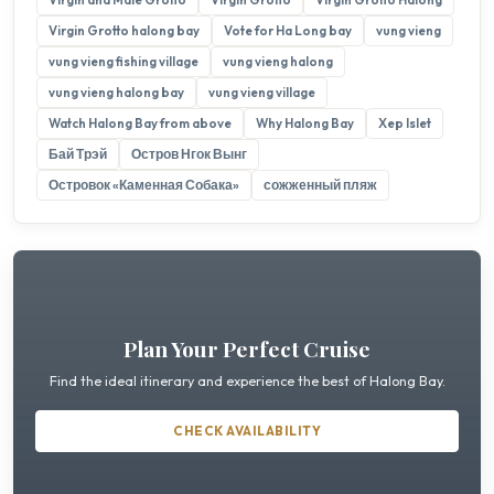
Virgin Grotto halong bay
Vote for Ha Long bay
vung vieng
vung vieng fishing village
vung vieng halong
vung vieng halong bay
vung vieng village
Watch Halong Bay from above
Why Halong Bay
Xep Islet
Бай Трэй
Остров Нгок Вынг
Островок «Каменная Собака»
сожженный пляж
Plan Your Perfect Cruise
Find the ideal itinerary and experience the best of Halong Bay.
CHECK AVAILABILITY