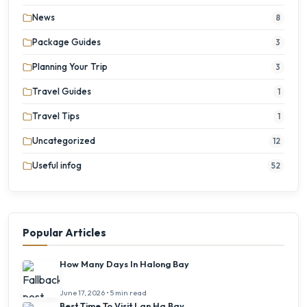
News
8
Package Guides
3
Planning Your Trip
3
Travel Guides
1
Travel Tips
1
Uncategorized
12
Useful infog
52
Popular Articles
How Many Days In Halong Bay
June 17, 2026 • 5 min read
Best Time To Visit Lan Ha Bay