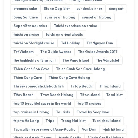
steamed cake
Stone Dog Islet
sundeck dinner
sung sot
Sung Sot Cave
sunrise on halong
sunset on halong
SuperStar Aquarius
Taichi exercises on cruise
taichi on cruise
taichi on oriental sails
taichi on Starlight cruise
Tet Holiday
Tet Nguyen Dan
Tet Vietnam
The Guide Awards
The Guide Awards 2017
the highlights of Starlight
The Vang Island
The Vàng Islet
Thien Canh Son Cave
Thien Canh Son Cave Halong
Thien Cung Cave
Thien Cung Cave Halong
Three-spined stickleback fish
Ti Top Beach
Ti Top Island
Titov Beach
Titov Beach Halong
Titov island
Toad Islet
top 10 beautiful caves in the world
top 10 cruises
top cruises in Halong
Tourists
Travel by Seaplane
trip to Ha Long
Trips
Trong Mai Islet
Tuan chau Island
Typical Entrepreneur of Asia-Pacific
Van Don
vịnh hạ long
Virgin and Male Grotto
Virgin Grotto
Virgin Grotto Halong