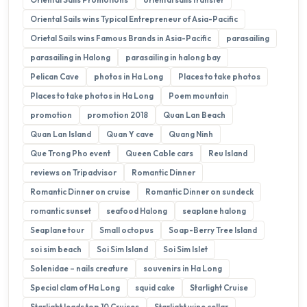
Oriental Sails wins Typical Entrepreneur of Asia-Pacific
Orietal Sails wins Famous Brands in Asia-Pacific
parasailing
parasailing in Halong
parasailing in halong bay
Pelican Cave
photos in Ha Long
Places to take photos
Places to take photos in Ha Long
Poem mountain
promotion
promotion 2018
Quan Lan Beach
Quan Lan Island
Quan Y cave
Quang Ninh
Que Trong Pho event
Queen Cable cars
Reu Island
reviews on Tripadvisor
Romantic Dinner
Romantic Dinner on cruise
Romantic Dinner on sundeck
romantic sunset
seafood Halong
seaplane halong
Seaplane tour
Small octopus
Soap-Berry Tree Island
soi sim beach
Soi Sim Island
Soi Sim Islet
Solenidae – nails creature
souvenirs in Ha Long
Special clam of Ha Long
squid cake
Starlight Cruise
Starlight leads top 10 Cruises
Starlight wine cellar