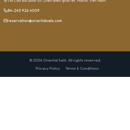
11A Cao Ba Quat str, Dien Bien quarter, Hanoi, Viet Nam
84-243 926 4009
reservation@orientalsails.com
© 2026 Oriental Sails. All rights reserved.
Privacy Policy
Terms & Conditions