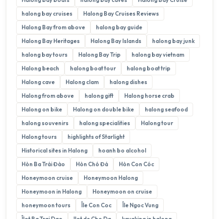
halong bay cruises
Halong Bay Cruises Reviews
Halong Bay from above
halong bay guide
Halong Bay Heritages
Halong Bay Islands
halong bay junk
halong bay tours
Halong Bay Trip
halong bay vietnam
Halong beach
halong boat tour
halong boat trip
Halong cave
Halong clam
halong dishes
Halong from above
halong gift
Halong horse crab
Halong on bike
Halong on double bike
halong seafood
halong souvenirs
halong specialities
Halong tour
Halong tours
highlights of Starlight
Historical sites in Halong
hoanh bo alcohol
Hòn Ba Trái Đào
Hòn Chó Đá
Hòn Con Cóc
Honeymoon cruise
Honeymoon Halong
Honeymoon in Halong
Honeymoon on cruise
honeymoon tours
Île Con Coc
Île Ngoc Vung
Îlot Ba Trai Dao
Ilot de Cho Da
kayaking in halong