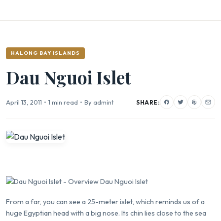
HALONG BAY ISLANDS
Dau Nguoi Islet
April 13, 2011
•
1 min read
•
By admint
SHARE:
From a far, you can see a 25-meter islet, which reminds us of a
huge Egyptian head with a big nose. Its chin lies close to the sea