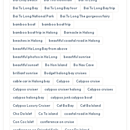
Bai Tu Long Bay
Bai Tu Long Bay tour
Bai Tu Long Bay trip
Bai Tu Long National Park
Bai Tu Long The gorgeous fairy
bamboo boat
bamboo boat trip
bamboo boat trip in Halong
Barnacle in Halong
beaches in Halong
beautiful coastal road in Halong
beautiful Ha Long Bay from above
beautiful photos in Ha Long
beautiful sunrise
beautiful sunset
Bo Hon Island
Bo Nau Cave
brilliant sunrise
Budget halong bay cruises
cable car in Halong bay
Calypso
Calypso cruise
Calypso cruiser
calypso cruiser halong
Calypso cruises
calypso halong bay
calypso junk calypso boat
Calypso Luxury Cruiser
Cat Ba Bay
Cat Ba Island
Cho Da Islet
Co To island
coastal road in Halong
Con Coc Islet
conference on cruise
conference on Oriental Sails
Cong Do Island