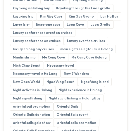
kayaking in Halong bay
Kayaking through the Luon grotto
kayaking trip
Kim Quy Cave
Kim Quy Grotto
Lan Ha Bay
Layer Islet
limestone cave
Luon Cave
Luon Grotto
Luxury conference / event on cruises
Luxury conference on cruises
Luxury event on cruises
luxury halong bay cruises
main sightseeing tours in Halong
Mantis shrimp
Me Cung Cave
Me Cung Cave Halong
Minh Chau Beach
Necessary travel
Necessary travel in Ha Long
New 7 Wonders
New Open World
Ngoc Vung Beach
Ngoc Vung Island
Night activities in Halong
Night experience in Halong
Night squid fishing
Night squid fishing in Halong Bay
oriental sail promotion
Oriental Sails
Oriental Sails donation
Oriental Sails event
oriental sails gala show
oriental sails promotion
Oriental Sails Promotions
oriental sails transfer