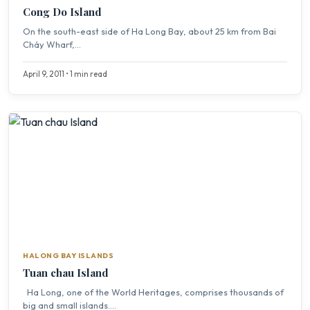
Cong Do Island
On the south-east side of Ha Long Bay, about 25 km from Bai
Cháy Wharf,...
April 9, 2011 • 1 min read
HALONG BAY ISLANDS
Tuan chau Island
Ha Long, one of the World Heritages, comprises thousands of
big and small islands....