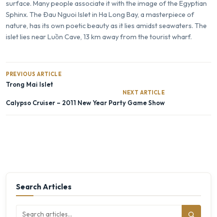
surface. Many people associate it with the image of the Egyptian
Sphinx. The Ðau Nguoi Islet in
Ha Long Bay
, a masterpiece of
nature, has its own poetic beauty as it lies amidst seawaters. The
islet lies near
Luồn Cave
, 13 km away from the tourist wharf.
PREVIOUS ARTICLE
Trong Mai Islet
NEXT ARTICLE
Calypso Cruiser – 2011 New Year Party Game Show
Search Articles