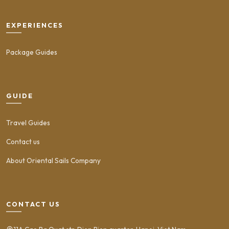
EXPERIENCES
Package Guides
GUIDE
Travel Guides
Contact us
About Oriental Sails Company
CONTACT US