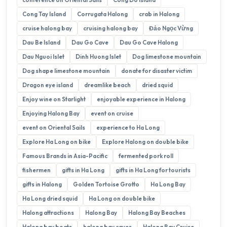
Cong Tay Island
Corrugata Halong
crab in Halong
cruise halong bay
cruising halong bay
Đảo Ngọc Vừng
Dau Be Island
Dau Go Cave
Dau Go Cave Halong
Dau Nguoi Islet
Dinh Huong Islet
Dog limestone mountain
Dog shape limestone mountain
donate for disaster victim
Dragon eye island
dreamlike beach
dried squid
Enjoy wine on Starlight
enjoyable experience in Halong
Enjoying Halong Bay
event on cruise
event on Oriental Sails
experience to Ha Long
Explore Ha Long on bike
Explore Halong on double bike
Famous Brands in Asia-Pacific
fermented pork roll
fishermen
gifts in Ha Long
gifts in Ha Long for tourists
gifts in Halong
Golden Tortoise Grotto
Ha Long Bay
Ha Long dried squid
Ha Long on double bike
Halong attractions
Halong Bay
Halong Bay Beaches
Halong bay boats
halong bay caves
Halong Bay Cruise