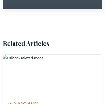
Related Articles
HALONG BAY ISLANDS