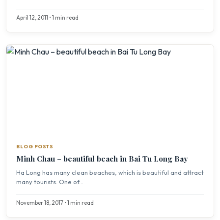
April 12, 2011 • 1 min read
BLOG POSTS
Minh Chau – beautiful beach in Bai Tu Long Bay
Ha Long has many clean beaches, which is beautiful and attract
many tourists. One of...
November 18, 2017 • 1 min read