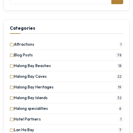
Categories
Attractions
1
Blog Posts
78
Halong Bay Beaches
18
Halong Bay Caves
22
Halong Bay Heritages
19
Halong Bay Islands
32
Halong specialities
6
Hotel Partners
1
Lan Ha Bay
7