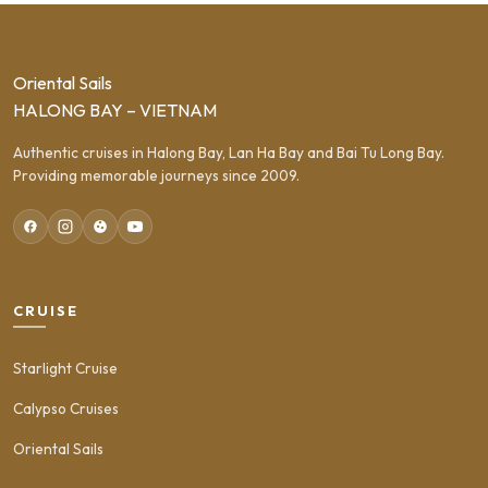
Oriental Sails
HALONG BAY – VIETNAM
Authentic cruises in Halong Bay, Lan Ha Bay and Bai Tu Long Bay.
Providing memorable journeys since 2009.
CRUISE
Starlight Cruise
Calypso Cruises
Oriental Sails