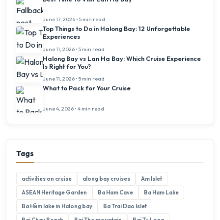
June 17, 2026 • 5 min read
Top Things to Do in Halong Bay: 12 Unforgettable
Experiences
June 11, 2026 • 5 min read
Halong Bay vs Lan Ha Bay: Which Cruise Experience
Is Right for You?
June 11, 2026 • 5 min read
What to Pack for Your Cruise
June 4, 2026 • 4 min read
Tags
activities on cruise
along bay cruises
Am Islet
ASEAN Heritage Garden
Ba Ham Cave
Ba Ham Lake
Ba Hầm lake in Halong bay
Ba Trai Dao Islet
Bai Chay Beach
Bai Tho mountain
Bai Tu Long