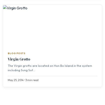
BLOG POSTS
Virgin Grotto
The Virgin grotto are located on Hon Bo Island in the system
including Sung Sot...
May 25, 2014 • 3 min read