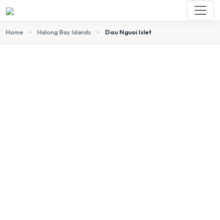
Home
>
Halong Bay Islands
>
Dau Nguoi Islet