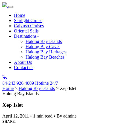
Home
Starlight Cruise
Calypso Cruises
Oriental Sails
Destinations
Halong Bay Islands
Halong Bay Caves
Halong Bay Heritages
Halong Bay Beaches
About Us
Contact us
84-243 926 4009
Hotline 24/7
Home
>
Halong Bay Islands
>
Xep Islet
Halong Bay Islands
Xep Islet
April 12, 2011
•
1 min read
•
By admint
SHARE: