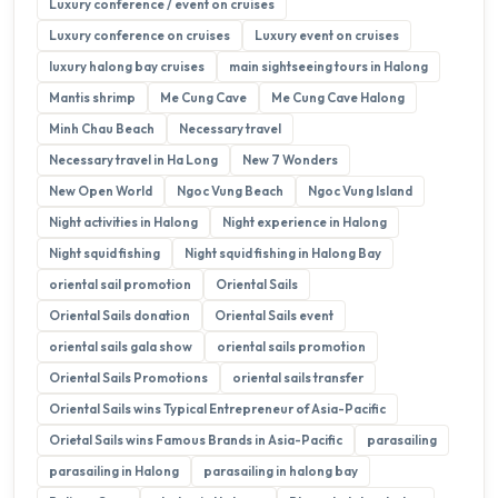
Luxury conference / event on cruises
Luxury conference on cruises
Luxury event on cruises
luxury halong bay cruises
main sightseeing tours in Halong
Mantis shrimp
Me Cung Cave
Me Cung Cave Halong
Minh Chau Beach
Necessary travel
Necessary travel in Ha Long
New 7 Wonders
New Open World
Ngoc Vung Beach
Ngoc Vung Island
Night activities in Halong
Night experience in Halong
Night squid fishing
Night squid fishing in Halong Bay
oriental sail promotion
Oriental Sails
Oriental Sails donation
Oriental Sails event
oriental sails gala show
oriental sails promotion
Oriental Sails Promotions
oriental sails transfer
Oriental Sails wins Typical Entrepreneur of Asia-Pacific
Orietal Sails wins Famous Brands in Asia-Pacific
parasailing
parasailing in Halong
parasailing in halong bay