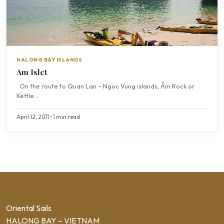
HALONG BAY ISLANDS
Am Islet
On the route to Quan Lan – Ngoc Vung islands; Ấm Rock or
Kettle...
April 12, 2011 • 1 min read
Oriental Sails
HALONG BAY – VIETNAM