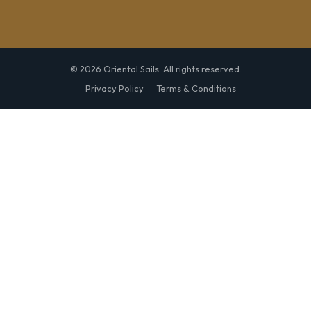
© 2026 Oriental Sails. All rights reserved.
Privacy Policy
Terms & Conditions