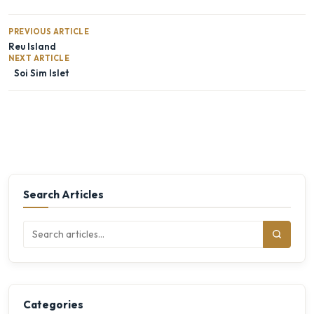
PREVIOUS ARTICLE
Reu Island
NEXT ARTICLE
Soi Sim Islet
Search Articles
Categories