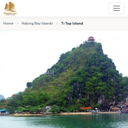
Home
>
Halong Bay Islands
>
Ti Top Island