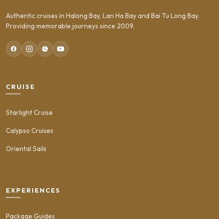
Authentic cruises in Halong Bay, Lan Ha Bay and Bai Tu Long Bay.
Providing memorable journeys since 2009.
CRUISE
Starlight Cruise
Calypso Cruises
Oriental Sails
EXPERIENCES
Package Guides