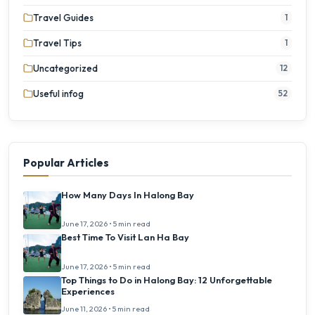
Travel Guides
1
Travel Tips
1
Uncategorized
12
Useful infog
52
Popular Articles
How Many Days In Halong Bay
June 17, 2026 • 5 min read
Best Time To Visit Lan Ha Bay
June 17, 2026 • 5 min read
Top Things to Do in Halong Bay: 12 Unforgettable
Experiences
June 11, 2026 • 5 min read