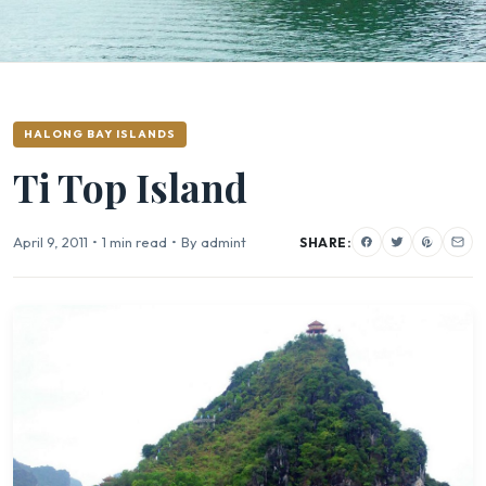
HALONG BAY ISLANDS
Ti Top Island
April 9, 2011
•
1 min read
•
By admint
SHARE: