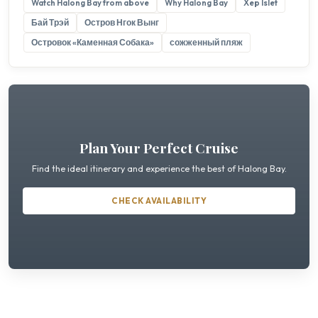
Watch Halong Bay from above
Why Halong Bay
Xep Islet
Бай Трэй
Остров Нгок Вынг
Островок «Каменная Собака»
сожженный пляж
Plan Your Perfect Cruise
Find the ideal itinerary and experience the best of Halong Bay.
CHECK AVAILABILITY