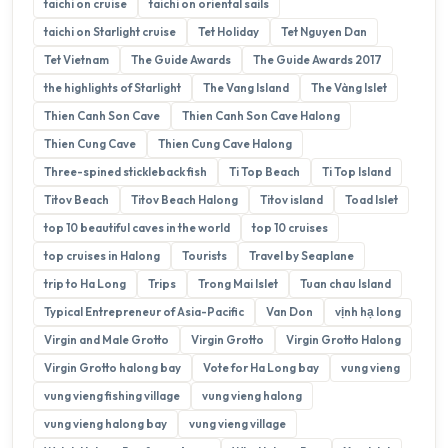
taichi on cruise
taichi on oriental sails
taichi on Starlight cruise
Tet Holiday
Tet Nguyen Dan
Tet Vietnam
The Guide Awards
The Guide Awards 2017
the highlights of Starlight
The Vang Island
The Vàng Islet
Thien Canh Son Cave
Thien Canh Son Cave Halong
Thien Cung Cave
Thien Cung Cave Halong
Three-spined stickleback fish
Ti Top Beach
Ti Top Island
Titov Beach
Titov Beach Halong
Titov island
Toad Islet
top 10 beautiful caves in the world
top 10 cruises
top cruises in Halong
Tourists
Travel by Seaplane
trip to Ha Long
Trips
Trong Mai Islet
Tuan chau Island
Typical Entrepreneur of Asia-Pacific
Van Don
vịnh hạ long
Virgin and Male Grotto
Virgin Grotto
Virgin Grotto Halong
Virgin Grotto halong bay
Vote for Ha Long bay
vung vieng
vung vieng fishing village
vung vieng halong
vung vieng halong bay
vung vieng village