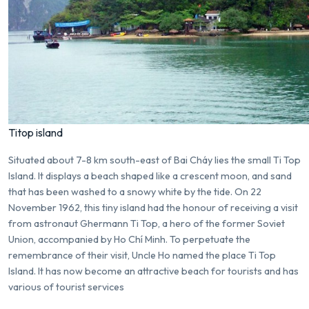
Titop island
Situated about 7-8 km south-east of Bai Cháy lies the small Ti Top
Island. It displays a beach shaped like a crescent moon, and sand
that has been washed to a snowy white by the tide. On 22
November 1962, this tiny island had the honour of receiving a visit
from astronaut Ghermann Ti Top, a hero of the former Soviet
Union, accompanied by Ho Chí Minh. To perpetuate the
remembrance of their visit, Uncle Ho named the place Ti Top
Island. It has now become an attractive beach for tourists and has
various of tourist services