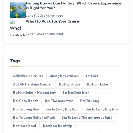
Halong Bay vs Lan Ha Bay: Which Cruise Experience
Is Right for You?
June 11, 2026 • 5 min read
What to Pack for Your Cruise
June 4, 2026 • 4 min read
Tags
activities on cruise
along bay cruises
Am Islet
ASEAN Heritage Garden
Ba Ham Cave
Ba Ham Lake
Ba Hầm lake in Halong bay
Ba Trai Dao Islet
Bai Chay Beach
Bai Tho mountain
Bai Tu Long
Bai Tu Long Bay
Bai Tu Long Bay tour
Bai Tu Long Bay trip
Bai Tu Long National Park
Bai Tu Long The gorgeous fairy
bamboo boat
bamboo boat trip