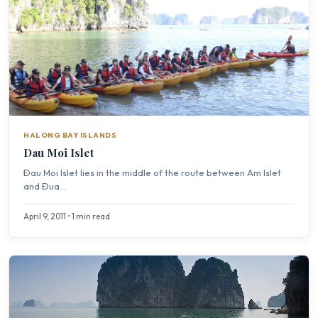
HALONG BAY ISLANDS
Dau Moi Islet
Ðau Moi Islet lies in the middle of the route between Am Islet
and Ðua...
April 9, 2011 • 1 min read