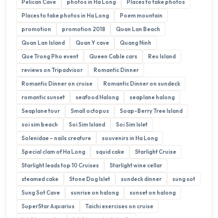
Pelican Cave
photos in Ha Long
Places to take photos
Places to take photos in Ha Long
Poem mountain
promotion
promotion 2018
Quan Lan Beach
Quan Lan Island
Quan Y cave
Quang Ninh
Que Trong Pho event
Queen Cable cars
Reu Island
reviews on Tripadvisor
Romantic Dinner
Romantic Dinner on cruise
Romantic Dinner on sundeck
romantic sunset
seafood Halong
seaplane halong
Seaplane tour
Small octopus
Soap-Berry Tree Island
soi sim beach
Soi Sim Island
Soi Sim Islet
Solenidae – nails creature
souvenirs in Ha Long
Special clam of Ha Long
squid cake
Starlight Cruise
Starlight leads top 10 Cruises
Starlight wine cellar
steamed cake
Stone Dog Islet
sundeck dinner
sung sot
Sung Sot Cave
sunrise on halong
sunset on halong
SuperStar Aquarius
Taichi exercises on cruise