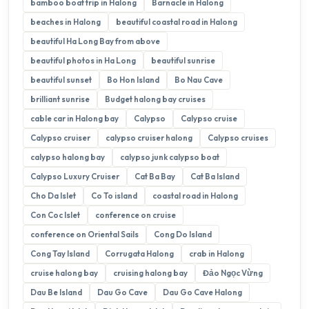
bamboo boat trip in Halong
Barnacle in Halong
beaches in Halong
beautiful coastal road in Halong
beautiful Ha Long Bay from above
beautiful photos in Ha Long
beautiful sunrise
beautiful sunset
Bo Hon Island
Bo Nau Cave
brilliant sunrise
Budget halong bay cruises
cable car in Halong bay
Calypso
Calypso cruise
Calypso cruiser
calypso cruiser halong
Calypso cruises
calypso halong bay
calypso junk calypso boat
Calypso Luxury Cruiser
Cat Ba Bay
Cat Ba Island
Cho Da Islet
Co To island
coastal road in Halong
Con Coc Islet
conference on cruise
conference on Oriental Sails
Cong Do Island
Cong Tay Island
Corrugata Halong
crab in Halong
cruise halong bay
cruising halong bay
Đảo Ngọc Vừng
Dau Be Island
Dau Go Cave
Dau Go Cave Halong