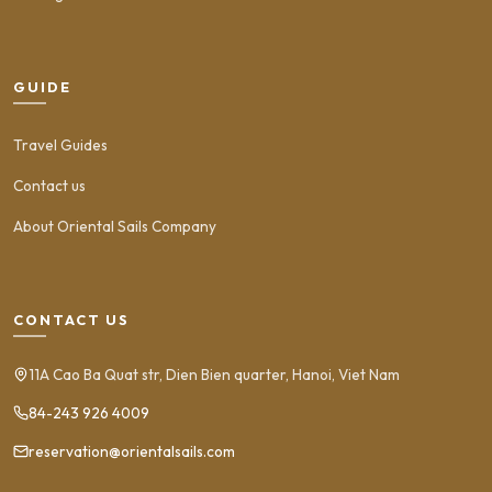
GUIDE
Travel Guides
Contact us
About Oriental Sails Company
CONTACT US
11A Cao Ba Quat str, Dien Bien quarter, Hanoi, Viet Nam
84-243 926 4009
reservation@orientalsails.com