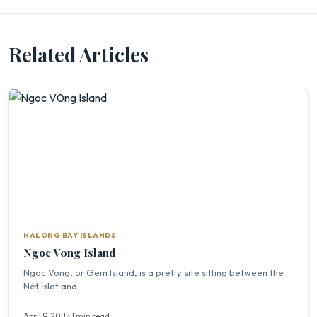
Related Articles
HALONG BAY ISLANDS
Ngoc V0ng Island
Ngoc Vong, or Gem Island, is a pretty site sitting between the
Nét Islet and...
April 9, 2011 • 1 min read