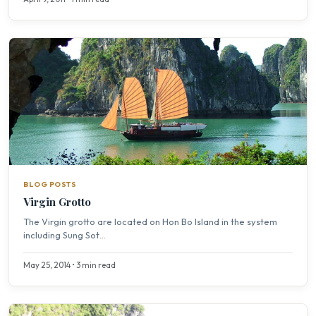
BLOG POSTS
Virgin Grotto
The Virgin grotto are located on Hon Bo Island in the system
including Sung Sot...
May 25, 2014 • 3 min read