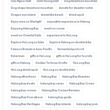
Dau Nguoi Islet
Dinh Huong Islet
Dog limestone mountain
Dog shape limestone mountain
donate for disaster victim
Dragon eye island
dreamlike beach
dried squid
Enjoy wine on Starlight
enjoyable experience in Halong
Enjoying Halong Bay
event on cruise
event on Oriental Sails
experience to Ha Long
Explore Ha Long on bike
Explore Halong on double bike
Famous Brands in Asia-Pacific
fermented pork roll
fishermen
gifts in Ha Long
gifts in Ha Long for tourists
gifts in Halong
Golden Tortoise Grotto
Ha Long Bay
Ha Long dried squid
Ha Long on double bike
Halong attractions
Halong Bay
Halong Bay Beaches
Halong bay boats
halong bay caves
Halong Bay Cruise
halong bay cruises
Halong Bay Cruises Reviews
Halong Bay from above
halong bay guide
Halong Bay Heritages
Halong Bay Islands
halong bay junk