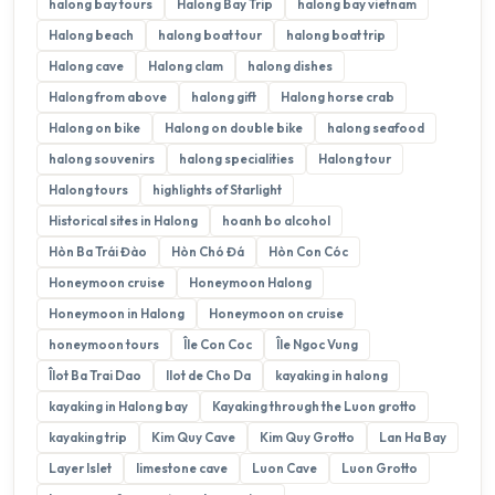
halong bay tours
Halong Bay Trip
halong bay vietnam
Halong beach
halong boat tour
halong boat trip
Halong cave
Halong clam
halong dishes
Halong from above
halong gift
Halong horse crab
Halong on bike
Halong on double bike
halong seafood
halong souvenirs
halong specialities
Halong tour
Halong tours
highlights of Starlight
Historical sites in Halong
hoanh bo alcohol
Hòn Ba Trái Đào
Hòn Chó Đá
Hòn Con Cóc
Honeymoon cruise
Honeymoon Halong
Honeymoon in Halong
Honeymoon on cruise
honeymoon tours
Île Con Coc
Île Ngoc Vung
Îlot Ba Trai Dao
Ilot de Cho Da
kayaking in halong
kayaking in Halong bay
Kayaking through the Luon grotto
kayaking trip
Kim Quy Cave
Kim Quy Grotto
Lan Ha Bay
Layer Islet
limestone cave
Luon Cave
Luon Grotto