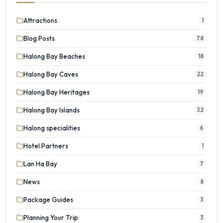
Attractions
1
Blog Posts
78
Halong Bay Beaches
18
Halong Bay Caves
22
Halong Bay Heritages
19
Halong Bay Islands
32
Halong specialities
6
Hotel Partners
1
Lan Ha Bay
7
News
8
Package Guides
3
Planning Your Trip
3