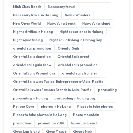
Minh Chau Beach
Necessary travel
Necessary travel in Ha Long
New 7 Wonders
New Open World
Ngoc Vung Beach
Ngoc Vung Island
Night activities in Halong
Night experience in Halong
Night squid fishing
Night squid fishing in Halong Bay
oriental sail promotion
Oriental Sails
Oriental Sails donation
Oriental Sails event
oriental sails gala show
oriental sails promotion
Oriental Sails Promotions
oriental sails transfer
Oriental Sails wins Typical Entrepreneur of Asia-Pacific
Orietal Sails wins Famous Brands in Asia-Pacific
parasailing
parasailing in Halong
parasailing in halong bay
Pelican Cave
photos in Ha Long
Places to take photos
Places to take photos in Ha Long
Poem mountain
promotion
promotion 2018
Quan Lan Beach
Quan Lan Island
Quan Y cave
Quang Ninh