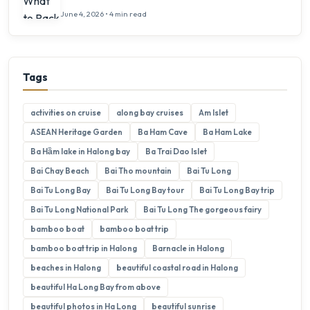
June 4, 2026 • 4 min read
Tags
activities on cruise
along bay cruises
Am Islet
ASEAN Heritage Garden
Ba Ham Cave
Ba Ham Lake
Ba Hầm lake in Halong bay
Ba Trai Dao Islet
Bai Chay Beach
Bai Tho mountain
Bai Tu Long
Bai Tu Long Bay
Bai Tu Long Bay tour
Bai Tu Long Bay trip
Bai Tu Long National Park
Bai Tu Long The gorgeous fairy
bamboo boat
bamboo boat trip
bamboo boat trip in Halong
Barnacle in Halong
beaches in Halong
beautiful coastal road in Halong
beautiful Ha Long Bay from above
beautiful photos in Ha Long
beautiful sunrise