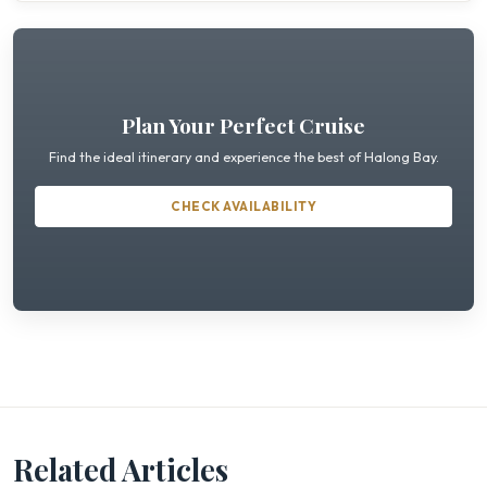
Plan Your Perfect Cruise
Find the ideal itinerary and experience the best of Halong Bay.
CHECK AVAILABILITY
Related Articles