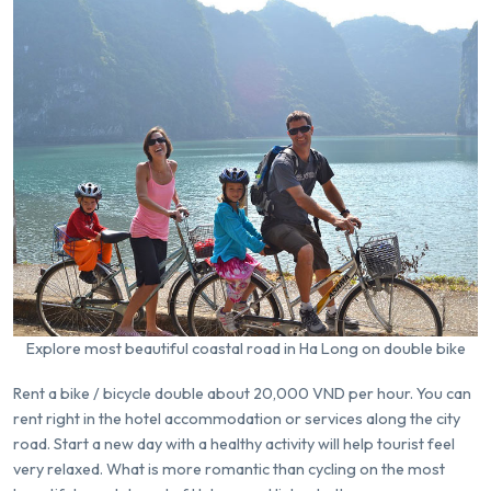
Explore most beautiful coastal road in Ha Long on double bike
Rent a bike / bicycle double about 20,000 VND per hour. You can
rent right in the hotel accommodation or services along the city
road. Start a new day with a healthy activity will help tourist feel
very relaxed. What is more romantic than cycling on the most