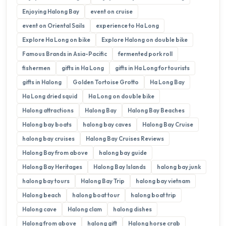
Enjoying Halong Bay
event on cruise
event on Oriental Sails
experience to Ha Long
Explore Ha Long on bike
Explore Halong on double bike
Famous Brands in Asia-Pacific
fermented pork roll
fishermen
gifts in Ha Long
gifts in Ha Long for tourists
gifts in Halong
Golden Tortoise Grotto
Ha Long Bay
Ha Long dried squid
Ha Long on double bike
Halong attractions
Halong Bay
Halong Bay Beaches
Halong bay boats
halong bay caves
Halong Bay Cruise
halong bay cruises
Halong Bay Cruises Reviews
Halong Bay from above
halong bay guide
Halong Bay Heritages
Halong Bay Islands
halong bay junk
halong bay tours
Halong Bay Trip
halong bay vietnam
Halong beach
halong boat tour
halong boat trip
Halong cave
Halong clam
halong dishes
Halong from above
halong gift
Halong horse crab