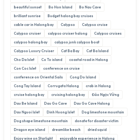
beautiful sunset
Bo Hon Island
Bo Nau Cave
brilliant sunrise
Budget halong bay cruises
cable car in Halong bay
Calypso
Calypso cruise
Calypso cruiser
calypso cruiser halong
Calypso cruises
calypso halong bay
calypso junk calypso boat
Calypso Luxury Cruiser
Cat Ba Bay
Cat Ba Island
Cho Da Islet
Co To island
coastal road in Halong
Con Coc Islet
conference on cruise
conference on Oriental Sails
Cong Do Island
Cong Tay Island
Corrugata Halong
crab in Halong
cruise halong bay
cruising halong bay
Đảo Ngọc Vừng
Dau Be Island
Dau Go Cave
Dau Go Cave Halong
Dau Nguoi Islet
Dinh Huong Islet
Dog limestone mountain
Dog shape limestone mountain
donate for disaster victim
Dragon eye island
dreamlike beach
dried squid
Enjoy wine on Starlight
enjoyable experience in Halong