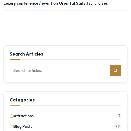
Luxury conference / event on Oriental Sails Jsc. cruises
Search Articles
Categories
Attractions
1
Blog Posts
78