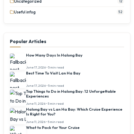
Uncategorized
12
Useful infog
52
Popular Articles
How Many Days In Halong Bay
June 17, 2026 • 5 min read
Best Time To Visit Lan Ha Bay
June 17, 2026 • 5 min read
Top Things to Do in Halong Bay: 12 Unforgettable
Experiences
June 11, 2026 • 5 min read
Halong Bay vs Lan Ha Bay: Which Cruise Experience
Is Right for You?
June 11, 2026 • 5 min read
What to Pack for Your Cruise