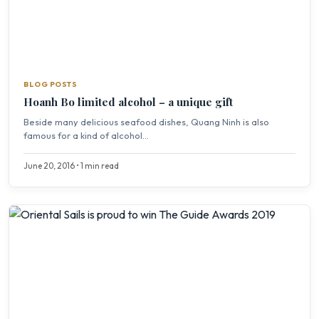
BLOG POSTS
Hoanh Bo limited alcohol – a unique gift
Beside many delicious seafood dishes, Quang Ninh is also
famous for a kind of alcohol...
June 20, 2016 • 1 min read