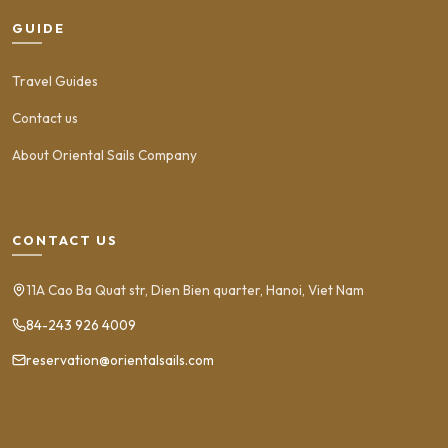
GUIDE
Travel Guides
Contact us
About Oriental Sails Company
CONTACT US
11A Cao Ba Quat str, Dien Bien quarter, Hanoi, Viet Nam
84-243 926 4009
reservation@orientalsails.com