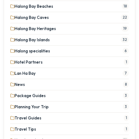
Halong Bay Beaches
18
Halong Bay Caves
22
Halong Bay Heritages
19
Halong Bay Islands
32
Halong specialities
6
Hotel Partners
1
Lan Ha Bay
7
News
8
Package Guides
3
Planning Your Trip
3
Travel Guides
1
Travel Tips
1