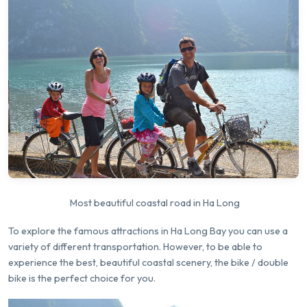
Most beautiful coastal road in Ha Long
To explore the famous attractions in Ha Long Bay you can use a
variety of different transportation. However, to be able to
experience the best, beautiful coastal scenery, the bike / double
bike is the perfect choice for you.