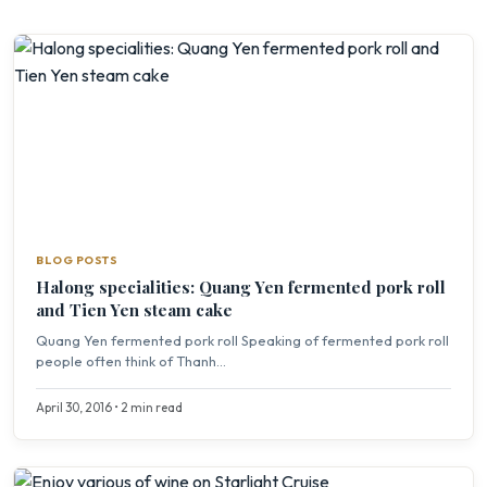
BLOG POSTS
Halong specialities: Quang Yen fermented pork roll
and Tien Yen steam cake
Quang Yen fermented pork roll Speaking of fermented pork roll
people often think of Thanh...
April 30, 2016 • 2 min read