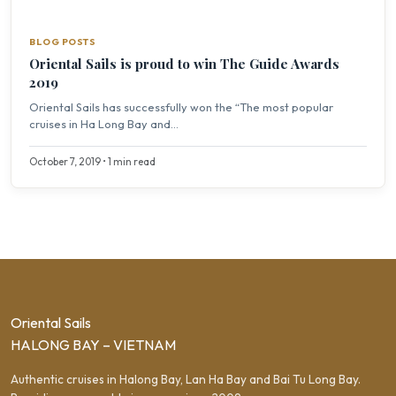
BLOG POSTS
Oriental Sails is proud to win The Guide Awards
2019
Oriental Sails has successfully won the “The most popular
cruises in Ha Long Bay and...
October 7, 2019 • 1 min read
Oriental Sails
HALONG BAY – VIETNAM
Authentic cruises in Halong Bay, Lan Ha Bay and Bai Tu Long Bay.