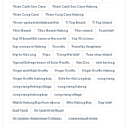
Thien Canh Son Cave
Thien Canh Son Cave Halong
Thien Cung Cave
Thien Cung Cave Halong
Three-spined stickleback fish
Ti Top Beach
Ti Top Island
Titov Beach
Titov Beach Halong
Titov island
Toad Islet
top 10 beautiful caves in the world
top 10 cruises
top cruises in Halong
Tourists
Travel by Seaplane
trip to Ha Long
Trips
Trong Mai Islet
Tuan chau Island
Typical Entrepreneur of Asia-Pacific
Van Don
vịnh hạ long
Virgin and Male Grotto
Virgin Grotto
Virgin Grotto Halong
Virgin Grotto halong bay
Vote for Ha Long bay
vung vieng
vung vieng fishing village
vung vieng halong
vung vieng halong bay
vung vieng village
Watch Halong Bay from above
Why Halong Bay
Xep Islet
Бай Трэй
Остров Нгок Вынг
Островок «Каменная Собака»
сожженный пляж