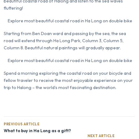
beautiful coastal road of Halong and listen to the sea waves
fluttering!
Explore most beautiful coastal road in Ha Long on double bike
Starting from Ben Doan ward and passing by the sea, the sea
road will extend through Ha Long Park, Column 3, Column 5,
Column 8. Beautiful natural paintings will gradually appear.
Explore most beautiful coastal road in Ha Long on double bike
Spend a morning exploring the coastal road on your bicycle and
fellow traveler to receive the most enjoyable experience on your
trip to Halong – the world’s most fascinating destination.
PREVIOUS ARTICLE
What to buy in Ha Long as a gift?
NEXT ARTICLE