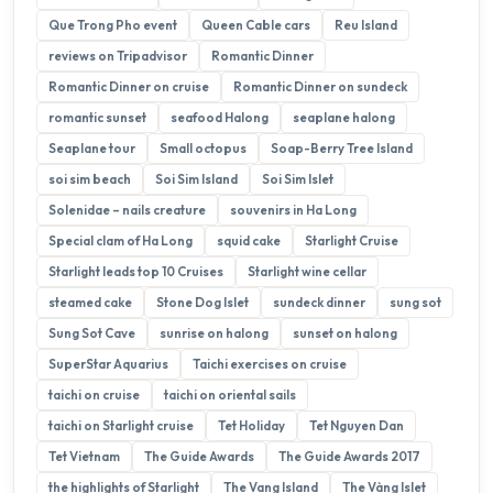
Que Trong Pho event
Queen Cable cars
Reu Island
reviews on Tripadvisor
Romantic Dinner
Romantic Dinner on cruise
Romantic Dinner on sundeck
romantic sunset
seafood Halong
seaplane halong
Seaplane tour
Small octopus
Soap-Berry Tree Island
soi sim beach
Soi Sim Island
Soi Sim Islet
Solenidae – nails creature
souvenirs in Ha Long
Special clam of Ha Long
squid cake
Starlight Cruise
Starlight leads top 10 Cruises
Starlight wine cellar
steamed cake
Stone Dog Islet
sundeck dinner
sung sot
Sung Sot Cave
sunrise on halong
sunset on halong
SuperStar Aquarius
Taichi exercises on cruise
taichi on cruise
taichi on oriental sails
taichi on Starlight cruise
Tet Holiday
Tet Nguyen Dan
Tet Vietnam
The Guide Awards
The Guide Awards 2017
the highlights of Starlight
The Vang Island
The Vàng Islet