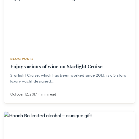
BLOG POSTS
Enjoy various of wine on Starlight Cruise
Starlight Cruise, which has been worked since 2013, is a 5 stars
luxury yacht designed...
October 12, 2017 • 1 min read