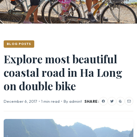
BLOG POSTS
Explore most beautiful
coastal road in Ha Long
on double bike
December 6, 2017
•
1 min read
•
By admint
SHARE: