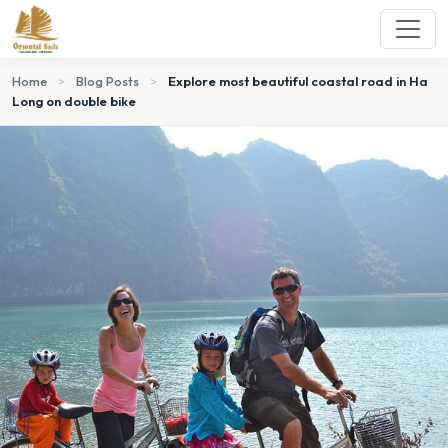
Home
>
Blog Posts
>
Explore most beautiful coastal road in Ha
Long on double bike