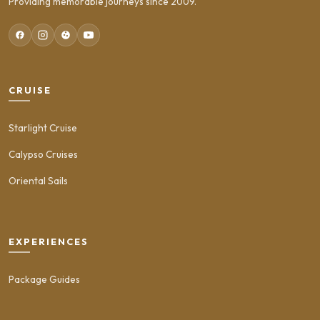
Providing memorable journeys since 2009.
CRUISE
Starlight Cruise
Calypso Cruises
Oriental Sails
EXPERIENCES
Package Guides