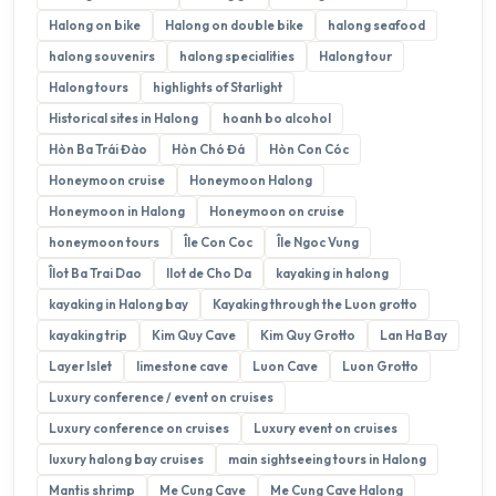
Halong on bike
Halong on double bike
halong seafood
halong souvenirs
halong specialities
Halong tour
Halong tours
highlights of Starlight
Historical sites in Halong
hoanh bo alcohol
Hòn Ba Trái Đào
Hòn Chó Đá
Hòn Con Cóc
Honeymoon cruise
Honeymoon Halong
Honeymoon in Halong
Honeymoon on cruise
honeymoon tours
Île Con Coc
Île Ngoc Vung
Îlot Ba Trai Dao
Ilot de Cho Da
kayaking in halong
kayaking in Halong bay
Kayaking through the Luon grotto
kayaking trip
Kim Quy Cave
Kim Quy Grotto
Lan Ha Bay
Layer Islet
limestone cave
Luon Cave
Luon Grotto
Luxury conference / event on cruises
Luxury conference on cruises
Luxury event on cruises
luxury halong bay cruises
main sightseeing tours in Halong
Mantis shrimp
Me Cung Cave
Me Cung Cave Halong