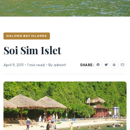
HALONG BAY ISLANDS
Soi Sim Islet
April 9, 2011
•
1 min read
•
By admint
SHARE: