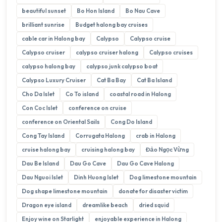
beautiful sunset
Bo Hon Island
Bo Nau Cave
brilliant sunrise
Budget halong bay cruises
cable car in Halong bay
Calypso
Calypso cruise
Calypso cruiser
calypso cruiser halong
Calypso cruises
calypso halong bay
calypso junk calypso boat
Calypso Luxury Cruiser
Cat Ba Bay
Cat Ba Island
Cho Da Islet
Co To island
coastal road in Halong
Con Coc Islet
conference on cruise
conference on Oriental Sails
Cong Do Island
Cong Tay Island
Corrugata Halong
crab in Halong
cruise halong bay
cruising halong bay
Đảo Ngọc Vừng
Dau Be Island
Dau Go Cave
Dau Go Cave Halong
Dau Nguoi Islet
Dinh Huong Islet
Dog limestone mountain
Dog shape limestone mountain
donate for disaster victim
Dragon eye island
dreamlike beach
dried squid
Enjoy wine on Starlight
enjoyable experience in Halong