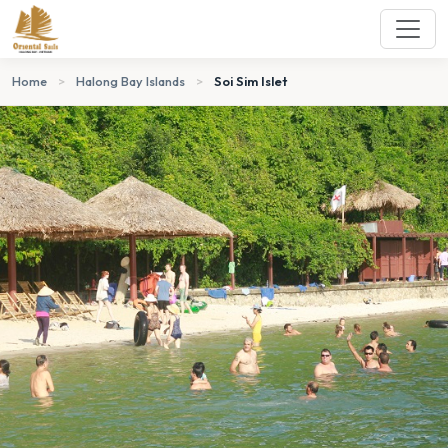
Home
>
Halong Bay Islands
>
Soi Sim Islet