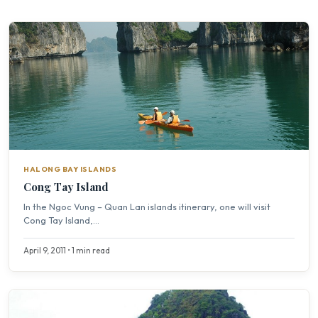
HALONG BAY ISLANDS
Cong Tay Island
In the Ngoc Vung – Quan Lan islands itinerary, one will visit
Cong Tay Island,...
April 9, 2011 • 1 min read