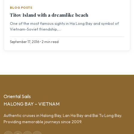
BLOG POSTS
Titov Island with a dreamlike beach
One of the most famous sights in Ha Long Bay and symbol of
Vietnam-Soviet friendship,...
September 17, 2016 • 2 min read
Oriental Sails
HALONG BAY – VIETNAM
Authentic cruises in Halong Bay, Lan Ha Bay and Bai Tu Long Bay.
Providing memorable journeys since 2009.