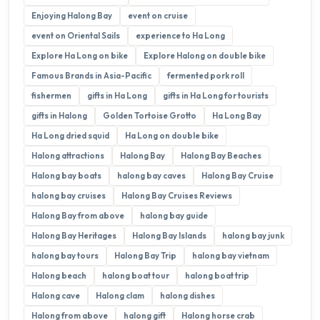
Enjoying Halong Bay
event on cruise
event on Oriental Sails
experience to Ha Long
Explore Ha Long on bike
Explore Halong on double bike
Famous Brands in Asia-Pacific
fermented pork roll
fishermen
gifts in Ha Long
gifts in Ha Long for tourists
gifts in Halong
Golden Tortoise Grotto
Ha Long Bay
Ha Long dried squid
Ha Long on double bike
Halong attractions
Halong Bay
Halong Bay Beaches
Halong bay boats
halong bay caves
Halong Bay Cruise
halong bay cruises
Halong Bay Cruises Reviews
Halong Bay from above
halong bay guide
Halong Bay Heritages
Halong Bay Islands
halong bay junk
halong bay tours
Halong Bay Trip
halong bay vietnam
Halong beach
halong boat tour
halong boat trip
Halong cave
Halong clam
halong dishes
Halong from above
halong gift
Halong horse crab