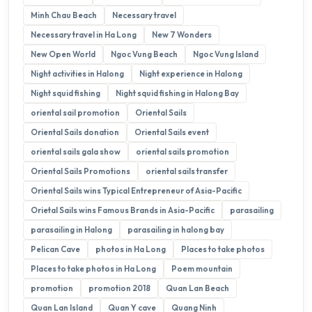
Minh Chau Beach
Necessary travel
Necessary travel in Ha Long
New 7 Wonders
New Open World
Ngoc Vung Beach
Ngoc Vung Island
Night activities in Halong
Night experience in Halong
Night squid fishing
Night squid fishing in Halong Bay
oriental sail promotion
Oriental Sails
Oriental Sails donation
Oriental Sails event
oriental sails gala show
oriental sails promotion
Oriental Sails Promotions
oriental sails transfer
Oriental Sails wins Typical Entrepreneur of Asia-Pacific
Orietal Sails wins Famous Brands in Asia-Pacific
parasailing
parasailing in Halong
parasailing in halong bay
Pelican Cave
photos in Ha Long
Places to take photos
Places to take photos in Ha Long
Poem mountain
promotion
promotion 2018
Quan Lan Beach
Quan Lan Island
Quan Y cave
Quang Ninh