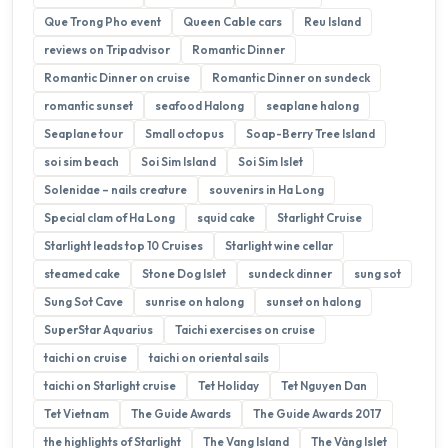
Que Trong Pho event
Queen Cable cars
Reu Island
reviews on Tripadvisor
Romantic Dinner
Romantic Dinner on cruise
Romantic Dinner on sundeck
romantic sunset
seafood Halong
seaplane halong
Seaplane tour
Small octopus
Soap-Berry Tree Island
soi sim beach
Soi Sim Island
Soi Sim Islet
Solenidae – nails creature
souvenirs in Ha Long
Special clam of Ha Long
squid cake
Starlight Cruise
Starlight leads top 10 Cruises
Starlight wine cellar
steamed cake
Stone Dog Islet
sundeck dinner
sung sot
Sung Sot Cave
sunrise on halong
sunset on halong
SuperStar Aquarius
Taichi exercises on cruise
taichi on cruise
taichi on oriental sails
taichi on Starlight cruise
Tet Holiday
Tet Nguyen Dan
Tet Vietnam
The Guide Awards
The Guide Awards 2017
the highlights of Starlight
The Vang Island
The Vàng Islet