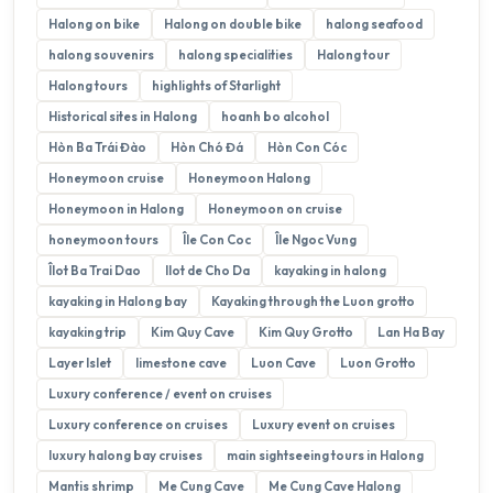
Halong on bike
Halong on double bike
halong seafood
halong souvenirs
halong specialities
Halong tour
Halong tours
highlights of Starlight
Historical sites in Halong
hoanh bo alcohol
Hòn Ba Trái Đào
Hòn Chó Đá
Hòn Con Cóc
Honeymoon cruise
Honeymoon Halong
Honeymoon in Halong
Honeymoon on cruise
honeymoon tours
Île Con Coc
Île Ngoc Vung
Îlot Ba Trai Dao
Ilot de Cho Da
kayaking in halong
kayaking in Halong bay
Kayaking through the Luon grotto
kayaking trip
Kim Quy Cave
Kim Quy Grotto
Lan Ha Bay
Layer Islet
limestone cave
Luon Cave
Luon Grotto
Luxury conference / event on cruises
Luxury conference on cruises
Luxury event on cruises
luxury halong bay cruises
main sightseeing tours in Halong
Mantis shrimp
Me Cung Cave
Me Cung Cave Halong