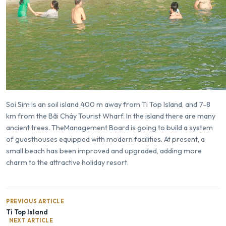
Soi Sim is an soil island 400 m away from
Ti Top Island
, and 7-8
km from the Bãi Cháy Tourist Wharf. In the island there are many
ancient trees. TheManagement Board is going to build a system
of guesthouses equipped with modern facilities. At present, a
small beach has been improved and upgraded, adding more
charm to the attractive holiday resort.
PREVIOUS ARTICLE
Ti Top Island
NEXT ARTICLE