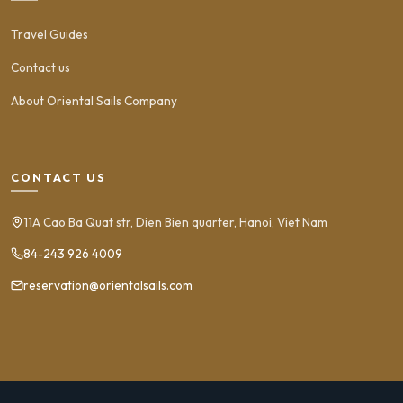
Travel Guides
Contact us
About Oriental Sails Company
CONTACT US
11A Cao Ba Quat str, Dien Bien quarter, Hanoi, Viet Nam
84-243 926 4009
reservation@orientalsails.com