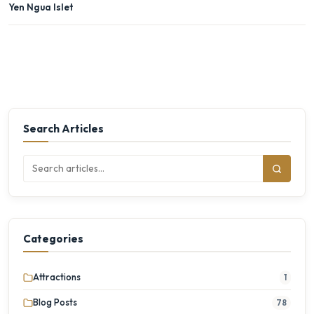
Yen Ngua Islet
Search Articles
Categories
Attractions
1
Blog Posts
78