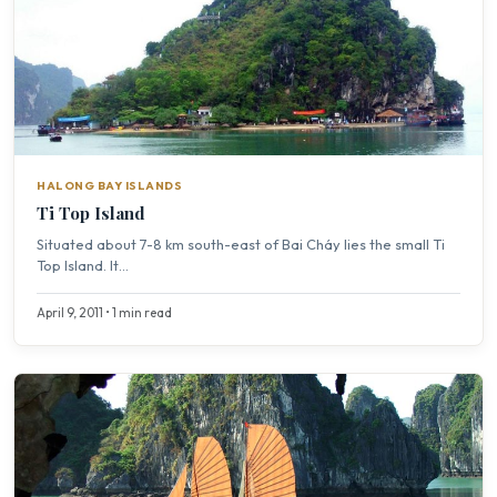
HALONG BAY ISLANDS
Ti Top Island
Situated about 7-8 km south-east of Bai Cháy lies the small Ti
Top Island. It...
April 9, 2011 • 1 min read