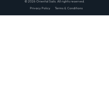
© 2026 Oriental Sails. All rights reserved.
Privacy Policy
Terms & Conditions