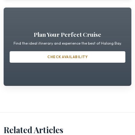
Plan Your Perfect Cruise
Find the ideal itinerary and experience the best of Halong Bay.
CHECK AVAILABILITY
Related Articles