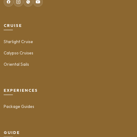
CRUISE
Starlight Cruise
Calypso Cruises
Oriental Sails
EXPERIENCES
Package Guides
GUIDE