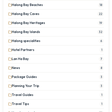
Halong Bay Beaches
18
Halong Bay Caves
22
Halong Bay Heritages
19
Halong Bay Islands
32
Halong specialities
6
Hotel Partners
1
Lan Ha Bay
7
News
8
Package Guides
3
Planning Your Trip
3
Travel Guides
1
Travel Tips
1