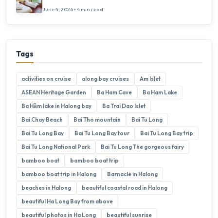
June 4, 2026 • 4 min read
Tags
activities on cruise
along bay cruises
Am Islet
ASEAN Heritage Garden
Ba Ham Cave
Ba Ham Lake
Ba Hầm lake in Halong bay
Ba Trai Dao Islet
Bai Chay Beach
Bai Tho mountain
Bai Tu Long
Bai Tu Long Bay
Bai Tu Long Bay tour
Bai Tu Long Bay trip
Bai Tu Long National Park
Bai Tu Long The gorgeous fairy
bamboo boat
bamboo boat trip
bamboo boat trip in Halong
Barnacle in Halong
beaches in Halong
beautiful coastal road in Halong
beautiful Ha Long Bay from above
beautiful photos in Ha Long
beautiful sunrise