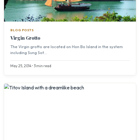
BLOG POSTS
Virgin Grotto
The Virgin grotto are located on Hon Bo Island in the system
including Sung Sot...
May 25, 2014 • 3 min read