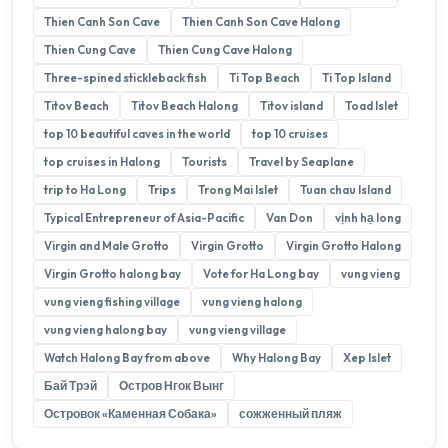
Thien Canh Son Cave
Thien Canh Son Cave Halong
Thien Cung Cave
Thien Cung Cave Halong
Three-spined stickleback fish
Ti Top Beach
Ti Top Island
Titov Beach
Titov Beach Halong
Titov island
Toad Islet
top 10 beautiful caves in the world
top 10 cruises
top cruises in Halong
Tourists
Travel by Seaplane
trip to Ha Long
Trips
Trong Mai Islet
Tuan chau Island
Typical Entrepreneur of Asia-Pacific
Van Don
vịnh hạ long
Virgin and Male Grotto
Virgin Grotto
Virgin Grotto Halong
Virgin Grotto halong bay
Vote for Ha Long bay
vung vieng
vung vieng fishing village
vung vieng halong
vung vieng halong bay
vung vieng village
Watch Halong Bay from above
Why Halong Bay
Xep Islet
Бай Трэй
Остров Нгок Вынг
Островок «Каменная Собака»
сожженный пляж