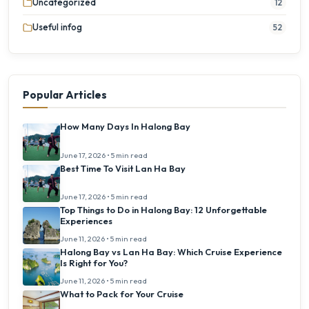
Uncategorized
12
Useful infog
52
Popular Articles
How Many Days In Halong Bay
June 17, 2026 • 5 min read
Best Time To Visit Lan Ha Bay
June 17, 2026 • 5 min read
Top Things to Do in Halong Bay: 12 Unforgettable
Experiences
June 11, 2026 • 5 min read
Halong Bay vs Lan Ha Bay: Which Cruise Experience
Is Right for You?
June 11, 2026 • 5 min read
What to Pack for Your Cruise