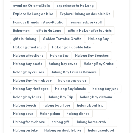
event on Oriental Sails
experience to Ha Long
Explore Ha Long on bike
Explore Halong on double bike
Famous Brands in Asia-Pacific
fermented pork roll
fishermen
gifts in Ha Long
gifts in Ha Long for tourists
gifts in Halong
Golden Tortoise Grotto
Ha Long Bay
Ha Long dried squid
Ha Long on double bike
Halong attractions
Halong Bay
Halong Bay Beaches
Halong bay boats
halong bay caves
Halong Bay Cruise
halong bay cruises
Halong Bay Cruises Reviews
Halong Bay from above
halong bay guide
Halong Bay Heritages
Halong Bay Islands
halong bay junk
halong bay tours
Halong Bay Trip
halong bay vietnam
Halong beach
halong boat tour
halong boat trip
Halong cave
Halong clam
halong dishes
Halong from above
halong gift
Halong horse crab
Halong on bike
Halong on double bike
halong seafood