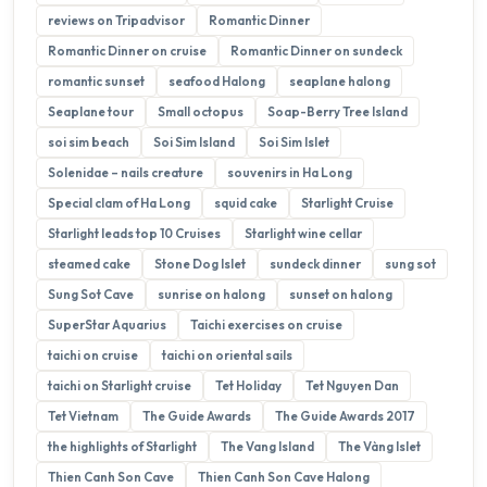
reviews on Tripadvisor
Romantic Dinner
Romantic Dinner on cruise
Romantic Dinner on sundeck
romantic sunset
seafood Halong
seaplane halong
Seaplane tour
Small octopus
Soap-Berry Tree Island
soi sim beach
Soi Sim Island
Soi Sim Islet
Solenidae – nails creature
souvenirs in Ha Long
Special clam of Ha Long
squid cake
Starlight Cruise
Starlight leads top 10 Cruises
Starlight wine cellar
steamed cake
Stone Dog Islet
sundeck dinner
sung sot
Sung Sot Cave
sunrise on halong
sunset on halong
SuperStar Aquarius
Taichi exercises on cruise
taichi on cruise
taichi on oriental sails
taichi on Starlight cruise
Tet Holiday
Tet Nguyen Dan
Tet Vietnam
The Guide Awards
The Guide Awards 2017
the highlights of Starlight
The Vang Island
The Vàng Islet
Thien Canh Son Cave
Thien Canh Son Cave Halong