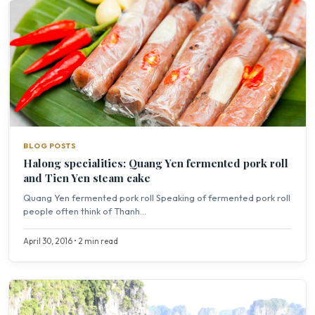
BLOG POSTS
Halong specialities: Quang Yen fermented pork roll
and Tien Yen steam cake
Quang Yen fermented pork roll Speaking of fermented pork roll
people often think of Thanh...
April 30, 2016 • 2 min read