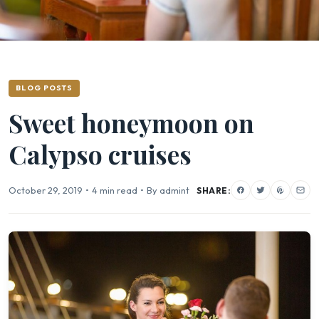
BLOG POSTS
Sweet honeymoon on
Calypso cruises
October 29, 2019
•
4 min read
•
By admint
SHARE: