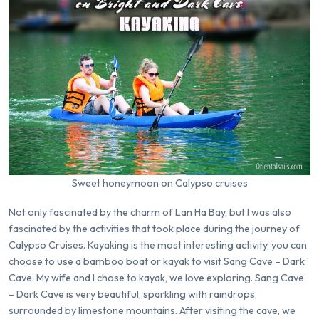
Sweet honeymoon on Calypso cruises
Not only fascinated by the charm of Lan Ha Bay, but I was also
fascinated by the activities that took place during the journey of
Calypso Cruises. Kayaking is the most interesting activity, you can
choose to use a bamboo boat or kayak to visit Sang Cave – Dark
Cave. My wife and I chose to kayak, we love exploring. Sang Cave
– Dark Cave is very beautiful, sparkling with raindrops,
surrounded by limestone mountains. After visiting the cave, we