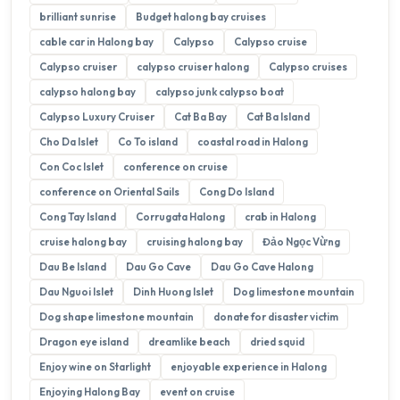
brilliant sunrise
Budget halong bay cruises
cable car in Halong bay
Calypso
Calypso cruise
Calypso cruiser
calypso cruiser halong
Calypso cruises
calypso halong bay
calypso junk calypso boat
Calypso Luxury Cruiser
Cat Ba Bay
Cat Ba Island
Cho Da Islet
Co To island
coastal road in Halong
Con Coc Islet
conference on cruise
conference on Oriental Sails
Cong Do Island
Cong Tay Island
Corrugata Halong
crab in Halong
cruise halong bay
cruising halong bay
Đảo Ngọc Vừng
Dau Be Island
Dau Go Cave
Dau Go Cave Halong
Dau Nguoi Islet
Dinh Huong Islet
Dog limestone mountain
Dog shape limestone mountain
donate for disaster victim
Dragon eye island
dreamlike beach
dried squid
Enjoy wine on Starlight
enjoyable experience in Halong
Enjoying Halong Bay
event on cruise