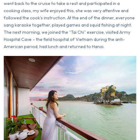
went back to the cruise to take a rest and participated in a
cooking class, my wife enjoyed this, she was very attentive and
followed the cook’s instruction. At the end of the dinner, everyone
sang karaoke together, played games and squid fishing at night.
The next morning, we joined the “Tai Chi” exercise, visited Army
Hospital Cave – the field hospital of Vietnam during the anti-
American period, had lunch and returned to Hanoi.