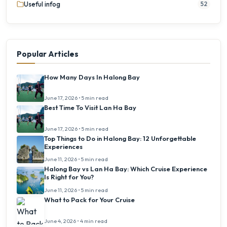
Useful infog
52
Popular Articles
How Many Days In Halong Bay
June 17, 2026 • 5 min read
Best Time To Visit Lan Ha Bay
June 17, 2026 • 5 min read
Top Things to Do in Halong Bay: 12 Unforgettable
Experiences
June 11, 2026 • 5 min read
Halong Bay vs Lan Ha Bay: Which Cruise Experience
Is Right for You?
June 11, 2026 • 5 min read
What to Pack for Your Cruise
June 4, 2026 • 4 min read