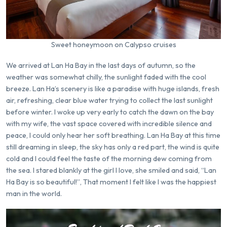
Sweet honeymoon on Calypso cruises
We arrived at Lan Ha Bay in the last days of autumn, so the
weather was somewhat chilly, the sunlight faded with the cool
breeze. Lan Ha’s scenery is like a paradise with huge islands, fresh
air, refreshing, clear blue water trying to collect the last sunlight
before winter. I woke up very early to catch the dawn on the bay
with my wife, the vast space covered with incredible silence and
peace, I could only hear her soft breathing. Lan Ha Bay at this time
still dreaming in sleep, the sky has only a red part, the wind is quite
cold and I could feel the taste of the morning dew coming from
the sea. I stared blankly at the girl I love, she smiled and said, “Lan
Ha Bay is so beautiful!”, That moment I felt like I was the happiest
man in the world.