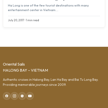
Ha Long is one of the few tourist destinations with many
entertainment center in Vietnam....
July 20, 2017 • 1 min read
Oriental Sails
HALONG BAY – VIETNAM
Authentic cruises in Halong Bay, Lan Ha Bay and Bai Tu Long Bay.
Providing memorable journeys since 2009.