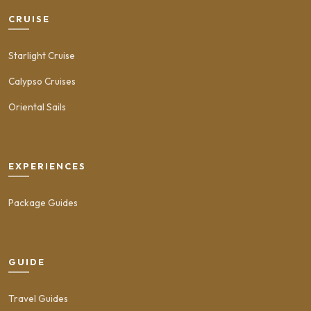
CRUISE
Starlight Cruise
Calypso Cruises
Oriental Sails
EXPERIENCES
Package Guides
GUIDE
Travel Guides