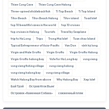
Thien Cung Cave
Thien Cung Cave Halong
Three-spined stickleback fish
Ti Top Beach
Ti Top Island
Titov Beach
Titov Beach Halong
Titov island
Toad Islet
top 10 beautiful caves in the world
top 10 cruises
top cruises in Halong
Tourists
Travel by Seaplane
trip to Ha Long
Trips
Trong Mai Islet
Tuan chau Island
Typical Entrepreneur of Asia-Pacific
Van Don
vịnh hạ long
Virgin and Male Grotto
Virgin Grotto
Virgin Grotto Halong
Virgin Grotto halong bay
Vote for Ha Long bay
vung vieng
vung vieng fishing village
vung vieng halong
vung vieng halong bay
vung vieng village
Watch Halong Bay from above
Why Halong Bay
Xep Islet
Бай Трэй
Остров Нгок Вынг
Островок «Каменная Собака»
сожженный пляж