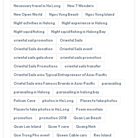
Necessary travel in Ha Long
New 7 Wonders
New Open World
Ngoc Vung Beach
Ngoc Vung Island
Night activities in Halong
Night experience in Halong
Night squid fishing
Night squid fishing in Halong Bay
oriental sail promotion
Oriental Sails
Oriental Sails donation
Oriental Sails event
oriental sails gala show
oriental sails promotion
Oriental Sails Promotions
oriental sails transfer
Oriental Sails wins Typical Entrepreneur of Asia-Pacific
Orietal Sails wins Famous Brands in Asia-Pacific
parasailing
parasailing in Halong
parasailing in halong bay
Pelican Cave
photos in Ha Long
Places to take photos
Places to take photos in Ha Long
Poem mountain
promotion
promotion 2018
Quan Lan Beach
Quan Lan Island
Quan Y cave
Quang Ninh
Que Trong Pho event
Queen Cable cars
Reu Island