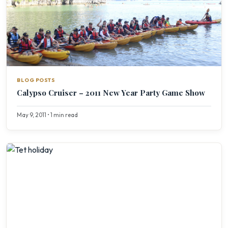
BLOG POSTS
Calypso Cruiser – 2011 New Year Party Game Show
May 9, 2011 • 1 min read