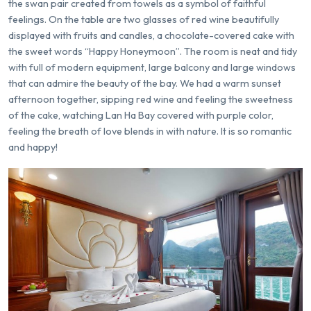
the swan pair created from towels as a symbol of faithful
feelings. On the table are two glasses of red wine beautifully
displayed with fruits and candles, a chocolate-covered cake with
the sweet words “Happy Honeymoon”. The room is neat and tidy
with full of modern equipment, large balcony and large windows
that can admire the beauty of the bay. We had a warm sunset
afternoon together, sipping red wine and feeling the sweetness
of the cake, watching Lan Ha Bay covered with purple color,
feeling the breath of love blends in with nature. It is so romantic
and happy!