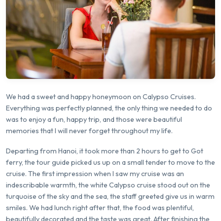
We had a sweet and happy honeymoon on Calypso Cruises.
Everything was perfectly planned, the only thing we needed to do
was to enjoy a fun, happy trip, and those were beautiful
memories that I will never forget throughout my life.
Departing from Hanoi, it took more than 2 hours to get to Got
ferry, the tour guide picked us up on a small tender to move to the
cruise. The first impression when I saw my cruise was an
indescribable warmth, the white Calypso cruise stood out on the
turquoise of the sky and the sea, the staff greeted give us in warm
smiles. We had lunch right after that, the food was plentiful,
beautifully decorated and the taste was great. After finishing the