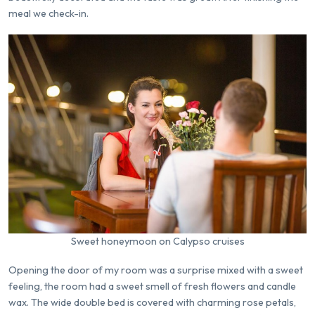
meal we check-in.
Sweet honeymoon on Calypso cruises
Opening the door of my room was a surprise mixed with a sweet
feeling, the room had a sweet smell of fresh flowers and candle
wax. The wide double bed is covered with charming rose petals,