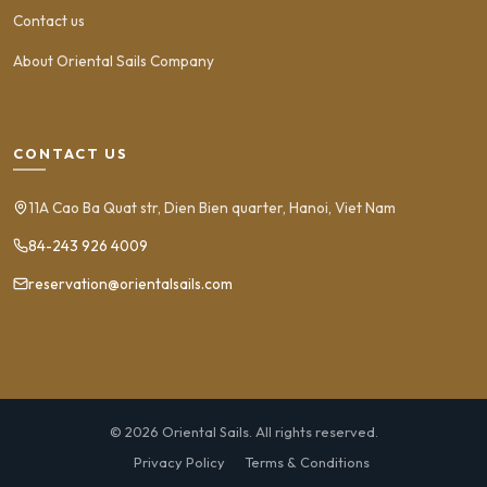
Contact us
About Oriental Sails Company
CONTACT US
11A Cao Ba Quat str, Dien Bien quarter, Hanoi, Viet Nam
84-243 926 4009
reservation@orientalsails.com
© 2026 Oriental Sails. All rights reserved.
Privacy Policy
Terms & Conditions