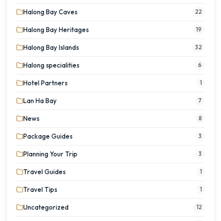
Halong Bay Caves
22
Halong Bay Heritages
19
Halong Bay Islands
32
Halong specialities
6
Hotel Partners
1
Lan Ha Bay
7
News
8
Package Guides
3
Planning Your Trip
3
Travel Guides
1
Travel Tips
1
Uncategorized
12