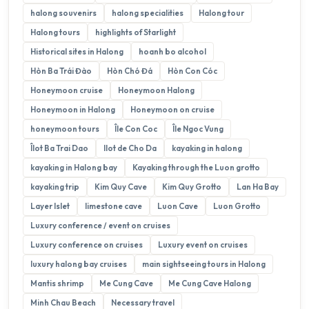
halong souvenirs
halong specialities
Halong tour
Halong tours
highlights of Starlight
Historical sites in Halong
hoanh bo alcohol
Hòn Ba Trái Đào
Hòn Chó Đá
Hòn Con Cóc
Honeymoon cruise
Honeymoon Halong
Honeymoon in Halong
Honeymoon on cruise
honeymoon tours
Île Con Coc
Île Ngoc Vung
Îlot Ba Trai Dao
Ilot de Cho Da
kayaking in halong
kayaking in Halong bay
Kayaking through the Luon grotto
kayaking trip
Kim Quy Cave
Kim Quy Grotto
Lan Ha Bay
Layer Islet
limestone cave
Luon Cave
Luon Grotto
Luxury conference / event on cruises
Luxury conference on cruises
Luxury event on cruises
luxury halong bay cruises
main sightseeing tours in Halong
Mantis shrimp
Me Cung Cave
Me Cung Cave Halong
Minh Chau Beach
Necessary travel