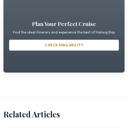
Plan Your Perfect Cruise
Find the ideal itinerary and experience the best of Halong Bay.
CHECK AVAILABILITY
Related Articles