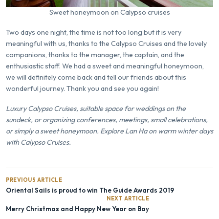
Sweet honeymoon on Calypso cruises
Two days one night, the time is not too long but it is very
meaningful with us, thanks to the Calypso Cruises and the lovely
companions, thanks to the manager, the captain, and the
enthusiastic staff. We had a sweet and meaningful honeymoon,
we will definitely come back and tell our friends about this
wonderful journey. Thank you and see you again!
Luxury Calypso Cruises, suitable space for weddings on the
sundeck, or organizing conferences, meetings, small celebrations,
or simply a sweet honeymoon. Explore Lan Ha on warm winter days
with Calypso Cruises.
PREVIOUS ARTICLE
Oriental Sails is proud to win The Guide Awards 2019
NEXT ARTICLE
Merry Christmas and Happy New Year on Bay