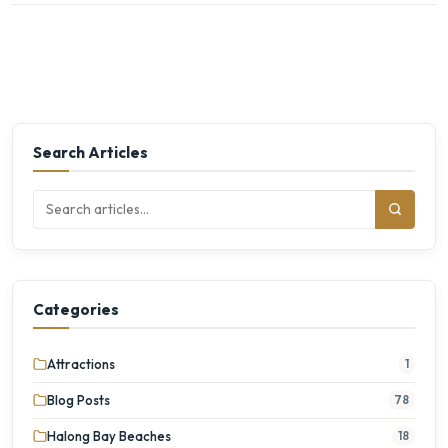
Search Articles
Categories
Attractions
1
Blog Posts
78
Halong Bay Beaches
18