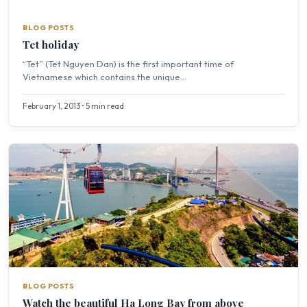
BLOG POSTS
Tet holiday
“Tet” (Tet Nguyen Dan) is the first important time of
Vietnamese which contains the unique...
February 1, 2013 • 5 min read
BLOG POSTS
Watch the beautiful Ha Long Bay from above