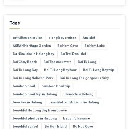
Tags
activities on cruise
along bay cruises
Am Islet
ASEAN Heritage Garden
Ba Ham Cave
Ba Ham Lake
Ba Hầm lake in Halong bay
Ba Trai Dao Islet
Bai Chay Beach
Bai Tho mountain
Bai Tu Long
Bai Tu Long Bay
Bai Tu Long Bay tour
Bai Tu Long Bay trip
Bai Tu Long National Park
Bai Tu Long The gorgeous fairy
bamboo boat
bamboo boat trip
bamboo boat trip in Halong
Barnacle in Halong
beaches in Halong
beautiful coastal road in Halong
beautiful Ha Long Bay from above
beautiful photos in Ha Long
beautiful sunrise
beautiful sunset
Bo Hon Island
Bo Nau Cave