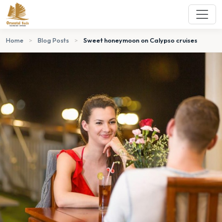
Home
>
Blog Posts
>
Sweet honeymoon on Calypso cruises