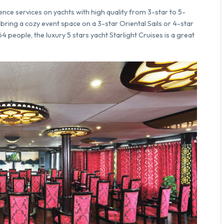
ence services on yachts with high quality from 3-star to 5-
bring a cozy event space on a 3-star Oriental Sails or 4-star
people, the luxury 5 stars yacht Starlight Cruises is a great