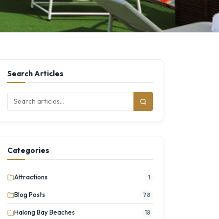
Search Articles
Categories
Attractions
1
Blog Posts
78
Halong Bay Beaches
18