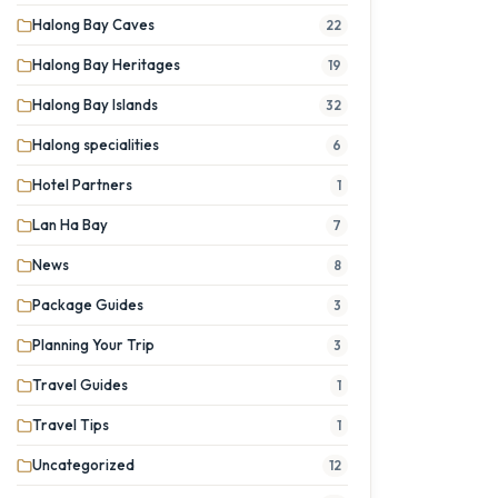
Halong Bay Caves
22
Halong Bay Heritages
19
Halong Bay Islands
32
Halong specialities
6
Hotel Partners
1
Lan Ha Bay
7
News
8
Package Guides
3
Planning Your Trip
3
Travel Guides
1
Travel Tips
1
Uncategorized
12