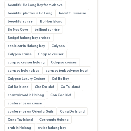
beautiful Ha Long Bay from above
beautiful photos in Ha Long
beautiful sunrise
beautiful sunset
Bo Hon Island
Bo Nau Cave
brilliant sunrise
Budget halong bay cruises
cable car in Halong bay
Calypso
Calypso cruise
Calypso cruiser
calypso cruiser halong
Calypso cruises
calypso halong bay
calypso junk calypso boat
Calypso Luxury Cruiser
Cat Ba Bay
Cat Ba Island
Cho Da Islet
Co To island
coastal road in Halong
Con Coc Islet
conference on cruise
conference on Oriental Sails
Cong Do Island
Cong Tay Island
Corrugata Halong
crab in Halong
cruise halong bay