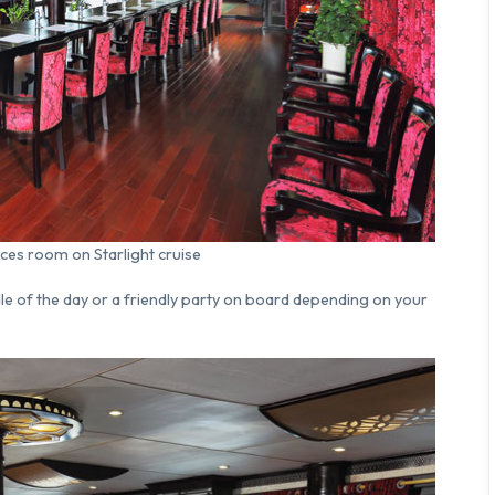
ces room on Starlight cruise
dle of the day or a friendly party on board depending on your