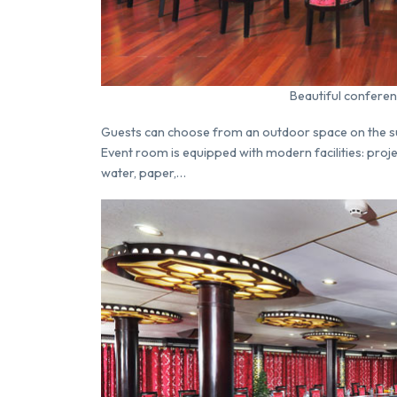
Beautiful conferen
Guests can choose from an outdoor space on the sund
Event room is equipped with modern facilities: proje
water, paper,…