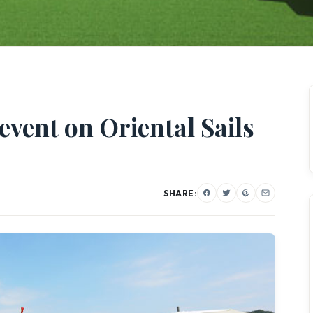
event on Oriental Sails
SHARE: