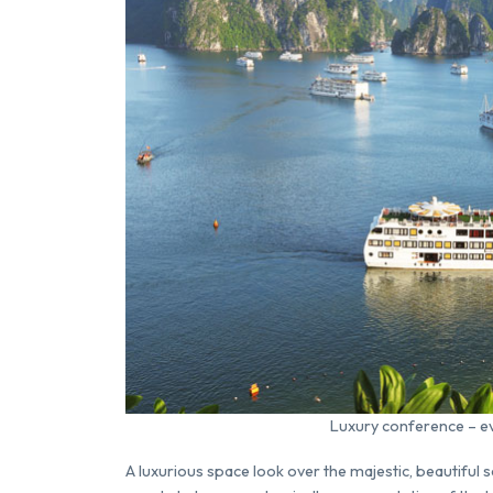
Luxury conference – eve
A luxurious space look over the majestic, beautiful 