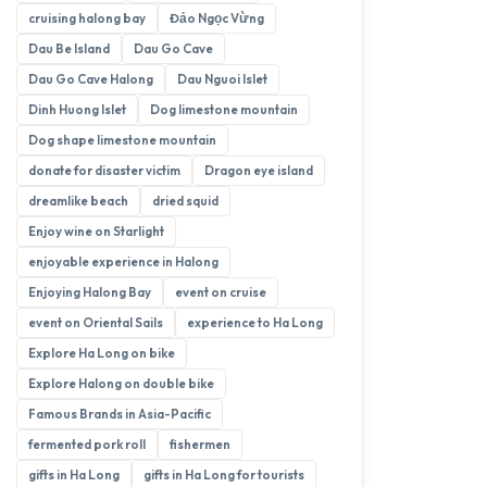
cruising halong bay
Đảo Ngọc Vừng
Dau Be Island
Dau Go Cave
Dau Go Cave Halong
Dau Nguoi Islet
Dinh Huong Islet
Dog limestone mountain
Dog shape limestone mountain
donate for disaster victim
Dragon eye island
dreamlike beach
dried squid
Enjoy wine on Starlight
enjoyable experience in Halong
Enjoying Halong Bay
event on cruise
event on Oriental Sails
experience to Ha Long
Explore Ha Long on bike
Explore Halong on double bike
Famous Brands in Asia-Pacific
fermented pork roll
fishermen
gifts in Ha Long
gifts in Ha Long for tourists