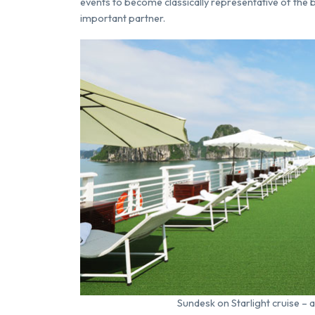
events to become classically representative of the b
important partner.
Sundesk on Starlight cruise – 