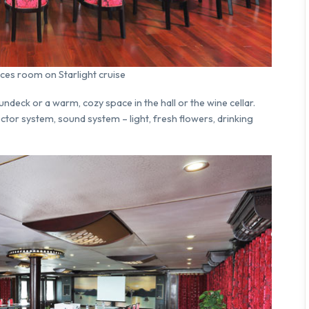
ces room on Starlight cruise
eck or a warm, cozy space in the hall or the wine cellar.
ctor system, sound system – light, fresh flowers, drinking