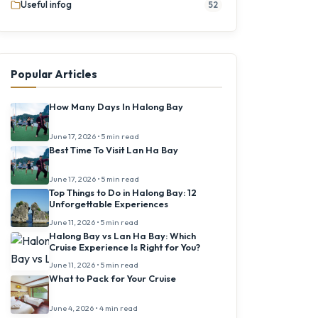
Useful infog
52
Popular Articles
How Many Days In Halong Bay
June 17, 2026 • 5 min read
Best Time To Visit Lan Ha Bay
June 17, 2026 • 5 min read
Top Things to Do in Halong Bay: 12
Unforgettable Experiences
June 11, 2026 • 5 min read
Halong Bay vs Lan Ha Bay: Which
Cruise Experience Is Right for You?
June 11, 2026 • 5 min read
What to Pack for Your Cruise
June 4, 2026 • 4 min read