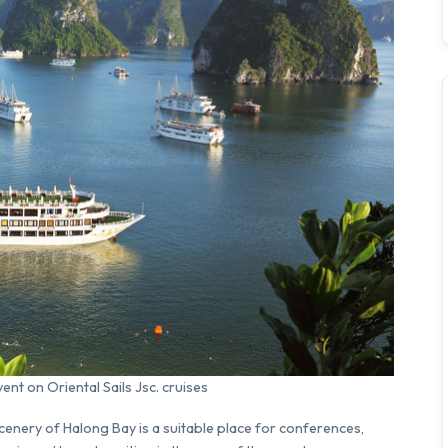
nt on Oriental Sails Jsc. cruises
scenery of Halong Bay is a suitable place for conferences,