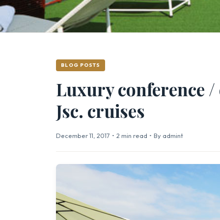
BLOG POSTS
Luxury conference / 
Jsc. cruises
December 11, 2017
•
2 min read
•
By admint