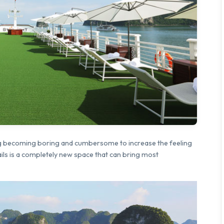
ting becoming boring and cumbersome to increase the feeling
Sails is a completely new space that can bring most