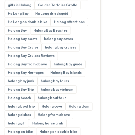
gifts in Halong
Golden Tortoise Grotto
Ha Long Bay
Ha Long dried squid
Ha Long on double bike
Halong attractions
Halong Bay
Halong Bay Beaches
Halong bay boats
halong bay caves
Halong Bay Cruise
halong bay cruises
Halong Bay Cruises Reviews
Halong Bay from above
halong bay guide
Halong Bay Heritages
Halong Bay Islands
halong bay junk
halong bay tours
Halong Bay Trip
halong bay vietnam
Halong beach
halong boat tour
halong boat trip
Halong cave
Halong clam
halong dishes
Halong from above
halong gift
Halong horse crab
Halong on bike
Halong on double bike