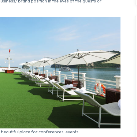
usiness/ brand position in the eyes of the guests or
a beautiful place for conferences, events