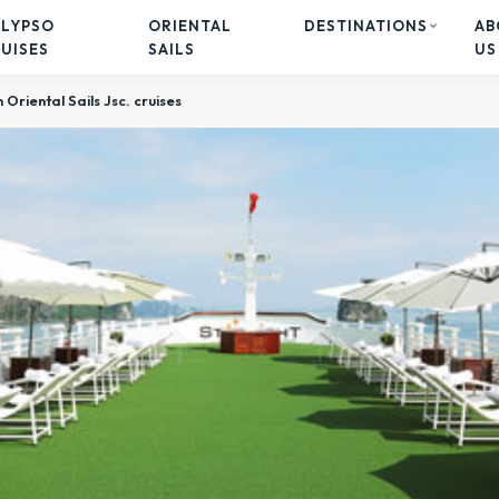
ALYPSO
ORIENTAL
DESTINATIONS
AB
UISES
SAILS
US
Oriental Sails Jsc. cruises