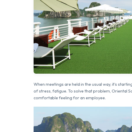
When meetings are held in the usual way, it’s star
of stress, fatigue. To solve that problem, Oriental 
comfortable feeling for an employee.