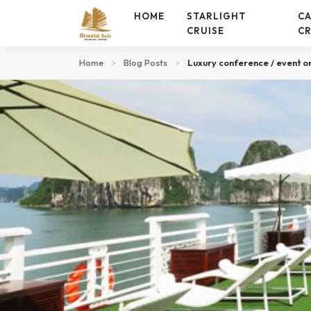
HOME
STARLIGHT
C
CRUISE
CR
Home
>
Blog Posts
>
Luxury conference / event on 