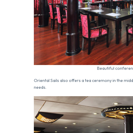
Beautiful conferen
Oriental Sails also offers a tea ceremony in the mid
needs.