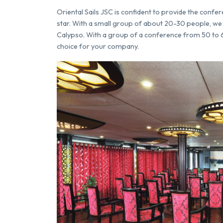
Oriental Sails JSC is confident to provide the confer
star. With a small group of about 20-30 people, we 
Calypso. With a group of a conference from 50 to 64 
choice for your company.