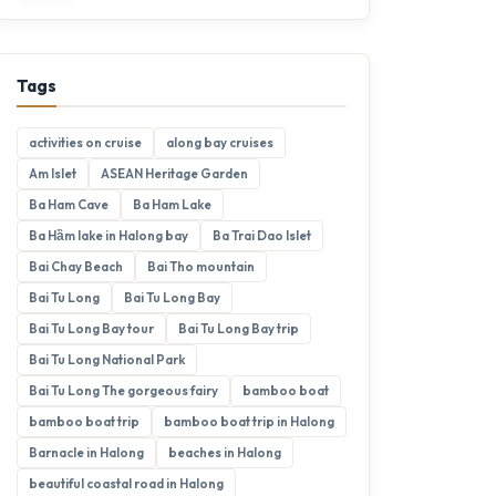
Tags
activities on cruise
along bay cruises
Am Islet
ASEAN Heritage Garden
Ba Ham Cave
Ba Ham Lake
Ba Hầm lake in Halong bay
Ba Trai Dao Islet
Bai Chay Beach
Bai Tho mountain
Bai Tu Long
Bai Tu Long Bay
Bai Tu Long Bay tour
Bai Tu Long Bay trip
Bai Tu Long National Park
Bai Tu Long The gorgeous fairy
bamboo boat
bamboo boat trip
bamboo boat trip in Halong
Barnacle in Halong
beaches in Halong
beautiful coastal road in Halong