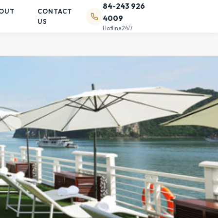
84-243 926
OUT
CONTACT
4009
US
Hotline 24/7