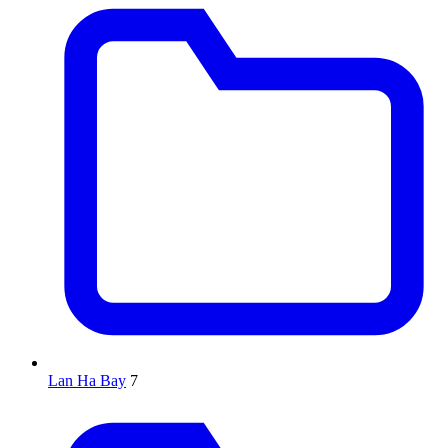
Lan Ha Bay
7