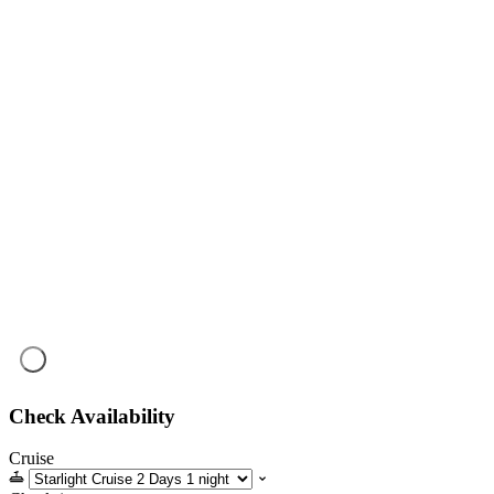
Check Availability
Cruise