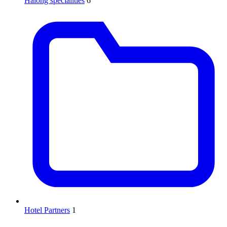
Halong specialities
6
Hotel Partners
1