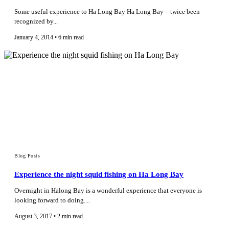
Some useful experience to Ha Long Bay Ha Long Bay – twice been
recognized by...
January 4, 2014 • 6 min read
Blog Posts
Experience the night squid fishing on Ha Long Bay
Overnight in Halong Bay is a wonderful experience that everyone is
looking forward to doing....
August 3, 2017 • 2 min read