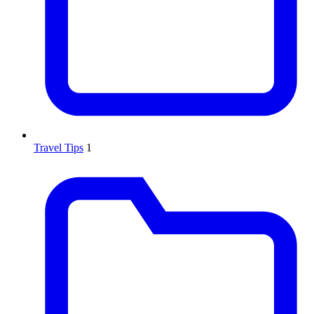
Travel Tips
1