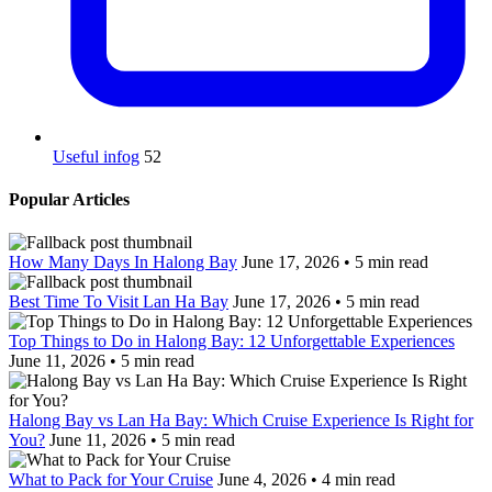
Useful infog
52
Popular Articles
How Many Days In Halong Bay
June 17, 2026 • 5 min read
Best Time To Visit Lan Ha Bay
June 17, 2026 • 5 min read
Top Things to Do in Halong Bay: 12 Unforgettable Experiences
June 11, 2026 • 5 min read
Halong Bay vs Lan Ha Bay: Which Cruise Experience Is Right for
You?
June 11, 2026 • 5 min read
What to Pack for Your Cruise
June 4, 2026 • 4 min read