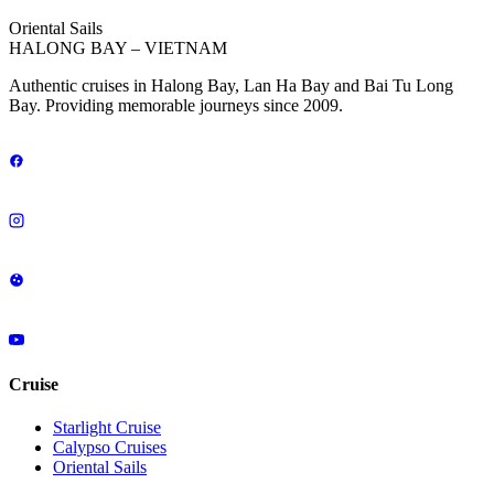
Oriental Sails
HALONG BAY – VIETNAM
Authentic cruises in Halong Bay, Lan Ha Bay and Bai Tu Long
Bay. Providing memorable journeys since 2009.
Cruise
Starlight Cruise
Calypso Cruises
Oriental Sails