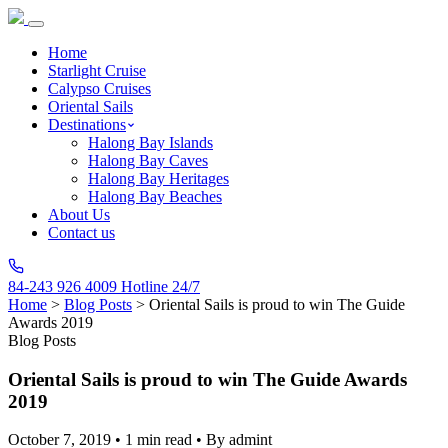
Home
Starlight Cruise
Calypso Cruises
Oriental Sails
Destinations
Halong Bay Islands
Halong Bay Caves
Halong Bay Heritages
Halong Bay Beaches
About Us
Contact us
84-243 926 4009
Hotline 24/7
Home
>
Blog Posts
>
Oriental Sails is proud to win The Guide
Awards 2019
Blog Posts
Oriental Sails is proud to win The Guide Awards
2019
October 7, 2019
•
1 min read
•
By admint