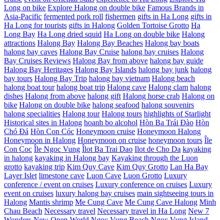
Long on bike
Explore Halong on double bike
Famous Brands in
Asia-Pacific
fermented pork roll
fishermen
gifts in Ha Long
gifts in
Ha Long for tourists
gifts in Halong
Golden Tortoise Grotto
Ha
Long Bay
Ha Long dried squid
Ha Long on double bike
Halong
attractions
Halong Bay
Halong Bay Beaches
Halong bay boats
halong bay caves
Halong Bay Cruise
halong bay cruises
Halong
Bay Cruises Reviews
Halong Bay from above
halong bay guide
Halong Bay Heritages
Halong Bay Islands
halong bay junk
halong
bay tours
Halong Bay Trip
halong bay vietnam
Halong beach
halong boat tour
halong boat trip
Halong cave
Halong clam
halong
dishes
Halong from above
halong gift
Halong horse crab
Halong on
bike
Halong on double bike
halong seafood
halong souvenirs
halong specialities
Halong tour
Halong tours
highlights of Starlight
Historical sites in Halong
hoanh bo alcohol
Hòn Ba Trái Đào
Hòn
Chó Đá
Hòn Con Cóc
Honeymoon cruise
Honeymoon Halong
Honeymoon in Halong
Honeymoon on cruise
honeymoon tours
Île
Con Coc
Île Ngoc Vung
Îlot Ba Trai Dao
Ilot de Cho Da
kayaking
in halong
kayaking in Halong bay
Kayaking through the Luon
grotto
kayaking trip
Kim Quy Cave
Kim Quy Grotto
Lan Ha Bay
Layer Islet
limestone cave
Luon Cave
Luon Grotto
Luxury
conference / event on cruises
Luxury conference on cruises
Luxury
event on cruises
luxury halong bay cruises
main sightseeing tours in
Halong
Mantis shrimp
Me Cung Cave
Me Cung Cave Halong
Minh
Chau Beach
Necessary travel
Necessary travel in Ha Long
New 7
Wonders
New Open World
Ngoc Vung Beach
Ngoc Vung Island