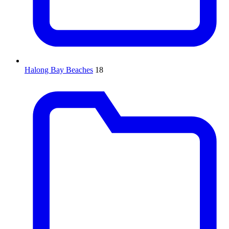
Halong Bay Beaches
18