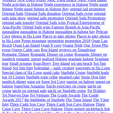
Night activities in Halong
Night experience in Halong
Night squid
fishing
Night squid fishing in Halong Bay
oriental sail promotion
Oriental Sails
Oriental Sails donation
Oriental Sails event
oriental
sails gala show
oriental sails promotion
Oriental Sails Promotions
oriental sails transfer
Oriental Sails wins Typical Entrepreneur of
Asia-Pacific
Orietal Sails wins Famous Brands in Asia-Pacific
parasailing
parasailing in Halong
parasailing in halong bay
Pelican
Cave
photos in Ha Long
Places to take photos
Places to take photos
in Ha Long
Poem mountain
promotion
promotion 2018
Quan Lan
Beach
Quan Lan Island
Quan Y cave
Quang Ninh
Que Trong Pho
event
Queen Cable cars
Reu Island
reviews on Tripadvisor
Romantic Dinner
Romantic Dinner on cruise
Romantic Dinner on
sundeck
romantic sunset
seafood Halong
seaplane halong
Seaplane
tour
Small octopus
Soap-Berry Tree Island
soi sim beach
Soi Sim
Island
Soi Sim Islet
Solenidae – nails creature
souvenirs in Ha Long
Special clam of Ha Long
squid cake
Starlight Cruise
Starlight leads
top 10 Cruises
Starlight wine cellar
steamed cake
Stone Dog Islet
sundeck dinner
sung sot
Sung Sot Cave
sunrise on halong
sunset on
halong
SuperStar Aquarius
Taichi exercises on cruise
taichi on
cruise
taichi on oriental sails
taichi on Starlight cruise
Tet Holiday
Tet Nguyen Dan
Tet Vietnam
The Guide Awards
The Guide
Awards 2017
the highlights of Starlight
The Vang Island
The Vàng
Islet
Thien Canh Son Cave
Thien Canh Son Cave Halong
Thien
Cung Cave
Thien Cung Cave Halong
Three-spined stickleback fish