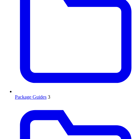
Package Guides
3