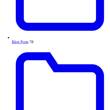
Blog Posts
78