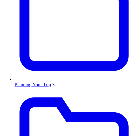
Planning Your Trip
3