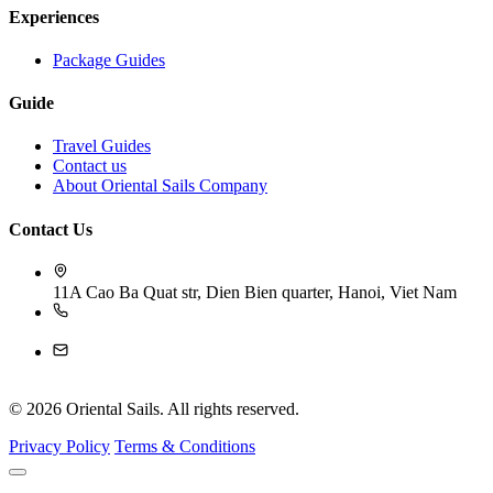
Experiences
Package Guides
Guide
Travel Guides
Contact us
About Oriental Sails Company
Contact Us
11A Cao Ba Quat str, Dien Bien quarter, Hanoi, Viet Nam
84-243 926 4009
reservation@orientalsails.com
© 2026 Oriental Sails. All rights reserved.
Privacy Policy
Terms & Conditions