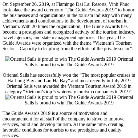
On September 26, 2019, at Flamingo Dai Lai Resorts, Vinh Phuc
took place the award ceremony “The Guide Awards 2019” to honor
the businesses and organizations in the tourism industry with many
achievements and contributions to the development of tourism in
Vietnam. With 20 times the organization, The Guide Awards has
become a prestigious and recognized activity of the tourism industry,
travel agencies, and state management agencies. This year, The
Guide Awards were organized with the theme “Vietnam’s Tourism
Sector – Capacity to leapfrog from the efforts of the private sector”.
Oriental
Sails is proud to win The Guide Awards 2019
Oriental Sails has successfully won the “The most popular cruises in
Ha Long Bay and Lan Ha Bay” and most recently in July 2019
Oriental Sails was awarded the Vietnam Tourism Award 2019 in
category “Vietnam’s top 5 waterway tourism companies in 2019″.
Oriental
Sails is proud to win The Guide Awards 2019
The Guide Awards 2019 is a source of motivation and
encouragement for all staff of the company to strive to improve
services, build and develop tourism. At the same time, creating
favorable conditions for tourists to use prestigious and quality
services.