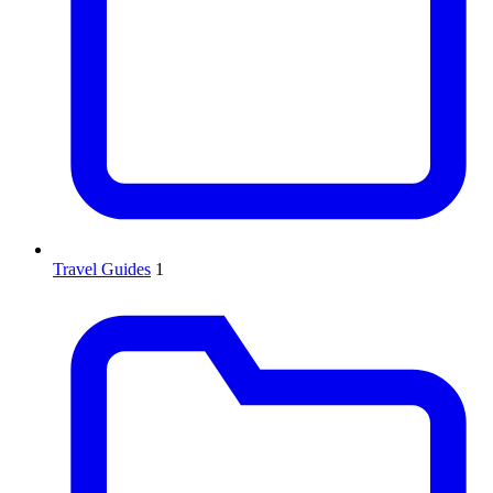
Travel Guides
1