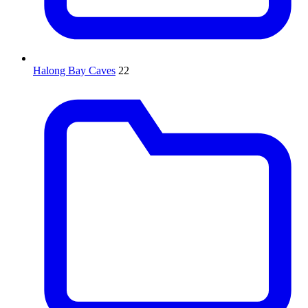
Halong Bay Caves
22