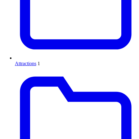
Attractions
1