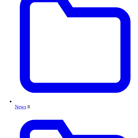
News
8