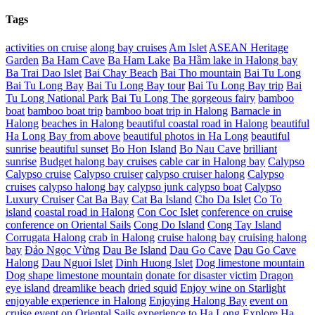
Tags
activities on cruise
along bay cruises
Am Islet
ASEAN Heritage
Garden
Ba Ham Cave
Ba Ham Lake
Ba Hầm lake in Halong bay
Ba Trai Dao Islet
Bai Chay Beach
Bai Tho mountain
Bai Tu Long
Bai Tu Long Bay
Bai Tu Long Bay tour
Bai Tu Long Bay trip
Bai
Tu Long National Park
Bai Tu Long The gorgeous fairy
bamboo
boat
bamboo boat trip
bamboo boat trip in Halong
Barnacle in
Halong
beaches in Halong
beautiful coastal road in Halong
beautiful
Ha Long Bay from above
beautiful photos in Ha Long
beautiful
sunrise
beautiful sunset
Bo Hon Island
Bo Nau Cave
brilliant
sunrise
Budget halong bay cruises
cable car in Halong bay
Calypso
Calypso cruise
Calypso cruiser
calypso cruiser halong
Calypso
cruises
calypso halong bay
calypso junk calypso boat
Calypso
Luxury Cruiser
Cat Ba Bay
Cat Ba Island
Cho Da Islet
Co To
island
coastal road in Halong
Con Coc Islet
conference on cruise
conference on Oriental Sails
Cong Do Island
Cong Tay Island
Corrugata Halong
crab in Halong
cruise halong bay
cruising halong
bay
Đảo Ngọc Vừng
Dau Be Island
Dau Go Cave
Dau Go Cave
Halong
Dau Nguoi Islet
Dinh Huong Islet
Dog limestone mountain
Dog shape limestone mountain
donate for disaster victim
Dragon
eye island
dreamlike beach
dried squid
Enjoy wine on Starlight
enjoyable experience in Halong
Enjoying Halong Bay
event on
cruise
event on Oriental Sails
experience to Ha Long
Explore Ha