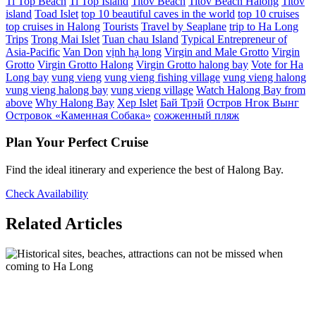
Ti Top Beach
Ti Top Island
Titov Beach
Titov Beach Halong
Titov
island
Toad Islet
top 10 beautiful caves in the world
top 10 cruises
top cruises in Halong
Tourists
Travel by Seaplane
trip to Ha Long
Trips
Trong Mai Islet
Tuan chau Island
Typical Entrepreneur of
Asia-Pacific
Van Don
vịnh hạ long
Virgin and Male Grotto
Virgin
Grotto
Virgin Grotto Halong
Virgin Grotto halong bay
Vote for Ha
Long bay
vung vieng
vung vieng fishing village
vung vieng halong
vung vieng halong bay
vung vieng village
Watch Halong Bay from
above
Why Halong Bay
Xep Islet
Бай Трэй
Остров Нгок Вынг
Островок «Каменная Собака»
сожженный пляж
Plan Your Perfect Cruise
Find the ideal itinerary and experience the best of Halong Bay.
Check Availability
Related Articles