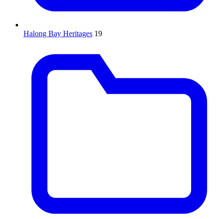
Halong Bay Heritages
19