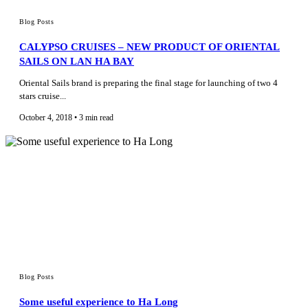
Blog Posts
CALYPSO CRUISES – NEW PRODUCT OF ORIENTAL
SAILS ON LAN HA BAY
Oriental Sails brand is preparing the final stage for launching of two 4
stars cruise...
October 4, 2018 • 3 min read
Blog Posts
Some useful experience to Ha Long