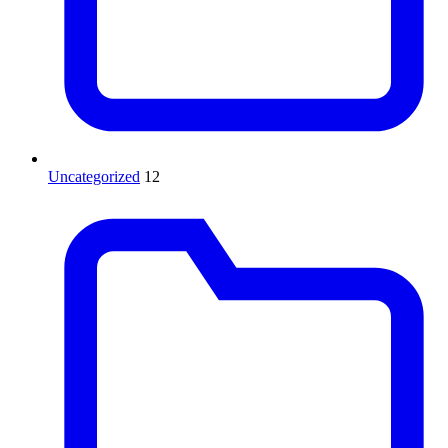
Uncategorized
12