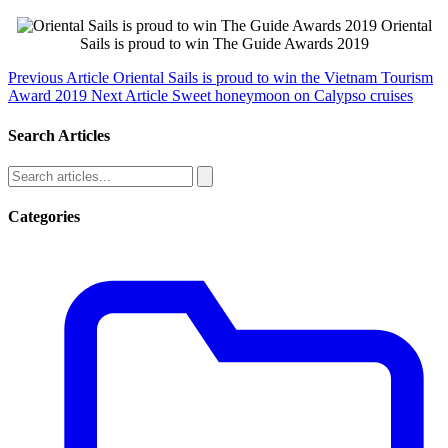
Oriental
Sails is proud to win The Guide Awards 2019
Previous Article
Oriental Sails is proud to win the Vietnam Tourism
Award 2019
Next Article
Sweet honeymoon on Calypso cruises
Search Articles
Categories