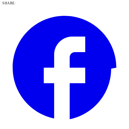
SHARE: