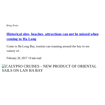
Blog Posts
Historical sites, beaches, attractions can not be missed when
coming to Ha Long
Come to Ha Long Bay, tourists can roaming around the bay to see
variety of...
February 20, 2017 • 8 min read