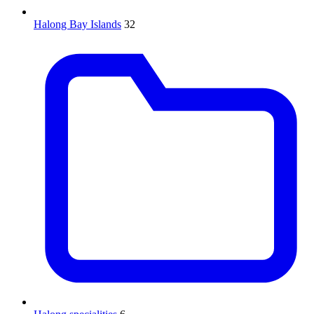
Halong Bay Islands
32