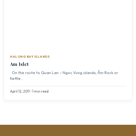
HALONG BAY ISLANDS
Am Islet
On the route to Quan Lan – Ngoc Vung islands; Ấm Rock or
Kettle...
April 12, 2011 • 1 min read