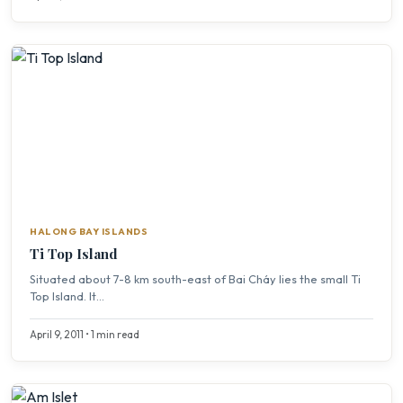
HALONG BAY ISLANDS
Ti Top Island
Situated about 7-8 km south-east of Bai Cháy lies the small Ti
Top Island. It...
April 9, 2011 • 1 min read