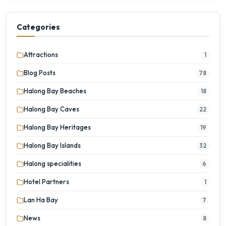
Categories
Attractions
1
Blog Posts
78
Halong Bay Beaches
18
Halong Bay Caves
22
Halong Bay Heritages
19
Halong Bay Islands
32
Halong specialities
6
Hotel Partners
1
Lan Ha Bay
7
News
8