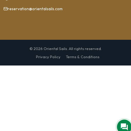
reservation@orientalsails.com
© 2026 Oriental Sails. All rights reserved.
Privacy Policy
Terms & Conditions