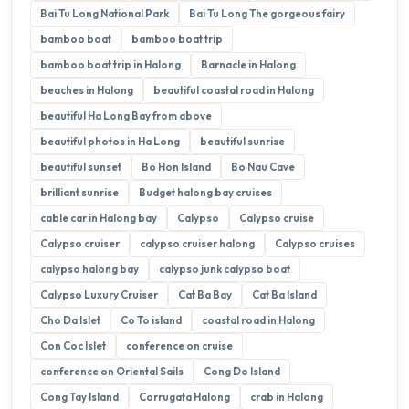
Bai Tu Long National Park
Bai Tu Long The gorgeous fairy
bamboo boat
bamboo boat trip
bamboo boat trip in Halong
Barnacle in Halong
beaches in Halong
beautiful coastal road in Halong
beautiful Ha Long Bay from above
beautiful photos in Ha Long
beautiful sunrise
beautiful sunset
Bo Hon Island
Bo Nau Cave
brilliant sunrise
Budget halong bay cruises
cable car in Halong bay
Calypso
Calypso cruise
Calypso cruiser
calypso cruiser halong
Calypso cruises
calypso halong bay
calypso junk calypso boat
Calypso Luxury Cruiser
Cat Ba Bay
Cat Ba Island
Cho Da Islet
Co To island
coastal road in Halong
Con Coc Islet
conference on cruise
conference on Oriental Sails
Cong Do Island
Cong Tay Island
Corrugata Halong
crab in Halong