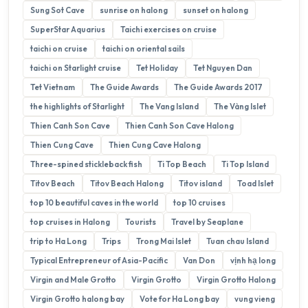
Sung Sot Cave
sunrise on halong
sunset on halong
SuperStar Aquarius
Taichi exercises on cruise
taichi on cruise
taichi on oriental sails
taichi on Starlight cruise
Tet Holiday
Tet Nguyen Dan
Tet Vietnam
The Guide Awards
The Guide Awards 2017
the highlights of Starlight
The Vang Island
The Vàng Islet
Thien Canh Son Cave
Thien Canh Son Cave Halong
Thien Cung Cave
Thien Cung Cave Halong
Three-spined stickleback fish
Ti Top Beach
Ti Top Island
Titov Beach
Titov Beach Halong
Titov island
Toad Islet
top 10 beautiful caves in the world
top 10 cruises
top cruises in Halong
Tourists
Travel by Seaplane
trip to Ha Long
Trips
Trong Mai Islet
Tuan chau Island
Typical Entrepreneur of Asia-Pacific
Van Don
vịnh hạ long
Virgin and Male Grotto
Virgin Grotto
Virgin Grotto Halong
Virgin Grotto halong bay
Vote for Ha Long bay
vung vieng