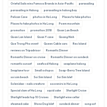
Orietal Sails wins Famous Brands in Asia-Pacific
parasailing
parasailing in Halong
parasailing in halong bay
Pelican Cave
photos in Ha Long
Places to take photos
Places to take photos in Ha Long
Poem mountain
promotion
promotion 2018
Quan Lan Beach
Quan Lan Island
Quan Y cave
Quang Ninh
Que Trong Pho event
Queen Cable cars
Reu Island
reviews on Tripadvisor
Romantic Dinner
Romantic Dinner on cruise
Romantic Dinner on sundeck
romantic sunset
seafood Halong
seaplane halong
Seaplane tour
Small octopus
Soap-Berry Tree Island
soi sim beach
Soi Sim Island
Soi Sim Islet
Solenidae – nails creature
souvenirs in Ha Long
Special clam of Ha Long
squid cake
Starlight Cruise
Starlight leads top 10 Cruises
Starlight wine cellar
steamed cake
Stone Dog Islet
sundeck dinner
sung sot