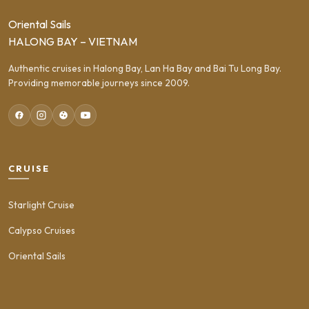
Oriental Sails
HALONG BAY – VIETNAM
Authentic cruises in Halong Bay, Lan Ha Bay and Bai Tu Long Bay.
Providing memorable journeys since 2009.
CRUISE
Starlight Cruise
Calypso Cruises
Oriental Sails