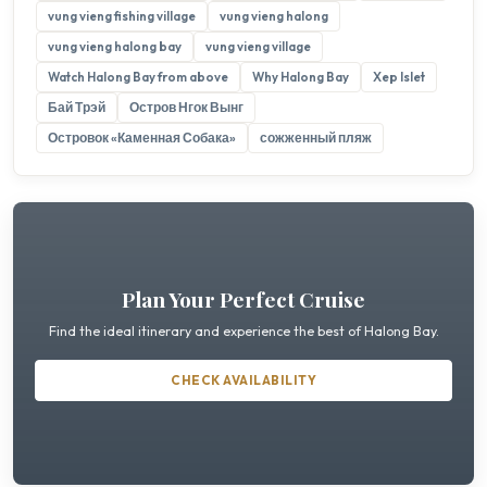
vung vieng fishing village
vung vieng halong
vung vieng halong bay
vung vieng village
Watch Halong Bay from above
Why Halong Bay
Xep Islet
Бай Трэй
Остров Нгок Вынг
Островок «Каменная Собака»
сожженный пляж
Plan Your Perfect Cruise
Find the ideal itinerary and experience the best of Halong Bay.
CHECK AVAILABILITY