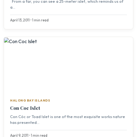
From a far, you can see a 25-meter islet, which reminds us of
a...
April 13, 2011 • 1 min read
HALONG BAY ISLANDS
Con Coc Islet
Con Cóc or Toad Islet is one of the most exquisite works nature
has presented...
April 9, 2011 • 1 min read