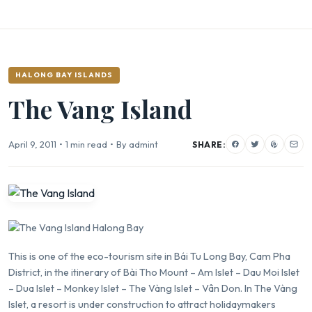
HALONG BAY ISLANDS
The Vang Island
April 9, 2011
•
1 min read
•
By admint
SHARE:
This is one of the eco-tourism site in
Bái Tu Long Bay
, Cam Pha
District, in the itinerary of Bài Tho Mount – Am Islet –
Dau Moi Islet
– Dua Islet – Monkey Islet – The Vàng Islet – Vân Don. In The Vàng
Islet, a resort is under construction to attract holidaymakers