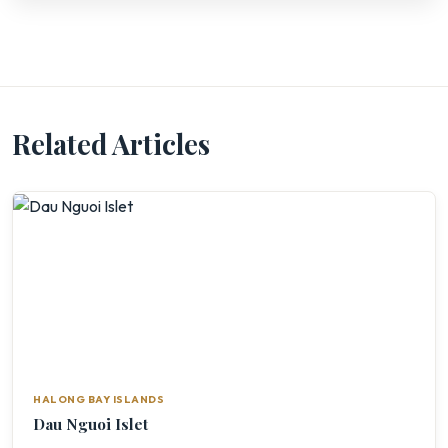
Related Articles
HALONG BAY ISLANDS
Dau Nguoi Islet