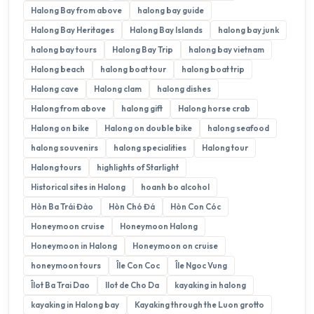
Halong Bay from above
halong bay guide
Halong Bay Heritages
Halong Bay Islands
halong bay junk
halong bay tours
Halong Bay Trip
halong bay vietnam
Halong beach
halong boat tour
halong boat trip
Halong cave
Halong clam
halong dishes
Halong from above
halong gift
Halong horse crab
Halong on bike
Halong on double bike
halong seafood
halong souvenirs
halong specialities
Halong tour
Halong tours
highlights of Starlight
Historical sites in Halong
hoanh bo alcohol
Hòn Ba Trái Đào
Hòn Chó Đá
Hòn Con Cóc
Honeymoon cruise
Honeymoon Halong
Honeymoon in Halong
Honeymoon on cruise
honeymoon tours
Île Con Coc
Île Ngoc Vung
Îlot Ba Trai Dao
Ilot de Cho Da
kayaking in halong
kayaking in Halong bay
Kayaking through the Luon grotto