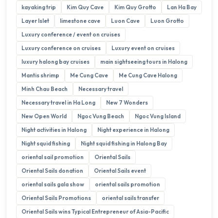
kayaking trip
Kim Quy Cave
Kim Quy Grotto
Lan Ha Bay
Layer Islet
limestone cave
Luon Cave
Luon Grotto
Luxury conference / event on cruises
Luxury conference on cruises
Luxury event on cruises
luxury halong bay cruises
main sightseeing tours in Halong
Mantis shrimp
Me Cung Cave
Me Cung Cave Halong
Minh Chau Beach
Necessary travel
Necessary travel in Ha Long
New 7 Wonders
New Open World
Ngoc Vung Beach
Ngoc Vung Island
Night activities in Halong
Night experience in Halong
Night squid fishing
Night squid fishing in Halong Bay
oriental sail promotion
Oriental Sails
Oriental Sails donation
Oriental Sails event
oriental sails gala show
oriental sails promotion
Oriental Sails Promotions
oriental sails transfer
Oriental Sails wins Typical Entrepreneur of Asia-Pacific