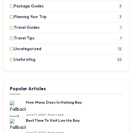
Package Guides
3
Planning Your Trip
3
Travel Guides
1
Travel Tips
1
Uncategorized
12
Useful infog
52
Popular Articles
How Many Days In Halong Bay
June 17, 2026 • 5 min read
Best Time To Visit Lan Ha Bay
June 17, 2026 • 5 min read