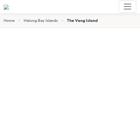
Home
>
Halong Bay Islands
>
The Vang Island