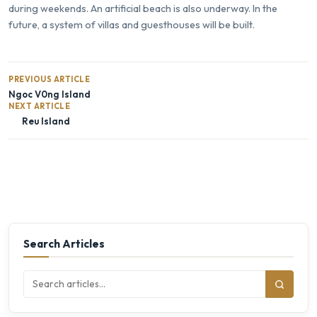
during weekends. An artificial beach is also underway. In the
future, a system of villas and guesthouses will be built.
PREVIOUS ARTICLE
Ngoc V0ng Island
NEXT ARTICLE
Reu Island
Search Articles