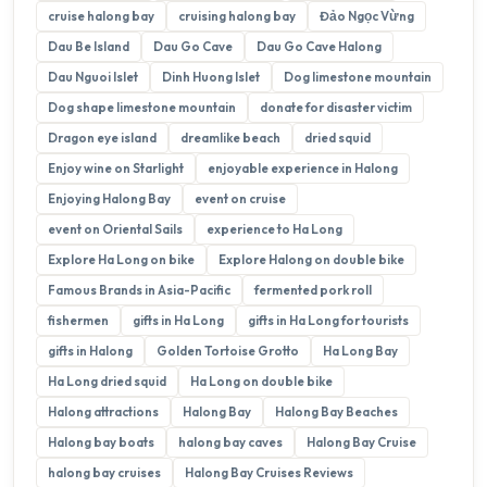
cruise halong bay
cruising halong bay
Đảo Ngọc Vừng
Dau Be Island
Dau Go Cave
Dau Go Cave Halong
Dau Nguoi Islet
Dinh Huong Islet
Dog limestone mountain
Dog shape limestone mountain
donate for disaster victim
Dragon eye island
dreamlike beach
dried squid
Enjoy wine on Starlight
enjoyable experience in Halong
Enjoying Halong Bay
event on cruise
event on Oriental Sails
experience to Ha Long
Explore Ha Long on bike
Explore Halong on double bike
Famous Brands in Asia-Pacific
fermented pork roll
fishermen
gifts in Ha Long
gifts in Ha Long for tourists
gifts in Halong
Golden Tortoise Grotto
Ha Long Bay
Ha Long dried squid
Ha Long on double bike
Halong attractions
Halong Bay
Halong Bay Beaches
Halong bay boats
halong bay caves
Halong Bay Cruise
halong bay cruises
Halong Bay Cruises Reviews