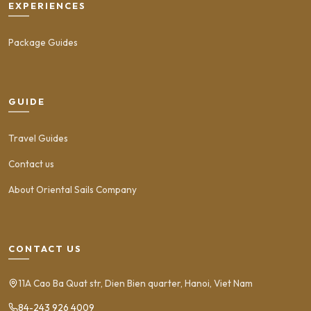
EXPERIENCES
Package Guides
GUIDE
Travel Guides
Contact us
About Oriental Sails Company
CONTACT US
11A Cao Ba Quat str, Dien Bien quarter, Hanoi, Viet Nam
84-243 926 4009