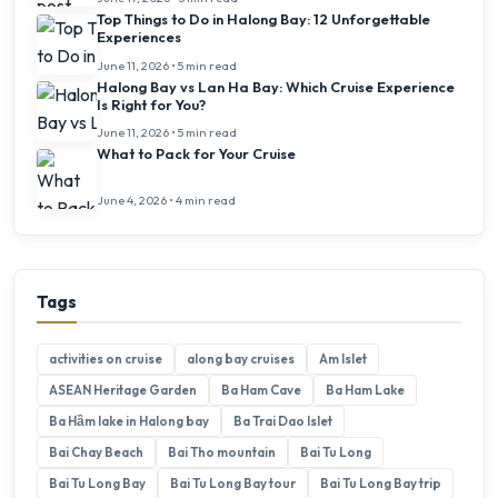
Top Things to Do in Halong Bay: 12 Unforgettable
Experiences
June 11, 2026 • 5 min read
Halong Bay vs Lan Ha Bay: Which Cruise Experience
Is Right for You?
June 11, 2026 • 5 min read
What to Pack for Your Cruise
June 4, 2026 • 4 min read
Tags
activities on cruise
along bay cruises
Am Islet
ASEAN Heritage Garden
Ba Ham Cave
Ba Ham Lake
Ba Hầm lake in Halong bay
Ba Trai Dao Islet
Bai Chay Beach
Bai Tho mountain
Bai Tu Long
Bai Tu Long Bay
Bai Tu Long Bay tour
Bai Tu Long Bay trip