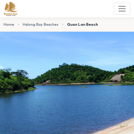
Home
>
Halong Bay Beaches
>
Quan Lan Beach