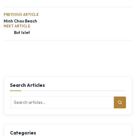
PREVIOUS ARTICLE
Minh Chau Beach
NEXT ARTICLE
But Islet
Search Articles
Categories