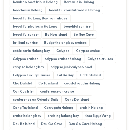
bamboo boat trip in Halong
Barnacle in Halong
beaches in Halong
beautiful coastal road in Halong
beautiful Ha Long Bay from above
beautiful photos in Ha Long
beautiful sunrise
beautiful sunset
Bo Hon Island
Bo Nau Cave
brilliant sunrise
Budget halong bay cruises
cable car in Halong bay
Calypso
Calypso cruise
Calypso cruiser
calypso cruiser halong
Calypso cruises
calypso halong bay
calypso junk calypso boat
Calypso Luxury Cruiser
Cat Ba Bay
Cat Ba Island
Cho Da Islet
Co To island
coastal road in Halong
Con Coc Islet
conference on cruise
conference on Oriental Sails
Cong Do Island
Cong Tay Island
Corrugata Halong
crab in Halong
cruise halong bay
cruising halong bay
Đảo Ngọc Vừng
Dau Be Island
Dau Go Cave
Dau Go Cave Halong