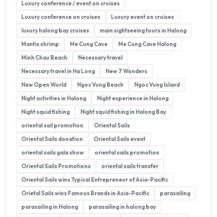
Luxury conference / event on cruises
Luxury conference on cruises
Luxury event on cruises
luxury halong bay cruises
main sightseeing tours in Halong
Mantis shrimp
Me Cung Cave
Me Cung Cave Halong
Minh Chau Beach
Necessary travel
Necessary travel in Ha Long
New 7 Wonders
New Open World
Ngoc Vung Beach
Ngoc Vung Island
Night activities in Halong
Night experience in Halong
Night squid fishing
Night squid fishing in Halong Bay
oriental sail promotion
Oriental Sails
Oriental Sails donation
Oriental Sails event
oriental sails gala show
oriental sails promotion
Oriental Sails Promotions
oriental sails transfer
Oriental Sails wins Typical Entrepreneur of Asia-Pacific
Orietal Sails wins Famous Brands in Asia-Pacific
parasailing
parasailing in Halong
parasailing in halong bay