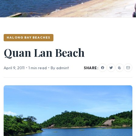
HALONG BAY BEACHES
Quan Lan Beach
April 9, 2011
•
1 min read
•
By admint
SHARE: