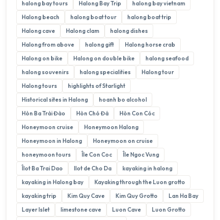
halong bay tours
Halong Bay Trip
halong bay vietnam
Halong beach
halong boat tour
halong boat trip
Halong cave
Halong clam
halong dishes
Halong from above
halong gift
Halong horse crab
Halong on bike
Halong on double bike
halong seafood
halong souvenirs
halong specialities
Halong tour
Halong tours
highlights of Starlight
Historical sites in Halong
hoanh bo alcohol
Hòn Ba Trái Đào
Hòn Chó Đá
Hòn Con Cóc
Honeymoon cruise
Honeymoon Halong
Honeymoon in Halong
Honeymoon on cruise
honeymoon tours
Île Con Coc
Île Ngoc Vung
Îlot Ba Trai Dao
Ilot de Cho Da
kayaking in halong
kayaking in Halong bay
Kayaking through the Luon grotto
kayaking trip
Kim Quy Cave
Kim Quy Grotto
Lan Ha Bay
Layer Islet
limestone cave
Luon Cave
Luon Grotto