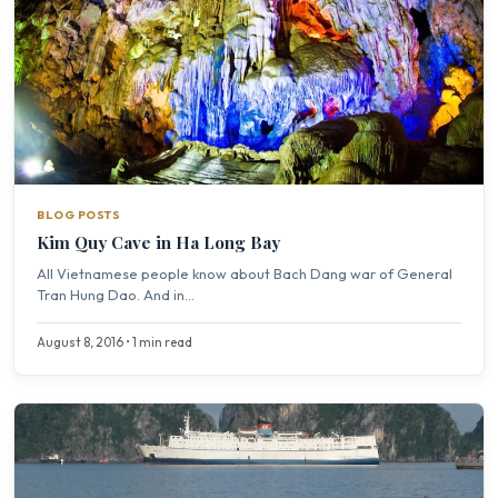
BLOG POSTS
Kim Quy Cave in Ha Long Bay
All Vietnamese people know about Bach Dang war of General
Tran Hung Dao. And in...
August 8, 2016 • 1 min read