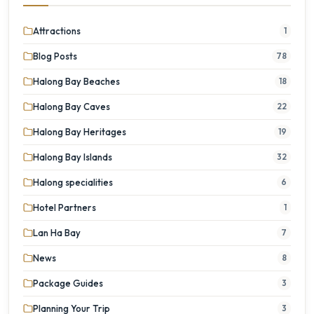
Attractions
1
Blog Posts
78
Halong Bay Beaches
18
Halong Bay Caves
22
Halong Bay Heritages
19
Halong Bay Islands
32
Halong specialities
6
Hotel Partners
1
Lan Ha Bay
7
News
8
Package Guides
3
Planning Your Trip
3