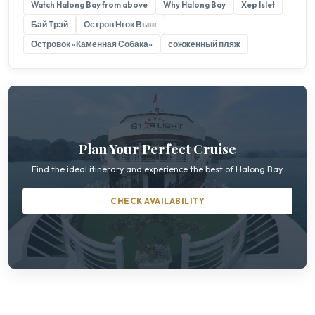
Watch Halong Bay from above
Why Halong Bay
Xep Islet
Бай Трэй
Остров Нгок Вынг
Островок «Каменная Собака»
сожженный пляж
Plan Your Perfect Cruise
Find the ideal itinerary and experience the best of Halong Bay.
CHECK AVAILABILITY