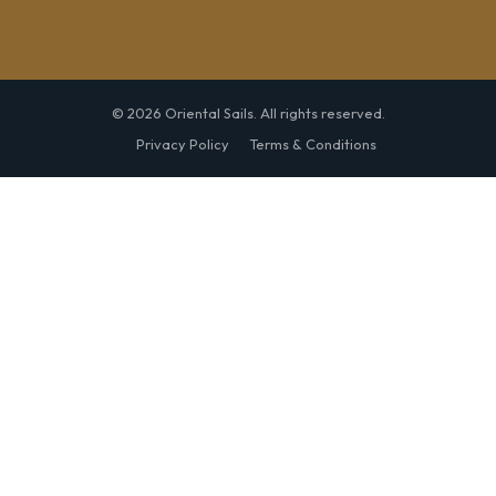
© 2026 Oriental Sails. All rights reserved.
Privacy Policy
Terms & Conditions