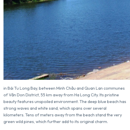
in
Bái Tu Long Bay
, between Minh Châu and Quan Lan communes
of Vân Don District, 55 km away from Ha Long City. Its pristine
beauty features unspoiled environment. The deep blue beach has
strong waves and white sand, which spans over several
kilometers. Tens of meters away from the beach stand the very
green wild pines, which further add to its original charm.