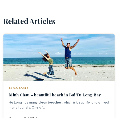
Related Articles
BLOG POSTS
Minh Chau – beautiful beach in Bai Tu Long Bay
Ha Long has many clean beaches, which is beautiful and attract
many tourists. One of...