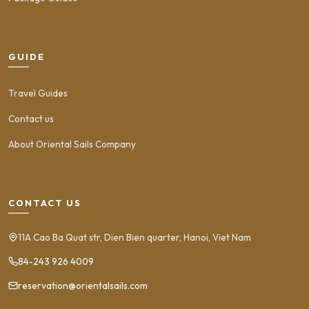
GUIDE
Travel Guides
Contact us
About Oriental Sails Company
CONTACT US
11A Cao Ba Quat str, Dien Bien quarter, Hanoi, Viet Nam
84-243 926 4009
reservation@orientalsails.com