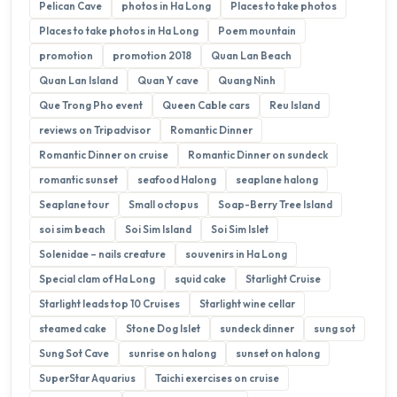
Pelican Cave
photos in Ha Long
Places to take photos
Places to take photos in Ha Long
Poem mountain
promotion
promotion 2018
Quan Lan Beach
Quan Lan Island
Quan Y cave
Quang Ninh
Que Trong Pho event
Queen Cable cars
Reu Island
reviews on Tripadvisor
Romantic Dinner
Romantic Dinner on cruise
Romantic Dinner on sundeck
romantic sunset
seafood Halong
seaplane halong
Seaplane tour
Small octopus
Soap-Berry Tree Island
soi sim beach
Soi Sim Island
Soi Sim Islet
Solenidae – nails creature
souvenirs in Ha Long
Special clam of Ha Long
squid cake
Starlight Cruise
Starlight leads top 10 Cruises
Starlight wine cellar
steamed cake
Stone Dog Islet
sundeck dinner
sung sot
Sung Sot Cave
sunrise on halong
sunset on halong
SuperStar Aquarius
Taichi exercises on cruise