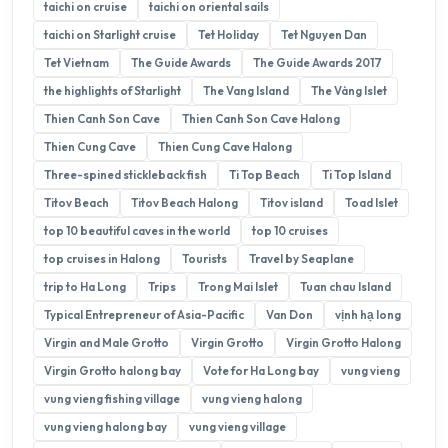
taichi on cruise
taichi on oriental sails
taichi on Starlight cruise
Tet Holiday
Tet Nguyen Dan
Tet Vietnam
The Guide Awards
The Guide Awards 2017
the highlights of Starlight
The Vang Island
The Vàng Islet
Thien Canh Son Cave
Thien Canh Son Cave Halong
Thien Cung Cave
Thien Cung Cave Halong
Three-spined stickleback fish
Ti Top Beach
Ti Top Island
Titov Beach
Titov Beach Halong
Titov island
Toad Islet
top 10 beautiful caves in the world
top 10 cruises
top cruises in Halong
Tourists
Travel by Seaplane
trip to Ha Long
Trips
Trong Mai Islet
Tuan chau Island
Typical Entrepreneur of Asia-Pacific
Van Don
vịnh hạ long
Virgin and Male Grotto
Virgin Grotto
Virgin Grotto Halong
Virgin Grotto halong bay
Vote for Ha Long bay
vung vieng
vung vieng fishing village
vung vieng halong
vung vieng halong bay
vung vieng village