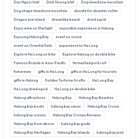
Dau Nguoi Islet
Dinh Huong Islet
Dog limestone mountain
Dog shape limestone mountain
donate for disaster victim
Dragon eye island
dreamlike beach
dried squid
Enjoy wine on Starlight
enjoyable experience in Halong
Enjoying Halong Bay
event on cruise
event on Oriental Sails
experience to Ha Long
Explore Ha Long on bike
Explore Halong on double bike
Famous Brands in Asia-Pacific
fermented pork roll
fishermen
gifts in Ha Long
gifts in Ha Long for tourists
gifts in Halong
Golden Tortoise Grotto
Ha Long Bay
Ha Long dried squid
Ha Long on double bike
Halong attractions
Halong Bay
Halong Bay Beaches
Halong bay boats
halong bay caves
Halong Bay Cruise
halong bay cruises
Halong Bay Cruises Reviews
Halong Bay from above
halong bay guide
Halong Bay Heritages
Halong Bay Islands
halong bay junk