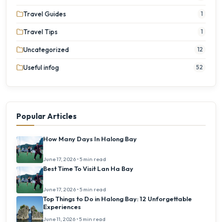
Travel Guides
1
Travel Tips
1
Uncategorized
12
Useful infog
52
Popular Articles
How Many Days In Halong Bay
June 17, 2026 • 5 min read
Best Time To Visit Lan Ha Bay
June 17, 2026 • 5 min read
Top Things to Do in Halong Bay: 12 Unforgettable
Experiences
June 11, 2026 • 5 min read