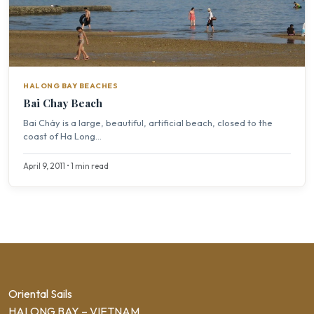
HALONG BAY BEACHES
Bai Chay Beach
Bai Cháy is a large, beautiful, artificial beach, closed to the
coast of Ha Long...
April 9, 2011 • 1 min read
Oriental Sails
HALONG BAY – VIETNAM