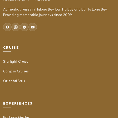
Authentic cruises in Halong Bay, Lan Ha Bay and Bai Tu Long Bay.
Providing memorable journeys since 2009.
CRUISE
Starlight Cruise
Calypso Cruises
Oriental Sails
EXPERIENCES
Package Guides