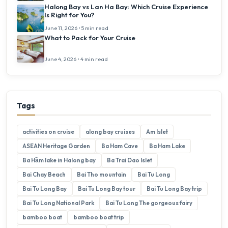
Halong Bay vs Lan Ha Bay: Which Cruise Experience
Is Right for You?
June 11, 2026 • 5 min read
What to Pack for Your Cruise
June 4, 2026 • 4 min read
Tags
activities on cruise
along bay cruises
Am Islet
ASEAN Heritage Garden
Ba Ham Cave
Ba Ham Lake
Ba Hầm lake in Halong bay
Ba Trai Dao Islet
Bai Chay Beach
Bai Tho mountain
Bai Tu Long
Bai Tu Long Bay
Bai Tu Long Bay tour
Bai Tu Long Bay trip
Bai Tu Long National Park
Bai Tu Long The gorgeous fairy
bamboo boat
bamboo boat trip