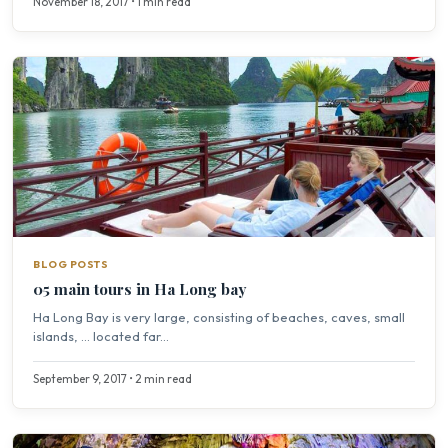
November 18, 2017 • 1 min read
BLOG POSTS
05 main tours in Ha Long bay
Ha Long Bay is very large, consisting of beaches, caves, small
islands, … located far...
September 9, 2017 • 2 min read