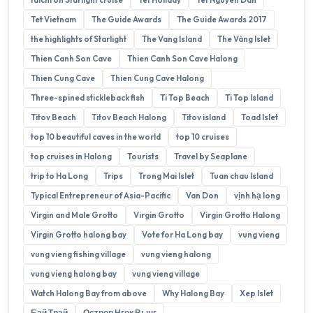
Tet Vietnam
The Guide Awards
The Guide Awards 2017
the highlights of Starlight
The Vang Island
The Vàng Islet
Thien Canh Son Cave
Thien Canh Son Cave Halong
Thien Cung Cave
Thien Cung Cave Halong
Three-spined stickleback fish
Ti Top Beach
Ti Top Island
Titov Beach
Titov Beach Halong
Titov island
Toad Islet
top 10 beautiful caves in the world
top 10 cruises
top cruises in Halong
Tourists
Travel by Seaplane
trip to Ha Long
Trips
Trong Mai Islet
Tuan chau Island
Typical Entrepreneur of Asia-Pacific
Van Don
vịnh hạ long
Virgin and Male Grotto
Virgin Grotto
Virgin Grotto Halong
Virgin Grotto halong bay
Vote for Ha Long bay
vung vieng
vung vieng fishing village
vung vieng halong
vung vieng halong bay
vung vieng village
Watch Halong Bay from above
Why Halong Bay
Xep Islet
Бай Трэй
Остров Нгок Вынг