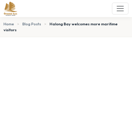
Home
>
Blog Posts
>
Halong Bay welcomes more maritime
visitors