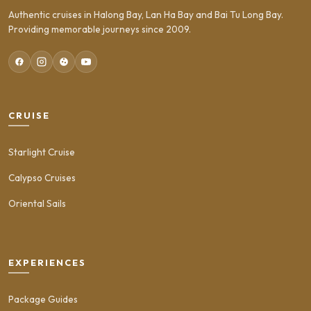
Authentic cruises in Halong Bay, Lan Ha Bay and Bai Tu Long Bay.
Providing memorable journeys since 2009.
CRUISE
Starlight Cruise
Calypso Cruises
Oriental Sails
EXPERIENCES
Package Guides