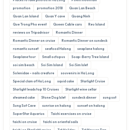
promotion
promotion 2018
Quan Lan Beach
Quan Lan Island
Quan Y cave
Quang Ninh
Que Trong Pho event
Queen Cable cars
Reu Island
reviews on Tripadvisor
Romantic Dinner
Romantic Dinner on cruise
Romantic Dinner on sundeck
romantic sunset
seafood Halong
seaplane halong
Seaplane tour
Small octopus
Soap-Berry Tree Island
soi sim beach
Soi Sim Island
Soi Sim Islet
Solenidae – nails creature
souvenirs in Ha Long
Special clam of Ha Long
squid cake
Starlight Cruise
Starlight leads top 10 Cruises
Starlight wine cellar
steamed cake
Stone Dog Islet
sundeck dinner
sung sot
Sung Sot Cave
sunrise on halong
sunset on halong
SuperStar Aquarius
Taichi exercises on cruise
taichi on cruise
taichi on oriental sails
taichi on Starlight cruise
Tet Holiday
Tet Nguyen Dan