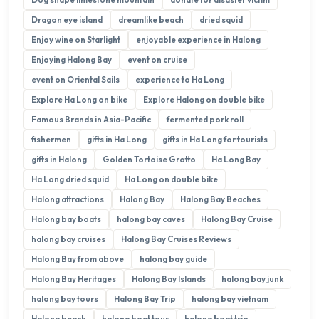
Dragon eye island
dreamlike beach
dried squid
Enjoy wine on Starlight
enjoyable experience in Halong
Enjoying Halong Bay
event on cruise
event on Oriental Sails
experience to Ha Long
Explore Ha Long on bike
Explore Halong on double bike
Famous Brands in Asia-Pacific
fermented pork roll
fishermen
gifts in Ha Long
gifts in Ha Long for tourists
gifts in Halong
Golden Tortoise Grotto
Ha Long Bay
Ha Long dried squid
Ha Long on double bike
Halong attractions
Halong Bay
Halong Bay Beaches
Halong bay boats
halong bay caves
Halong Bay Cruise
halong bay cruises
Halong Bay Cruises Reviews
Halong Bay from above
halong bay guide
Halong Bay Heritages
Halong Bay Islands
halong bay junk
halong bay tours
Halong Bay Trip
halong bay vietnam
Halong beach
halong boat tour
halong boat trip