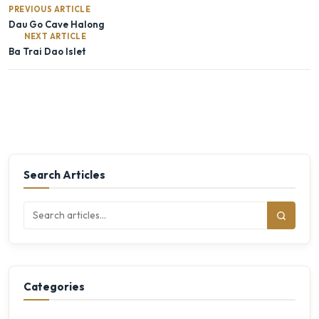
PREVIOUS ARTICLE
Dau Go Cave Halong
NEXT ARTICLE
Ba Trai Dao Islet
Search Articles
Categories