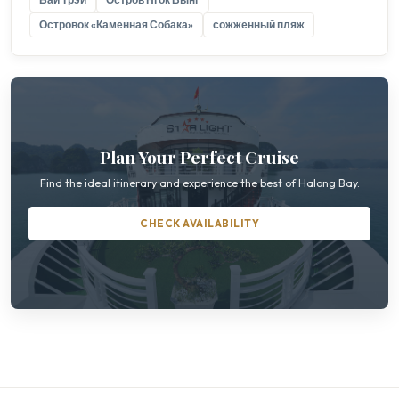
Островок «Каменная Собака»
сожженный пляж
Plan Your Perfect Cruise
Find the ideal itinerary and experience the best of Halong Bay.
CHECK AVAILABILITY