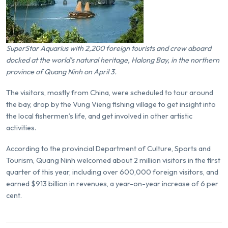
SuperStar Aquarius with 2,200 foreign tourists and crew aboard
docked at the world’s natural heritage,
Halong Bay
, in the northern
province of Quang Ninh on April 3.
The visitors, mostly from China, were scheduled to tour around
the bay, drop by the Vung Vieng fishing village to get insight into
the local fishermen’s life, and get involved in other artistic
activities.
According to the provincial Department of Culture, Sports and
Tourism, Quang Ninh welcomed about 2 million visitors in the first
quarter of this year, including over 600,000 foreign visitors, and
earned $913 billion in revenues, a year-on-year increase of 6 per
cent.