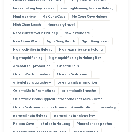
luxury halong bay cruises
main sightseeing tours in Halong
Mantis shrimp
Me Cung Cave
Me Cung Cave Halong
Minh Chau Beach
Necessary travel
Necessary travel in Ha Long
New 7 Wonders
New Open World
Ngoc Vung Beach
Ngoc Vung Island
Night activities in Halong
Night experience in Halong
Night squid fishing
Night squid fishing in Halong Bay
oriental sail promotion
Oriental Sails
Oriental Sails donation
Oriental Sails event
oriental sails gala show
oriental sails promotion
Oriental Sails Promotions
oriental sails transfer
Oriental Sails wins Typical Entrepreneur of Asia-Pacific
Orietal Sails wins Famous Brands in Asia-Pacific
parasailing
parasailing in Halong
parasailing in halong bay
Pelican Cave
photos in Ha Long
Places to take photos
Places to take photos in Ha Long
Poem mountain