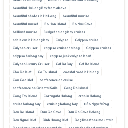
beautiful Ha Long Bay from above
beautiful photos in Ha Long
beautiful sunrise
beautiful sunset
Bo Hon Island
Bo Nau Cave
brilliant sunrise
Budget halong bay cruises
cable car in Halong bay
Calypso
Calypso cruise
Calypso cruiser
calypso cruiser halong
Calypso cruises
calypso halong bay
calypso junk calypso boat
Calypso Luxury Cruiser
Cat Ba Bay
Cat Ba Island
Cho Da Islet
Co To island
coastal road in Halong
Con Coc Islet
conference on cruise
conference on Oriental Sails
Cong Do Island
Cong Tay Island
Corrugata Halong
crab in Halong
cruise halong bay
cruising halong bay
Đảo Ngọc Vừng
Dau Be Island
Dau Go Cave
Dau Go Cave Halong
Dau Nguoi Islet
Dinh Huong Islet
Dog limestone mountain
Dog shape limestone mountain
donate for disaster victim