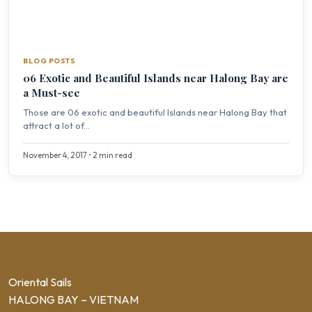
BLOG POSTS
06 Exotic and Beautiful Islands near Halong Bay are
a Must-see
Those are 06 exotic and beautiful Islands near Halong Bay that
attract a lot of...
November 4, 2017 • 2 min read
Oriental Sails
HALONG BAY – VIETNAM