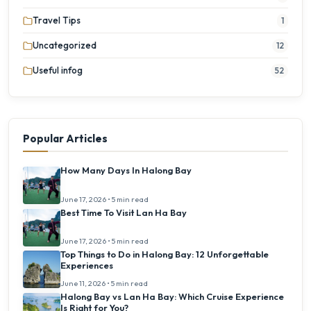
Travel Tips
1
Uncategorized
12
Useful infog
52
Popular Articles
How Many Days In Halong Bay
June 17, 2026 • 5 min read
Best Time To Visit Lan Ha Bay
June 17, 2026 • 5 min read
Top Things to Do in Halong Bay: 12 Unforgettable
Experiences
June 11, 2026 • 5 min read
Halong Bay vs Lan Ha Bay: Which Cruise Experience
Is Right for You?