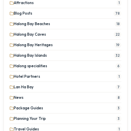
Attractions
1
Blog Posts
78
Halong Bay Beaches
18
Halong Bay Caves
22
Halong Bay Heritages
19
Halong Bay Islands
32
Halong specialities
6
Hotel Partners
1
Lan Ha Bay
7
News
8
Package Guides
3
Planning Your Trip
3
Travel Guides
1