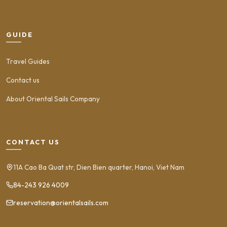
GUIDE
Travel Guides
Contact us
About Oriental Sails Company
CONTACT US
11A Cao Ba Quat str, Dien Bien quarter, Hanoi, Viet Nam
84-243 926 4009
reservation@orientalsails.com