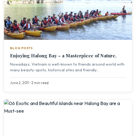
BLOG POSTS
Enjoying Halong Bay – a Masterpiece of Nature.
Nowadays, Vietnam is well-known to friends around world with
many beauty-spots, historical sites and friendly...
June 2, 2011 • 2 min read