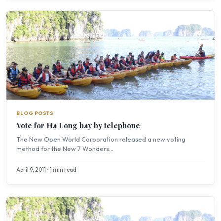
BLOG POSTS
Vote for Ha Long bay by telephone
The New Open World Corporation released a new voting
method for the New 7 Wonders...
April 9, 2011 • 1 min read