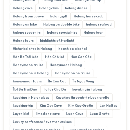
Halong cave
Halong clam
halong dishes
Halong from above
halong gift
Halong horse crab
Halong on bike
Halong on double bike
halong seafood
halong souvenirs
halong specialities
Halong tour
Halong tours
highlights of Starlight
Historical sites in Halong
hoanh bo alcohol
Hòn Ba Trái Đào
Hòn Chó Đá
Hòn Con Cóc
Honeymoon cruise
Honeymoon Halong
Honeymoon in Halong
Honeymoon on cruise
honeymoon tours
Île Con Coc
Île Ngoc Vung
Îlot Ba Trai Dao
Ilot de Cho Da
kayaking in halong
kayaking in Halong bay
Kayaking through the Luon grotto
kayaking trip
Kim Quy Cave
Kim Quy Grotto
Lan Ha Bay
Layer Islet
limestone cave
Luon Cave
Luon Grotto
Luxury conference / event on cruises
Luxury conference on cruises
Luxury event on cruises