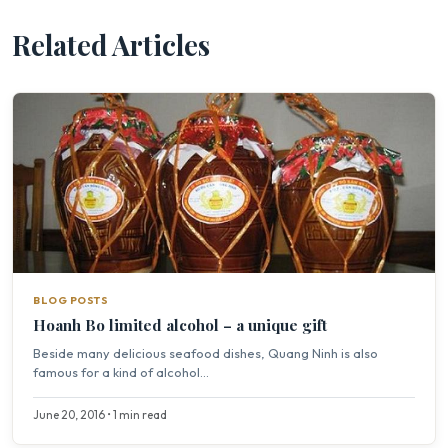
Related Articles
BLOG POSTS
Hoanh Bo limited alcohol – a unique gift
Beside many delicious seafood dishes, Quang Ninh is also
famous for a kind of alcohol...
June 20, 2016 • 1 min read