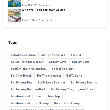
June 11, 2026 • 5 min read
What to Pack for Your Cruise
June 4, 2026 • 4 min read
Tags
activities on cruise
along bay cruises
Am Islet
ASEAN Heritage Garden
Ba Ham Cave
Ba Ham Lake
Ba Hầm lake in Halong bay
Ba Trai Dao Islet
Bai Chay Beach
Bai Tho mountain
Bai Tu Long
Bai Tu Long Bay
Bai Tu Long Bay tour
Bai Tu Long Bay trip
Bai Tu Long National Park
Bai Tu Long The gorgeous fairy
bamboo boat
bamboo boat trip
bamboo boat trip in Halong
Barnacle in Halong
beaches in Halong
beautiful coastal road in Halong