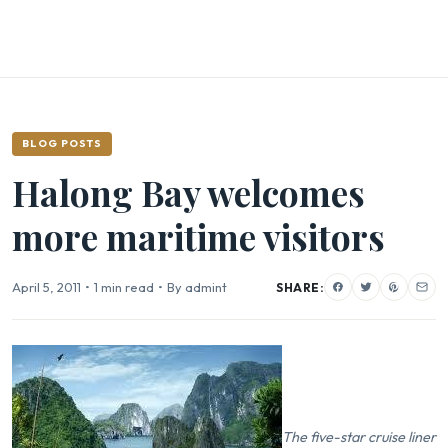
BLOG POSTS
Halong Bay welcomes
more maritime visitors
April 5, 2011
•
1 min read
•
By admint
SHARE:
The five-star cruise liner