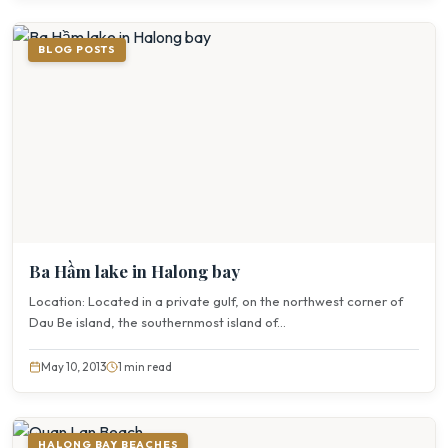
BLOG POSTS
Ba Hầm lake in Halong bay
Location: Located in a private gulf, on the northwest corner of
Dau Be island, the southernmost island of...
May 10, 2013
1 min read
HALONG BAY BEACHES