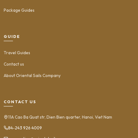
Package Guides
GUIDE
Travel Guides
Contact us
About Oriental Sails Company
CONTACT US
11A Cao Ba Quat str, Dien Bien quarter, Hanoi, Viet Nam
84-243 926 4009