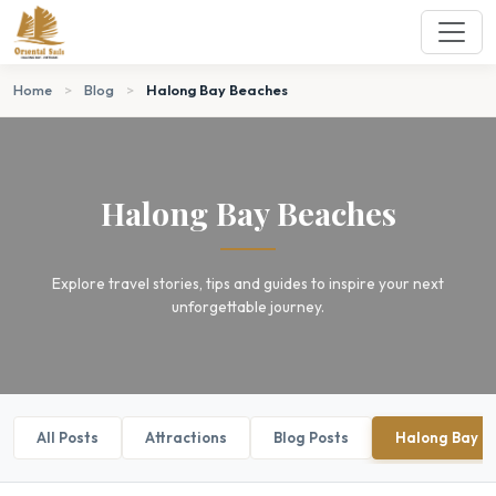
Home
>
Blog
>
Halong Bay Beaches
Halong Bay Beaches
Explore travel stories, tips and guides to inspire your next
unforgettable journey.
All Posts
Attractions
Blog Posts
Halong Bay B