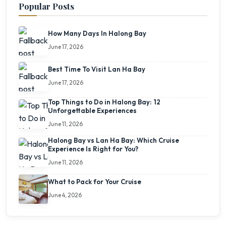
Popular Posts
How Many Days In Halong Bay
June 17, 2026
Best Time To Visit Lan Ha Bay
June 17, 2026
Top Things to Do in Halong Bay: 12
Unforgettable Experiences
June 11, 2026
Halong Bay vs Lan Ha Bay: Which Cruise
Experience Is Right for You?
June 11, 2026
What to Pack for Your Cruise
June 4, 2026