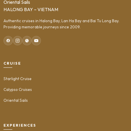
Oriental Sails
HALONG BAY – VIETNAM
Authentic cruises in Halong Bay, Lan Ha Bay and Bai Tu Long Bay.
Providing memorable journeys since 2009.
CRUISE
Starlight Cruise
Calypso Cruises
Oriental Sails
EXPERIENCES