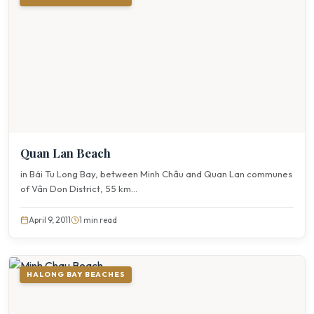
Quan Lan Beach
in Bái Tu Long Bay, between Minh Châu and Quan Lan communes
of Vân Don District, 55 km...
April 9, 2011
1 min read
HALONG BAY BEACHES