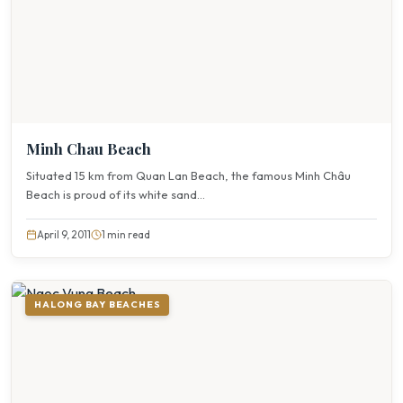
Minh Chau Beach
Situated 15 km from Quan Lan Beach, the famous Minh Châu
Beach is proud of its white sand...
April 9, 2011
1 min read
HALONG BAY BEACHES