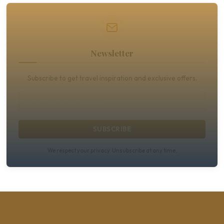
Newsletter
Subscribe to get travel inspiration and exclusive offers.
SUBSCRIBE
We respect your privacy. Unsubscribe at any time.