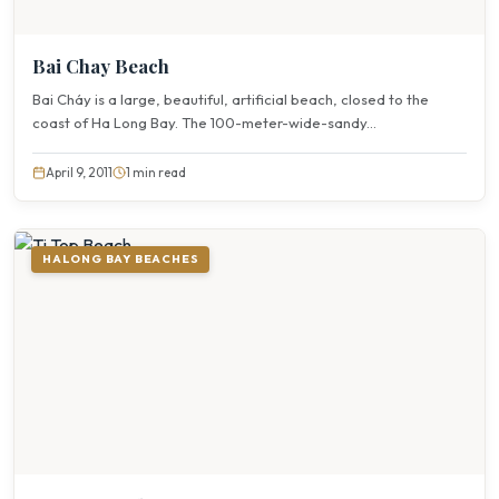
Bai Chay Beach
Bai Cháy is a large, beautiful, artificial beach, closed to the
coast of Ha Long Bay. The 100-meter-wide-sandy...
April 9, 2011
1 min read
HALONG BAY BEACHES