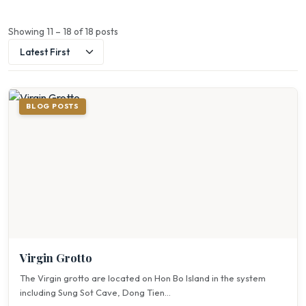
Showing 11 – 18 of 18 posts
BLOG POSTS
Virgin Grotto
The Virgin grotto are located on Hon Bo Island in the system
including Sung Sot Cave, Dong Tien...