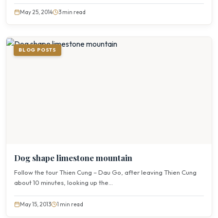
May 25, 2014
3 min read
BLOG POSTS
Dog shape limestone mountain
Follow the tour Thien Cung – Dau Go, after leaving Thien Cung
about 10 minutes, looking up the...
May 15, 2013
1 min read