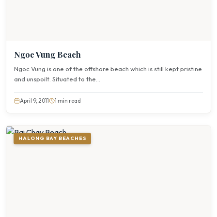
Ngoc Vung Beach
Ngoc Vung is one of the offshore beach which is still kept pristine
and unspoilt. Situated to the...
April 9, 2011
1 min read
HALONG BAY BEACHES