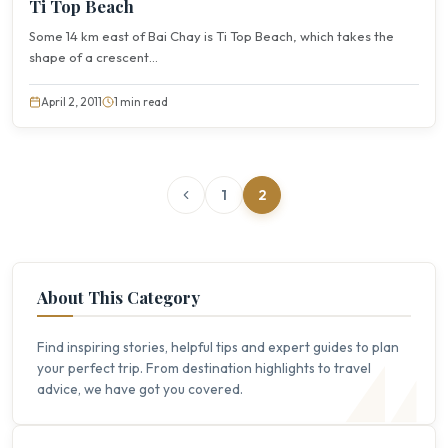
Ti Top Beach
Some 14 km east of Bai Chay is Ti Top Beach, which takes the
shape of a crescent...
April 2, 2011
1 min read
1
2
About This Category
Find inspiring stories, helpful tips and expert guides to plan
your perfect trip. From destination highlights to travel
advice, we have got you covered.