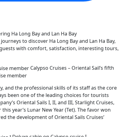
n journeys to discover Ha Long Bay and Lan Ha Bay,
guests with comfort, satisfaction, interesting tours,
Calypso Cruises – Oriental Sail’s fifth
ise member
y, and the professional skills of its staff as the core
ways been one of the leading choices for tourists
’s Oriental Sails I, II, and III, Starlight Cruises,
r this year’s Lunar New Year (Tet). The favor won
ed the development of Oriental Sails Cruises’
Deluxe cabin on Calypso cruise I