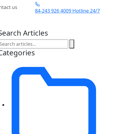
ntact us
84-243 926 4009
Hotline 24/7
Search Articles
Categories