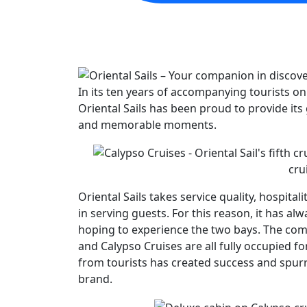
In its ten years of accompanying tourists o
Oriental Sails has been proud to provide its 
and memorable moments.
cru
Oriental Sails takes service quality, hospitalit
in serving guests. For this reason, it has al
hoping to experience the two bays. The company
and Calypso Cruises are all fully occupied fo
from tourists has created success and spurr
brand.