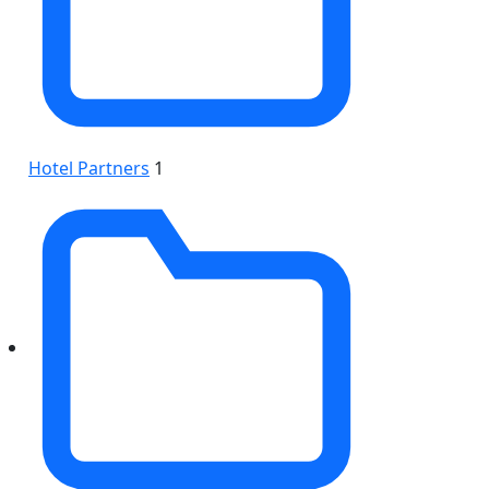
Hotel Partners
1