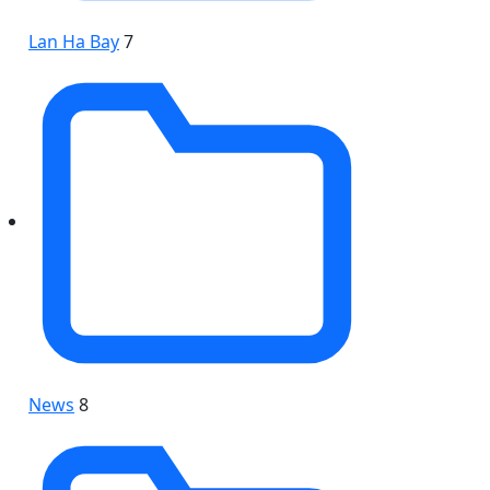
Lan Ha Bay
7
News
8