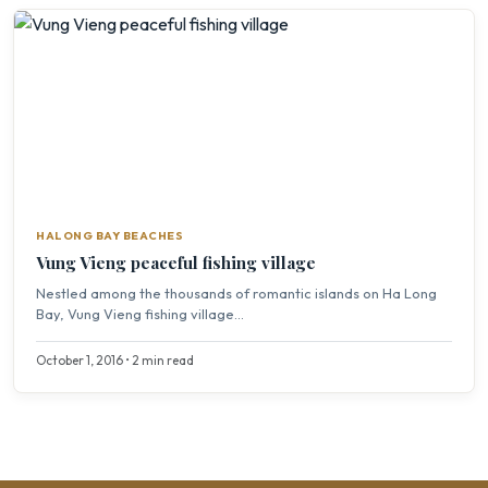
HALONG BAY BEACHES
Vung Vieng peaceful fishing village
Nestled among the thousands of romantic islands on Ha Long
Bay, Vung Vieng fishing village...
October 1, 2016 • 2 min read