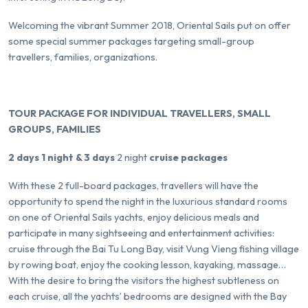
Welcoming the vibrant Summer 2018, Oriental Sails put on offer
some special summer packages targeting small-group
travellers, families, organizations.
TOUR PACKAGE FOR INDIVIDUAL TRAVELLERS, SMALL
GROUPS, FAMILIES
2 days 1 night & 3 days
2 night
cruise packages
With these 2 full-board packages, travellers will have the
opportunity to spend the night in the luxurious standard rooms
on one of Oriental Sails yachts, enjoy delicious meals and
participate in many sightseeing and entertainment activities:
cruise through the Bai Tu Long Bay, visit Vung Vieng fishing village
by rowing boat, enjoy the cooking lesson, kayaking, massage…
With the desire to bring the visitors the highest subtleness on
each cruise, all the yachts’ bedrooms are designed with the Bay