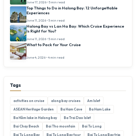
June 17, 2026 • 5 min read
Top Things to Do in Halong Bay: 12 Unforgettable
Experiences
June 11, 2026 • 5 min read
Halong Bay vs Lan Ha Bay: Which Cruise Experience
Is Right for You?
June 11, 2026 • 5 min read
What to Pack for Your Cruise
June 4, 2026 • 4 min read
Tags
activities on cruise
along bay cruises
Am Islet
ASEAN Heritage Garden
Ba Ham Cave
Ba Ham Lake
Ba Hầm lake in Halong bay
Ba Trai Dao Islet
Bai Chay Beach
Bai Tho mountain
Bai Tu Long
Bai Tu Long Bay
Bai Tu Long Bay tour
Bai Tu Long Bay trip