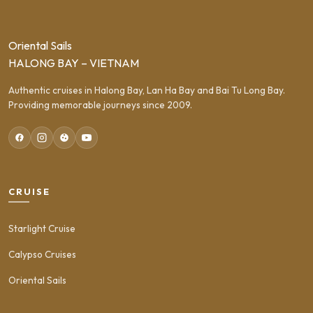
Oriental Sails
HALONG BAY – VIETNAM
Authentic cruises in Halong Bay, Lan Ha Bay and Bai Tu Long Bay.
Providing memorable journeys since 2009.
CRUISE
Starlight Cruise
Calypso Cruises
Oriental Sails