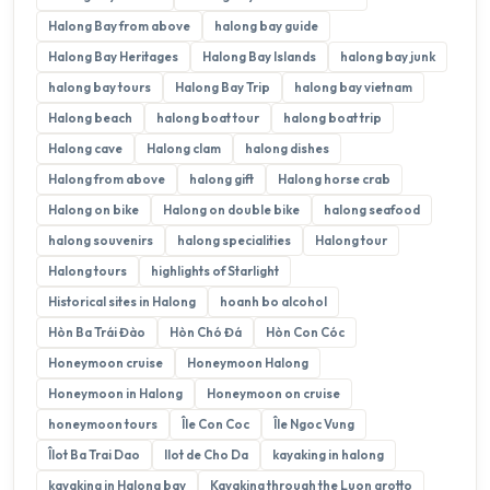
Halong Bay from above
halong bay guide
Halong Bay Heritages
Halong Bay Islands
halong bay junk
halong bay tours
Halong Bay Trip
halong bay vietnam
Halong beach
halong boat tour
halong boat trip
Halong cave
Halong clam
halong dishes
Halong from above
halong gift
Halong horse crab
Halong on bike
Halong on double bike
halong seafood
halong souvenirs
halong specialities
Halong tour
Halong tours
highlights of Starlight
Historical sites in Halong
hoanh bo alcohol
Hòn Ba Trái Đào
Hòn Chó Đá
Hòn Con Cóc
Honeymoon cruise
Honeymoon Halong
Honeymoon in Halong
Honeymoon on cruise
honeymoon tours
Île Con Coc
Île Ngoc Vung
Îlot Ba Trai Dao
Ilot de Cho Da
kayaking in halong
kayaking in Halong bay
Kayaking through the Luon grotto