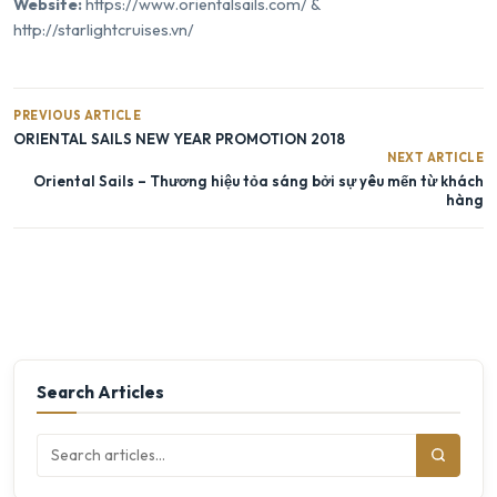
Website:
https://www.orientalsails.com/
&
http://starlightcruises.vn/
PREVIOUS ARTICLE
ORIENTAL SAILS NEW YEAR PROMOTION 2018
NEXT ARTICLE
Oriental Sails – Thương hiệu tỏa sáng bởi sự yêu mến từ khách
hàng
Search Articles