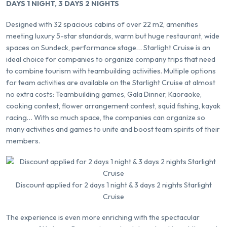
DAYS 1 NIGHT, 3 DAYS 2 NIGHTS
Designed with 32 spacious cabins of over 22 m2, amenities
meeting luxury 5-star standards, warm but huge restaurant, wide
spaces on Sundeck, performance stage… Starlight Cruise is an
ideal choice for companies to organize company trips that need
to combine tourism with teambuilding activities. Multiple options
for team activities are available on the Starlight Cruise at almost
no extra costs: Teambuilding games, Gala Dinner, Kaoraoke,
cooking contest, flower arrangement contest, squid fishing, kayak
racing… With so much space, the companies can organize so
many activities and games to unite and boost team spirits of their
members.
Discount applied for 2 days 1 night & 3 days 2 nights Starlight
Cruise
The experience is even more enriching with the spectacular