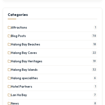
Categories
Attractions
1
Blog Posts
78
Halong Bay Beaches
18
Halong Bay Caves
22
Halong Bay Heritages
19
Halong Bay Islands
32
Halong specialities
6
Hotel Partners
1
Lan Ha Bay
7
News
8