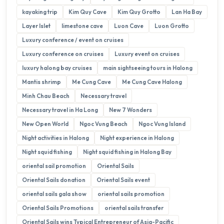
kayaking trip
Kim Quy Cave
Kim Quy Grotto
Lan Ha Bay
Layer Islet
limestone cave
Luon Cave
Luon Grotto
Luxury conference / event on cruises
Luxury conference on cruises
Luxury event on cruises
luxury halong bay cruises
main sightseeing tours in Halong
Mantis shrimp
Me Cung Cave
Me Cung Cave Halong
Minh Chau Beach
Necessary travel
Necessary travel in Ha Long
New 7 Wonders
New Open World
Ngoc Vung Beach
Ngoc Vung Island
Night activities in Halong
Night experience in Halong
Night squid fishing
Night squid fishing in Halong Bay
oriental sail promotion
Oriental Sails
Oriental Sails donation
Oriental Sails event
oriental sails gala show
oriental sails promotion
Oriental Sails Promotions
oriental sails transfer
Oriental Sails wins Typical Entrepreneur of Asia-Pacific