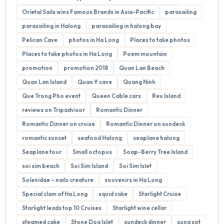
Orietal Sails wins Famous Brands in Asia-Pacific
parasailing
parasailing in Halong
parasailing in halong bay
Pelican Cave
photos in Ha Long
Places to take photos
Places to take photos in Ha Long
Poem mountain
promotion
promotion 2018
Quan Lan Beach
Quan Lan Island
Quan Y cave
Quang Ninh
Que Trong Pho event
Queen Cable cars
Reu Island
reviews on Tripadvisor
Romantic Dinner
Romantic Dinner on cruise
Romantic Dinner on sundeck
romantic sunset
seafood Halong
seaplane halong
Seaplane tour
Small octopus
Soap-Berry Tree Island
soi sim beach
Soi Sim Island
Soi Sim Islet
Solenidae – nails creature
souvenirs in Ha Long
Special clam of Ha Long
squid cake
Starlight Cruise
Starlight leads top 10 Cruises
Starlight wine cellar
steamed cake
Stone Dog Islet
sundeck dinner
sung sot