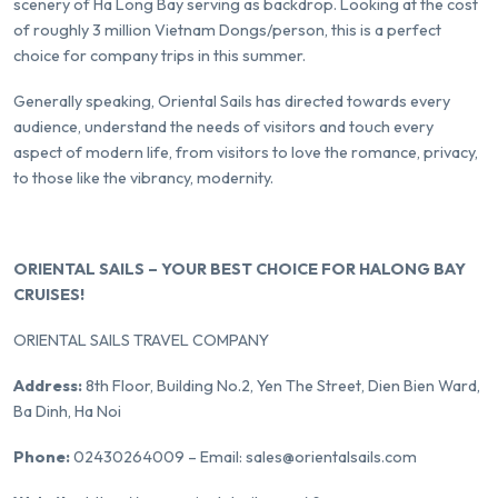
scenery of Ha Long Bay serving as backdrop. Looking at the cost
of roughly 3 million Vietnam Dongs/person, this is a perfect
choice for company trips in this summer.
Generally speaking, Oriental Sails has directed towards every
audience, understand the needs of visitors and touch every
aspect of modern life, from visitors to love the romance, privacy,
to those like the vibrancy, modernity.
ORIENTAL SAILS – YOUR BEST CHOICE FOR HALONG BAY
CRUISES!
ORIENTAL SAILS TRAVEL COMPANY
Address:
8th Floor, Building No.2, Yen The Street, Dien Bien Ward,
Ba Dinh, Ha Noi
Phone:
02430264009 – Email: sales@orientalsails.com