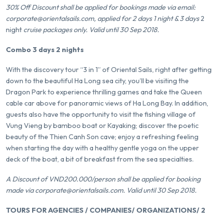
30% Off Discount shall be applied for bookings made via email:
corporate@orientalsails.com, applied for 2 days 1 night & 3 days
2
night
cruise packages only. Valid until 30 Sep 2018.
Combo 3 days 2 nights
With the discovery tour “3 in 1” of Oriental Sails, right after getting
down to the beautiful Ha Long sea city, you’ll be visiting the
Dragon Park to experience thrilling games and take the Queen
cable car above for panoramic views of Ha Long Bay. In addition,
guests also have the opportunity to visit the fishing village of
Vung Vieng by bamboo boat or Kayaking; discover the poetic
beauty of the Thien Canh Son cave; enjoy a refreshing feeling
when starting the day with a healthy gentle yoga on the upper
deck of the boat, a bit of breakfast from the sea specialties.
A Discount of VND200.000/person shall be applied for booking
made via corporate@orientalsails.com. Valid until 30 Sep 2018.
TOURS FOR AGENCIES / COMPANIES/ ORGANIZATIONS/ 2