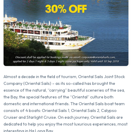
Almost a decade in the field of tourism, Oriental Sails Joint Stock
Company (Oriental Sails) – as its so-called has brought the
essence of the natural, “carrying” beautiful sceneries of the sea,
the Bay, the special features of the “Oriental” culture both
domestic and international friends. The Oriental Sails boat team
consists of 4 boats: Oriental Sails 1, Oriental Sails 2, Calypso
Cruiser and Starlight Cruise. On each journey, Oriental Sails are
dedicated to help you enjoy the most luxurious experiences, most
interesting in Ha Long Bay.