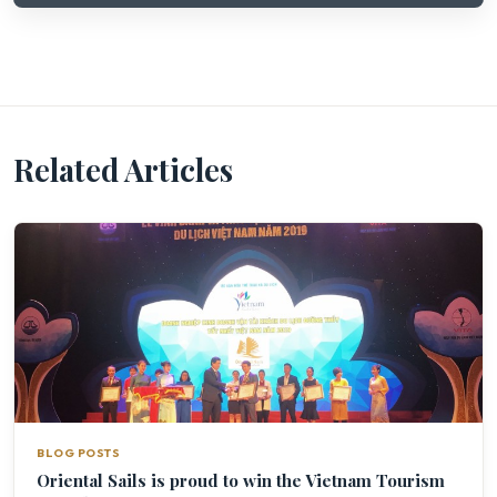
Related Articles
BLOG POSTS
Oriental Sails is proud to win the Vietnam Tourism