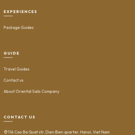
EXPERIENCES
Package Guides
GUIDE
Travel Guides
Contact us
About Oriental Sails Company
CONTACT US
11A Cao Ba Quat str, Dien Bien quarter, Hanoi, Viet Nam