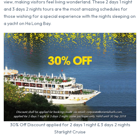
view, making visitors feel living wonderland. These 2 days 1 night
and 3 days 2 nights tours are the most amazing schedules for
those wishing for a special experience with the nights sleeping on
a yacht on Ha Long Bay.
30% Off Discount applied for 2 days 1 night & 3 days 2 nights
Starlight Cruise