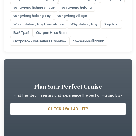
vung vieng fishing village
vung vieng halong
vung vieng halong bay
vung vieng village
Watch Halong Bay from above
Why Halong Bay
Xep Islet
Бай Трэй
Остров Нгок Вынг
Островок «Каменная Собака»
сожженный пляж
Plan Your Perfect Cruise
Find the ideal itinerary and experience the best of Halong Bay.
CHECK AVAILABILITY