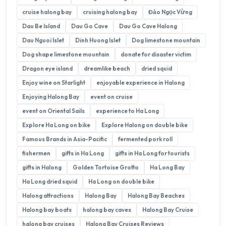
cruise halong bay
cruising halong bay
Đảo Ngọc Vừng
Dau Be Island
Dau Go Cave
Dau Go Cave Halong
Dau Nguoi Islet
Dinh Huong Islet
Dog limestone mountain
Dog shape limestone mountain
donate for disaster victim
Dragon eye island
dreamlike beach
dried squid
Enjoy wine on Starlight
enjoyable experience in Halong
Enjoying Halong Bay
event on cruise
event on Oriental Sails
experience to Ha Long
Explore Ha Long on bike
Explore Halong on double bike
Famous Brands in Asia-Pacific
fermented pork roll
fishermen
gifts in Ha Long
gifts in Ha Long for tourists
gifts in Halong
Golden Tortoise Grotto
Ha Long Bay
Ha Long dried squid
Ha Long on double bike
Halong attractions
Halong Bay
Halong Bay Beaches
Halong bay boats
halong bay caves
Halong Bay Cruise
halong bay cruises
Halong Bay Cruises Reviews