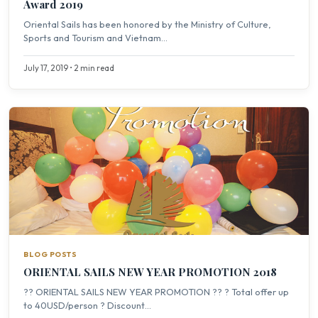
Award 2019
Oriental Sails has been honored by the Ministry of Culture,
Sports and Tourism and Vietnam...
July 17, 2019 • 2 min read
BLOG POSTS
ORIENTAL SAILS NEW YEAR PROMOTION 2018
?? ORIENTAL SAILS NEW YEAR PROMOTION ?? ? Total offer up
to 40USD/person ? Discount...