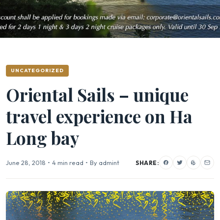
UNCATEGORIZED
Oriental Sails – unique
travel experience on Ha
Long bay
June 28, 2018
•
4 min read
•
By admint
SHARE: