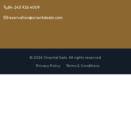
84-243 926 4009
reservation@orientalsails.com
© 2026 Oriental Sails. All rights reserved.
Privacy Policy
Terms & Conditions