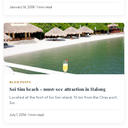
January 16, 2018 • 1 min read
BLOG POSTS
Soi Sim beach – must-see attraction in Halong
Located at the foot of Soi Sim island, 10 km from Bai Chay port,
Soi...
July 1, 2016 • 1 min read