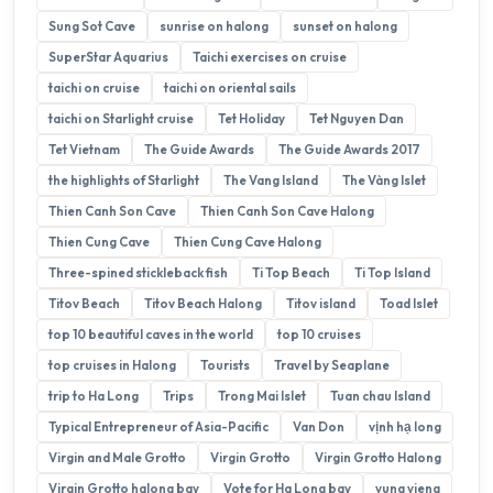
Sung Sot Cave
sunrise on halong
sunset on halong
SuperStar Aquarius
Taichi exercises on cruise
taichi on cruise
taichi on oriental sails
taichi on Starlight cruise
Tet Holiday
Tet Nguyen Dan
Tet Vietnam
The Guide Awards
The Guide Awards 2017
the highlights of Starlight
The Vang Island
The Vàng Islet
Thien Canh Son Cave
Thien Canh Son Cave Halong
Thien Cung Cave
Thien Cung Cave Halong
Three-spined stickleback fish
Ti Top Beach
Ti Top Island
Titov Beach
Titov Beach Halong
Titov island
Toad Islet
top 10 beautiful caves in the world
top 10 cruises
top cruises in Halong
Tourists
Travel by Seaplane
trip to Ha Long
Trips
Trong Mai Islet
Tuan chau Island
Typical Entrepreneur of Asia-Pacific
Van Don
vịnh hạ long
Virgin and Male Grotto
Virgin Grotto
Virgin Grotto Halong
Virgin Grotto halong bay
Vote for Ha Long bay
vung vieng