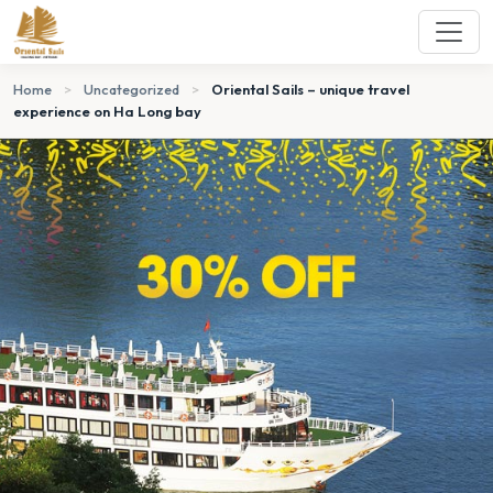
Home
>
Uncategorized
>
Oriental Sails – unique travel
experience on Ha Long bay