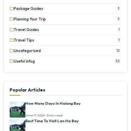
Package Guides
3
Planning Your Trip
3
Travel Guides
1
Travel Tips
1
Uncategorized
12
Useful infog
52
Popular Articles
How Many Days In Halong Bay
June 17, 2026 • 5 min read
Best Time To Visit Lan Ha Bay