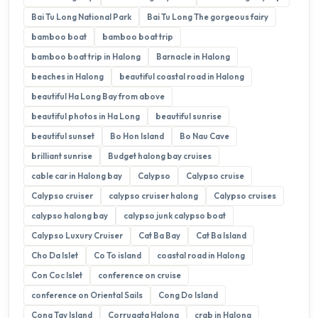
Bai Tu Long National Park
Bai Tu Long The gorgeous fairy
bamboo boat
bamboo boat trip
bamboo boat trip in Halong
Barnacle in Halong
beaches in Halong
beautiful coastal road in Halong
beautiful Ha Long Bay from above
beautiful photos in Ha Long
beautiful sunrise
beautiful sunset
Bo Hon Island
Bo Nau Cave
brilliant sunrise
Budget halong bay cruises
cable car in Halong bay
Calypso
Calypso cruise
Calypso cruiser
calypso cruiser halong
Calypso cruises
calypso halong bay
calypso junk calypso boat
Calypso Luxury Cruiser
Cat Ba Bay
Cat Ba Island
Cho Da Islet
Co To island
coastal road in Halong
Con Coc Islet
conference on cruise
conference on Oriental Sails
Cong Do Island
Cong Tay Island
Corrugata Halong
crab in Halong